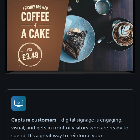
Capture customers
-
digital signage
is engaging,
visual, and gets in front of visitors who are ready to
spend. It's a great way to reinforce your