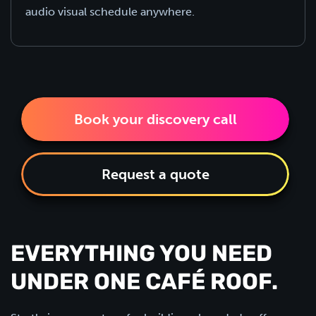
audio visual schedule anywhere.
Book your discovery call
Request a quote
EVERYTHING YOU NEED
UNDER ONE CAFÉ ROOF.