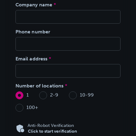
Company name
*
Phone number
Email address
*
Number of locations
*
1
2-9
10-99
100+
Anti-Robot Verification
Click to start verification