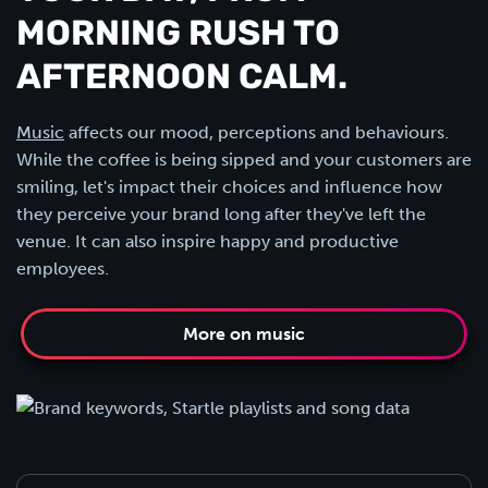
MORNING RUSH TO
AFTERNOON CALM.
Music
affects our mood, perceptions and behaviours.
While the coffee is being sipped and your customers are
smiling, let's impact their choices and influence how
they perceive your brand long after they've left the
venue. It can also inspire happy and productive
employees.
More on music