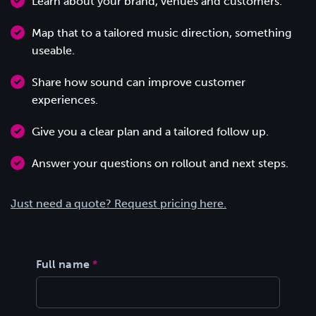
Learn about your brand, venues and customers.
Map that to a tailored music direction, something
useable.
Share how sound can improve customer
experiences.
Give you a clear plan and a tailored follow up.
Answer your questions on rollout and next steps.
Just need a quote? Request pricing here.
Full name
*