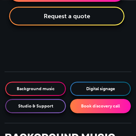
Request a quote
Background music
Digital signage
Studio & Support
Book discovery call