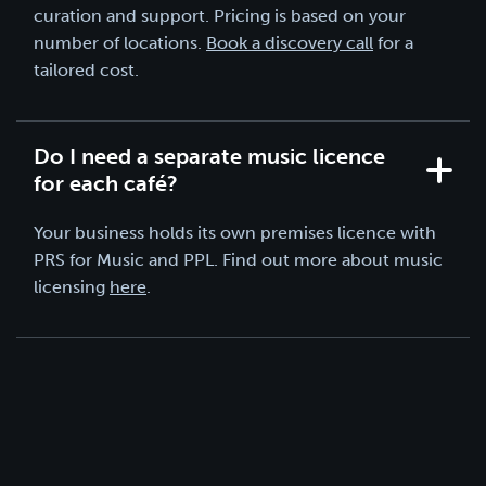
curation and support. Pricing is based on your
number of locations.
Book a discovery call
for a
tailored cost.
Do I need a separate music licence
for each café?
Your business holds its own premises licence with
PRS for Music and PPL. Find out more about music
licensing
here
.