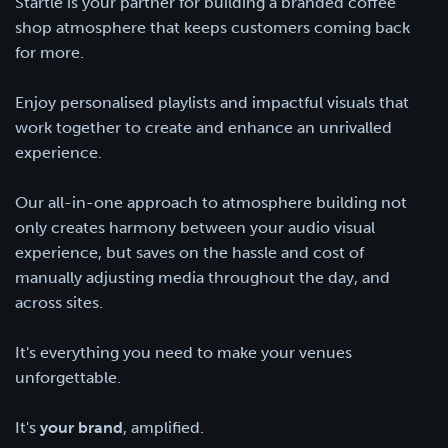
Startle is your partner for building a branded coffee
shop atmosphere that keeps customers coming back
for more.
Enjoy personalised playlists and impactful visuals that
work together to create and enhance an unrivalled
experience.
Our all-in-one approach to atmosphere building not
only creates harmony between your audio visual
experience, but saves on the hassle and cost of
manually adjusting media throughout the day, and
across sites.
It's everything you need to make your venues
unforgettable.
It's
your brand
, amplified.