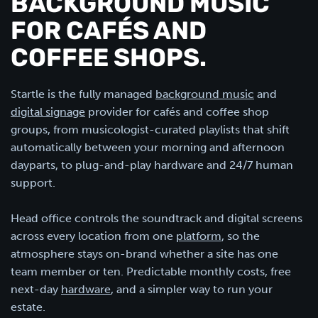
BACKGROUND MUSIC
FOR CAFÉS AND
COFFEE SHOPS.
Startle is the fully managed
background music
and
digital signage
provider for cafés and coffee shop
groups, from musicologist-curated playlists that shift
automatically between your morning and afternoon
dayparts, to plug-and-play hardware and 24/7 human
support.
Head office controls the soundtrack and digital screens
across every location from one
platform
, so the
atmosphere stays on-brand whether a site has one
team member or ten. Predictable monthly costs, free
next-day
hardware
, and a simpler way to run your
estate.