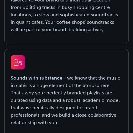
from uplifting tracks in busy shopping centre
locations, to slow and sophisticated soundtracks
in quaint cafes. Your coffee shops' soundtracks
will be part of your brand-building activity.
Sounds with substance
- we know that the music
in cafés is a huge element of the atmosphere.
That's why your perfectly branded playlists are
curated using data and a robust, academic model
that was specifically designed for brand
professionals, and we build a close collaborative
relationship with you.