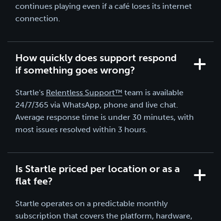
continues playing even if a café loses its internet
connection.
How quickly does support respond
if something goes wrong?
Startle's
Relentless Support™
team is available
24/7/365 via WhatsApp, phone and live chat.
Average response time is under 30 minutes, with
most issues resolved within 3 hours.
Is Startle priced per location or as a
flat fee?
Startle operates on a predictable monthly
subscription that covers the platform, hardware,