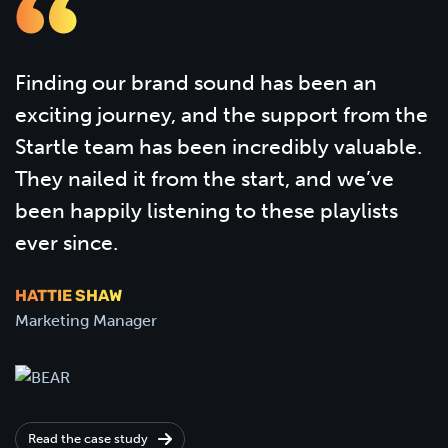
Finding our brand sound has been an
exciting journey, and the support from the
Startle team has been incredibly valuable.
They nailed it from the start, and we’ve
been happily listening to these playlists
ever since.
HATTIE SHAW
Marketing Manager
Read the case study