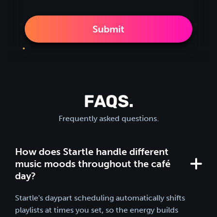
FAQS.
Frequently asked questions.
How does Startle handle different
music moods throughout the café
day?
Startle's daypart scheduling automatically shifts
playlists at times you set, so the energy builds