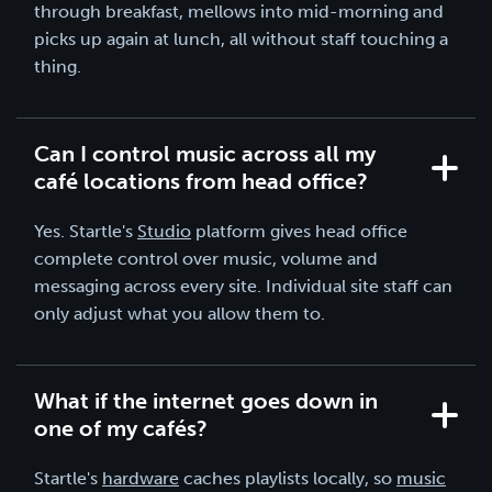
through breakfast, mellows into mid-morning and
picks up again at lunch, all without staff touching a
thing.
Can I control music across all my
café locations from head office?
Yes. Startle's
Studio
platform gives head office
complete control over music, volume and
messaging across every site. Individual site staff can
only adjust what you allow them to.
What if the internet goes down in
one of my cafés?
Startle's
hardware
caches playlists locally, so
music