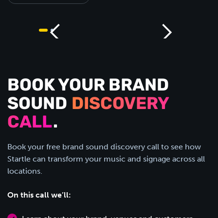
BOOK YOUR BRAND
SOUND
DISCOVERY
CALL
.
Book your free brand sound discovery call to see how
Startle can transform your music and signage across all
locations.
On this call we’ll: