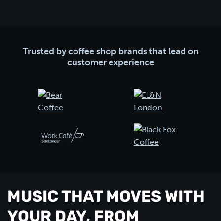
Trusted by coffee shop brands that lead on
customer experience
MUSIC THAT MOVES WITH
YOUR DAY, FROM