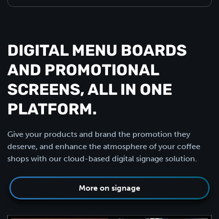
DIGITAL MENU BOARDS
AND PROMOTIONAL
SCREENS, ALL IN ONE
PLATFORM.
Give your products and brand the promotion they
deserve, and enhance the atmosphere of your coffee
shops with our cloud-based digital signage solution.
More on signage