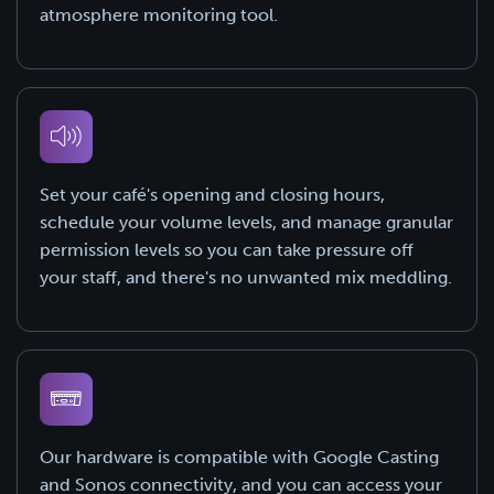
atmosphere monitoring tool.
Set your café's opening and closing hours,
schedule your volume levels, and manage granular
permission levels so you can take pressure off
your staff, and there's no unwanted mix meddling.
Our hardware is compatible with Google Casting
and Sonos connectivity, and you can access your