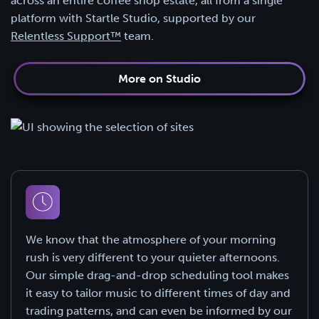
across an entire coffee shop estate, all from a single
platform with Startle Studio, supported by our
Relentless Support™
team.
More on Studio
We know that the atmosphere of your morning
rush is very different to your quieter afternoons.
Our simple drag-and-drop scheduling tool makes
it easy to tailor music to different times of day and
trading patterns, and can even be informed by our