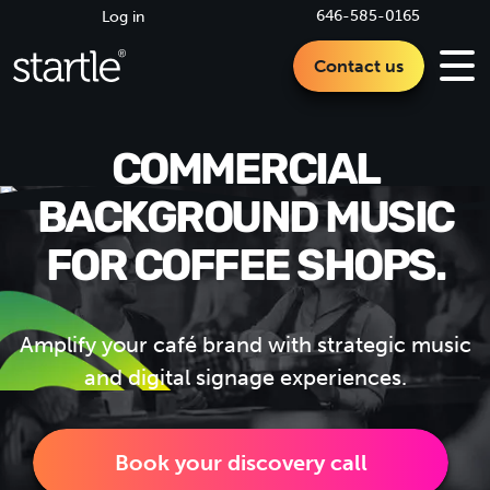
646-585-0165
Log in
Contact us
COMMERCIAL
BACKGROUND MUSIC
FOR COFFEE SHOPS.
Amplify your café brand with strategic music
and digital signage experiences.
Book your discovery call