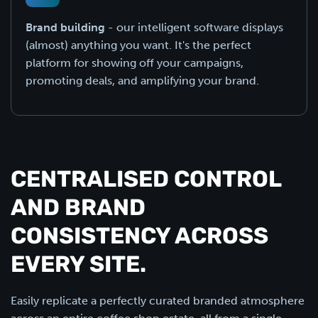
Brand building
- our intelligent software displays
(almost) anything you want. It's the perfect
platform for showing off your campaigns,
promoting deals, and amplifying your brand.
CENTRALISED CONTROL
AND BRAND
CONSISTENCY ACROSS
EVERY SITE.
Easily replicate a perfectly curated branded atmosphere