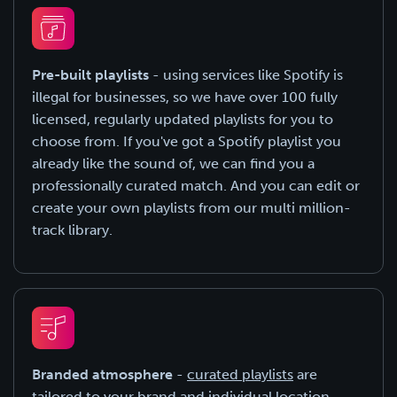
Pre-built playlists
- using services like Spotify is
illegal for businesses, so we have over 100 fully
licensed, regularly updated playlists for you to
choose from. If you've got a Spotify playlist you
already like the sound of, we can find you a
professionally curated match. And you can edit or
create your own playlists from our multi million-
track library.
Branded atmosphere
-
curated playlists
are
tailored to your brand and individual location,