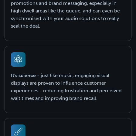
promotions and brand messaging, especially in
high dwell areas like the queue, and can even be
synchronised with your audio solutions to really
seal the deal.
It's science
- just like music, engaging visual
displays are proven to influence customer
experiences - reducing frustration and perceived
wait times and improving brand recall.