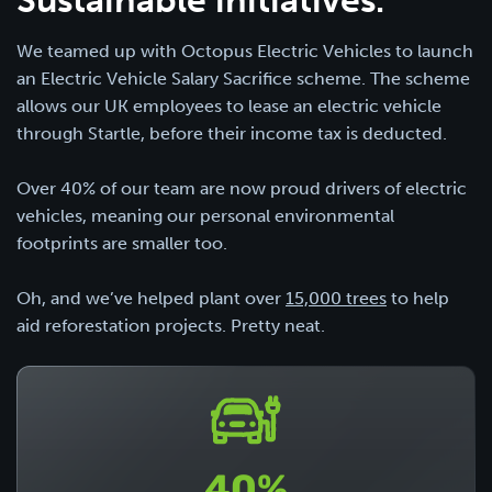
We teamed up with Octopus Electric Vehicles to launch
an Electric Vehicle Salary Sacrifice scheme. The scheme
allows our UK employees to lease an electric vehicle
through Startle, before their income tax is deducted.
Over 40% of our team are now proud drivers of electric
vehicles, meaning our personal environmental
footprints are smaller too.
Oh, and we’ve helped plant over
15,000 trees
to help
aid reforestation projects. Pretty neat.