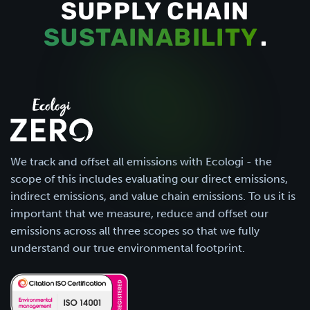
SUPPLY CHAIN
SUSTAINABILITY
.
We track and offset all emissions with Ecologi - the
scope of this includes evaluating our direct emissions,
indirect emissions, and value chain emissions. To us it is
important that we measure, reduce and offset our
emissions across all three scopes so that we fully
understand our true environmental footprint.