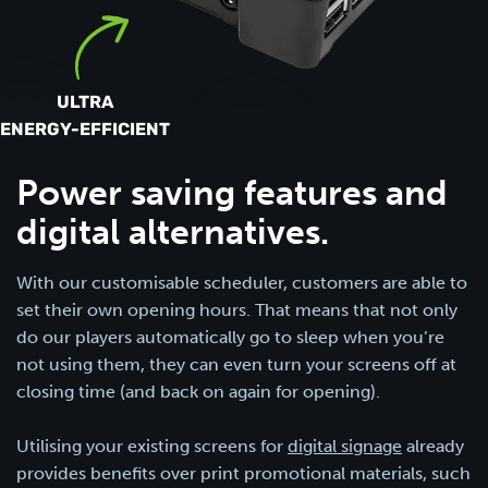
ULTRA
ENERGY-EFFICIENT
Power saving features and
digital alternatives.
With our customisable scheduler, customers are able to
set their own opening hours. That means that not only
do our players automatically go to sleep when you’re
not using them, they can even turn your screens off at
closing time (and back on again for opening).
Utilising your existing screens for
digital signage
already
provides benefits over print promotional materials, such