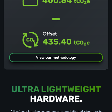
400.84
tCO
e
2
Offset
435.40
tCO
e
2
View our methodology
ULTRA LIGHTWEIGHT
HARDWARE.
All of our
background music
and
digital signage
is