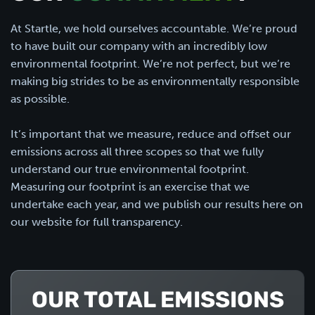
At Startle, we hold ourselves accountable. We’re proud
to have built our company with an incredibly low
environmental footprint. We’re not perfect, but we’re
making big strides to be as environmentally responsible
as possible.
It’s important that we measure, reduce and offset our
emissions across all three scopes so that we fully
understand our true environmental footprint.
Measuring our footprint is an exercise that we
undertake each year, and we publish our results here on
our website for full transparency.
OUR TOTAL EMISSIONS