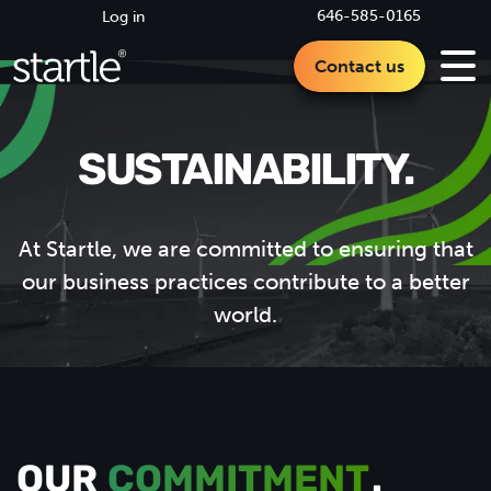
646-585-0165
Log in
Contact us
SUSTAINABILITY.
At Startle, we are committed to ensuring that
our business practices contribute to a better
world.
OUR
COMMITMENT
.