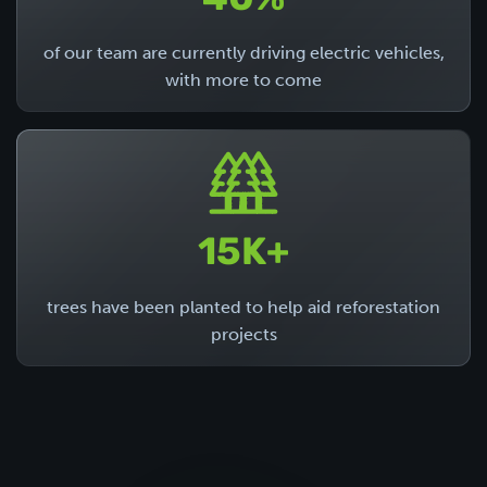
40%
of our team are currently driving electric vehicles,
with more to come
15K+
trees have been planted to help aid reforestation
projects