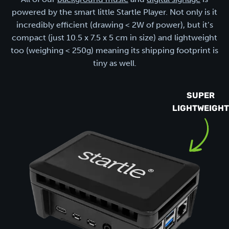
powered by the smart little Startle Player. Not only is it
incredibly efficient (drawing < 2W of power), but it’s
compact (just 10.5 x 7.5 x 5 cm in size) and lightweight
too (weighing < 250g) meaning its shipping footprint is
tiny as well.
SUPER
LIGHTWEIGHT