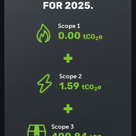
FOR 2025.
Scope 1
0.00
tCO
e
2
Scope 2
1.59
tCO
e
2
Scope 3