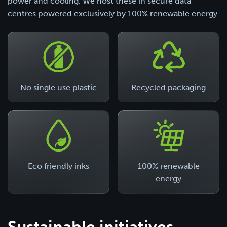
power and cooling. We host these in secure data
centres powered exclusively by 100% renewable energy.
No single use plastic
Recycled packaging
Eco friendly inks
100% renewable
energy
Sustainable initiatives.