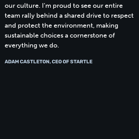
our culture. I’m proud to see our entire
team rally behind a shared drive to respect
and protect the environment, making
sustainable choices a cornerstone of
everything we do.
ADAM CASTLETON, CEO OF STARTLE