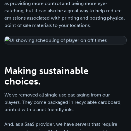
as providing more control and being more eye-
catching, but it can also be a great way to help reduce
emissions associated with printing and posting physical
point of sale materials to your locations.
Making sustainable
choices.
We've removed all single use packaging from our
players. They come packaged in recyclable cardboard,
printed with planet friendly inks.
And, as a SaaS provider, we have servers that require