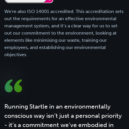
We're also ISO 14001 accredited. This accreditation sets
out the requirements for an effective environmental
management system, and it’s a clear way for us to set
out our commitment to the environment, looking at
elements like minimising our waste, training our
employees, and establishing our environmental
objectives.
Running Startle in an environmentally
conscious way isn’t just a personal priority
- it’s a commitment we’ve embodied in