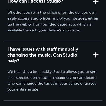
How can I access Studio?
Whether you’re in the office or on the go, you can
easily access Studio from any of your devices, either
via the web or from our dedicated app, which is
available through your device's app store.
I have issues with staff manually
changing the music. Can Studio
help?
We hear this a lot. Luckily, Studio allows you to set
user specific permissions, meaning you can decide
who can change the tunes in your venue or across
your entire estate.