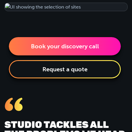
Book your discovery call
Request a quote
STUDIO TACKLES ALL