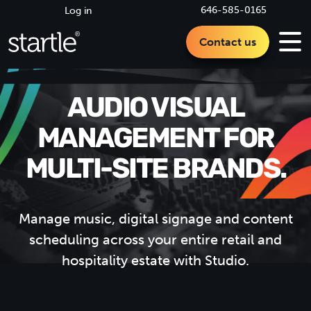
646-585-0165
Log in
Contact us
AUDIO VISUAL
MANAGEMENT FOR
MULTI-SITE
BRANDS.
Manage music, digital signage and content
scheduling across your entire retail and
hospitality estate with Studio.