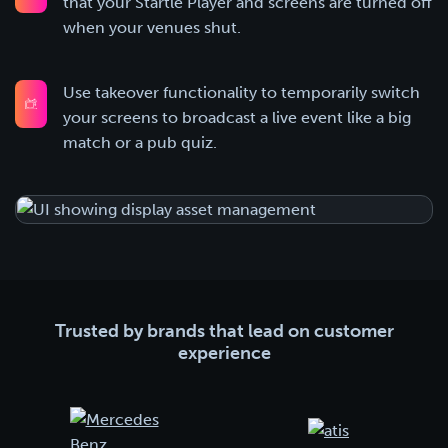
that your Startle Player and screens are turned off
when your venues shut.
Use takeover functionality to temporarily switch
your screens to broadcast a live event like a big
match or a pub quiz.
Trusted by brands that lead on customer
experience