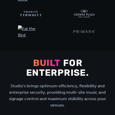
BUILT
FOR
ENTERPRISE.
Studio's brings optimum efficiency, flexibility and
enterprise security, providing multi-site music and
signage control and maximum visibility across your
venues.