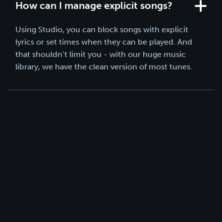
How can I manage explicit songs?
Using Studio, you can block songs with explicit
lyrics or set times when they can be played. And
that shouldn’t limit you - with our huge music
library, we have the clean version of most tunes.