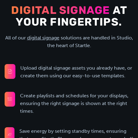
DIGITAL SIGNAGE
AT
YOUR FINGERTIPS.
All of our
digital signage
solutions are handled in Studio,
the heart of Startle.
Upload digital signage assets you already have, or
create them using our easy-to-use templates.
Create playlists and schedules for your displays,
ensuring the right signage is shown at the right
times.
Save energy by setting standby times, ensuring