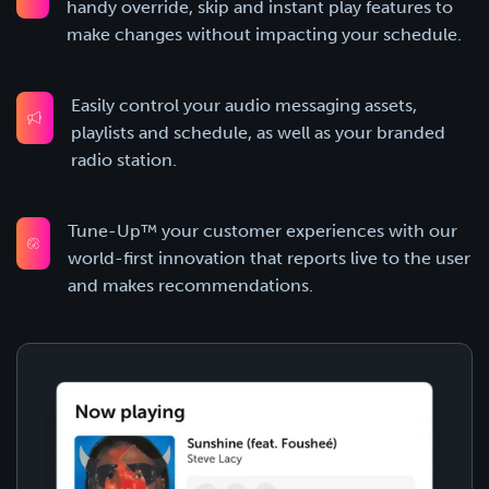
handy override, skip and instant play features to
make changes without impacting your schedule.
Easily control your audio messaging assets,
playlists and schedule, as well as your branded
radio station.
Tune-Up™ your customer experiences with our
world-first innovation that reports live to the user
and makes recommendations.