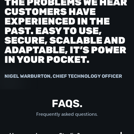
THE PROBLEMS WE HEAR
CUSTOMERS HAVE
EXPERIENCED IN THE
PAST. EASY TO USE,
SECURE, SCALABLE AND
ADAPTABLE, IT’S POWER
IN YOUR POCKET.
NIGEL WARBURTON, CHIEF TECHNOLOGY OFFICER
FAQS.
Frequently asked questions.