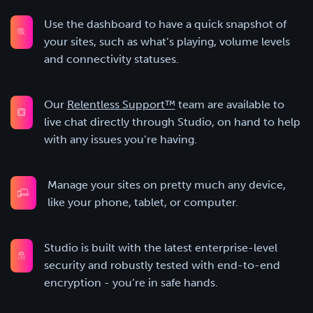
Use the dashboard to have a quick snapshot of
your sites, such as what’s playing, volume levels
and connectivity statuses.
Our
Relentless Support™
team are available to
live chat directly through Studio, on hand to help
with any issues you’re having.
Manage your sites on pretty much any device,
like your phone, tablet, or computer.
Studio is built with the latest enterprise-level
security and robustly tested with end-to-end
encryption - you’re in safe hands.