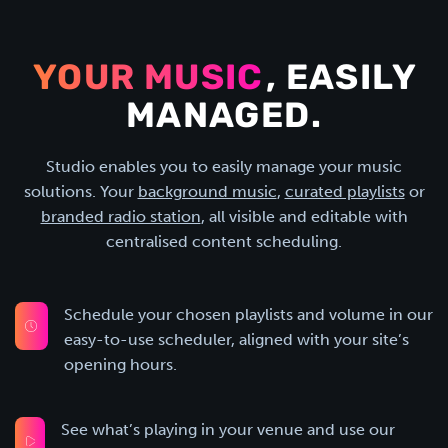
YOUR MUSIC
, EASILY
MANAGED.
Studio enables you to easily manage your music
solutions. Your
background music
,
curated playlists
or
branded radio station
, all visible and editable with
centralised content scheduling.
Schedule your chosen playlists and volume in our
easy-to-use scheduler, aligned with your site’s
opening hours.
See what’s playing in your venue and use our