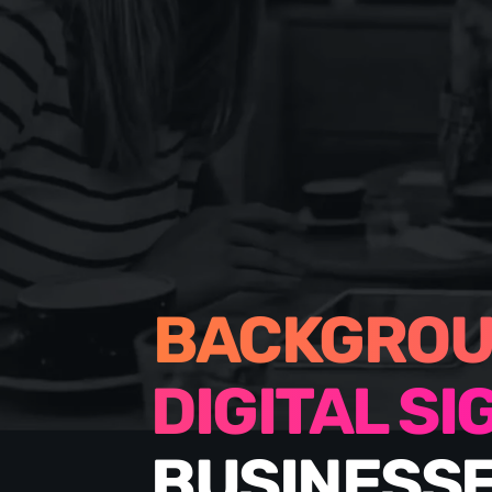
BACKGROU
DIGITAL S
BUSINESSE