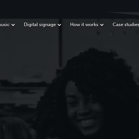
usic
Digital signage
How it works
Case studie