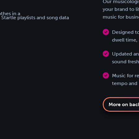
Our musicologist
your brand to l
music for busin
Designed to
dwell time, 
Updated and
sound fresh
Music for re
tempo and b
More on bac