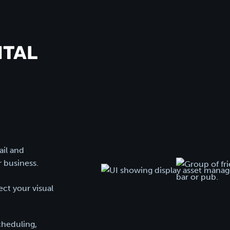
ITAL
ail and
r business.
ct your visual
cheduling,