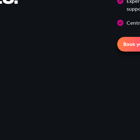
Exper
suppo
Centr
Book yo