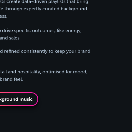
s create data-driven playlists that bring
ife through expertly curated background
ess.
 drive specific outcomes, like energy,
and sales.
 refined consistently to keep your brand
.
tail and hospitality, optimised for mood,
rand feel.
kground music