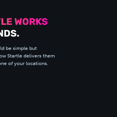
LE WORKS
NDS.
ld be simple but
how Startle delivers them
one of your locations.