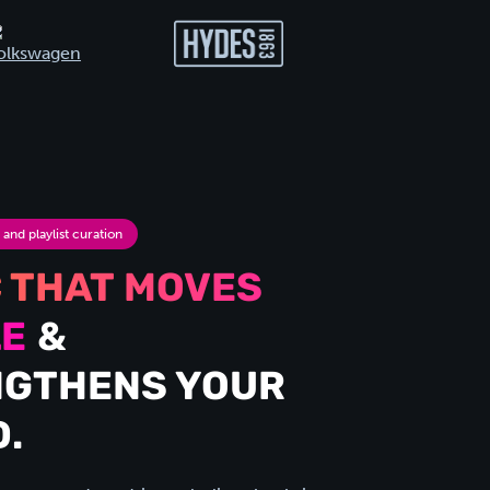
nd playlist curation
 THAT MOVES
LE
&
NGTHENS YOUR
.