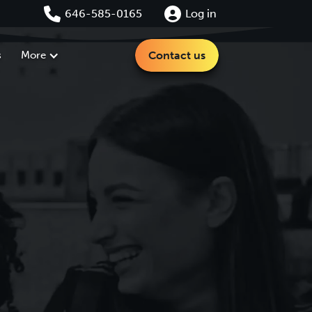
646-585-0165
Log in
s
More
Contact us