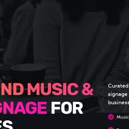
ND MUSIC &
Curated
signage 
busines
IGNAGE
FOR
Music
S.