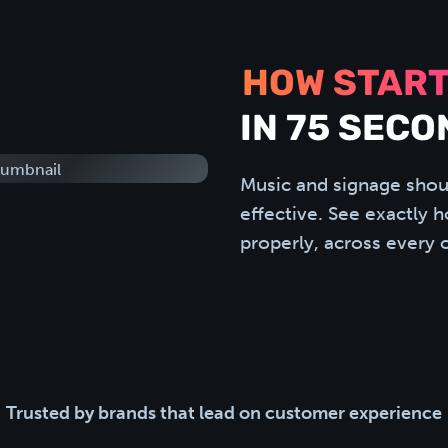
HOW START
IN 75 SECO
Music and signage shou
effective. See exactly 
properly, across every 
Trusted by brands that lead on customer experience