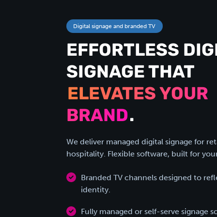
Digital signage and branded TV
EFFORTLESS DIG
SIGNAGE THAT
ELEVATES YOUR
BRAND
.
We deliver managed digital signage for ret
hospitality. Flexible software, built for you
Branded TV channels designed to refle
identity.
Fully managed or self-serve signage s