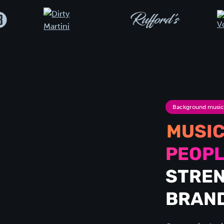
Background music a
MUSIC
PEOP
STRE
BRAND