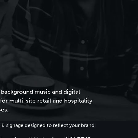
 background music and digital
for multi-site retail and hospitality
ses.
 & signage designed to reflect your brand.