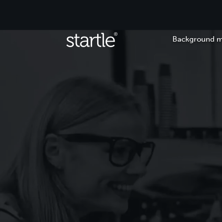
Background m