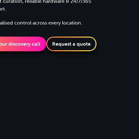
t curation, reliable hardware & 24/7/365
rt.
alised control across every location.
ur discovery call
Request a quote