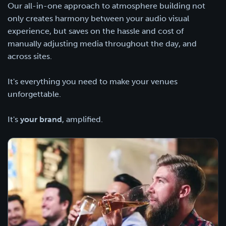
Our all-in-one approach to atmosphere building not
only creates harmony between your audio visual
experience, but saves on the hassle and cost of
manually adjusting media throughout the day, and
across sites.
It's everything you need to make your venues
unforgettable.
It's
your brand
, amplified.