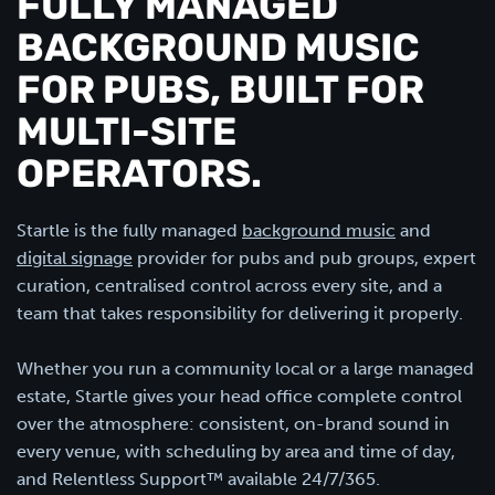
FULLY MANAGED
BACKGROUND MUSIC
FOR PUBS, BUILT FOR
MULTI-SITE
OPERATORS.
Startle is the fully managed
background music
and
digital signage
provider for pubs and pub groups, expert
curation, centralised control across every site, and a
team that takes responsibility for delivering it properly.
Whether you run a community local or a large managed
estate, Startle gives your head office complete control
over the atmosphere: consistent, on-brand sound in
every venue, with scheduling by area and time of day,
and Relentless Support™ available 24/7/365.