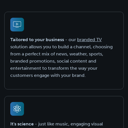
Tailored to your business
- our
branded TV
solution allows you to build a channel, choosing
from a perfect mix of news, weather, sports,
branded promotions, social content and
entertainment to transform the way your
customers engage with your brand.
It's science
- just like music, engaging visual