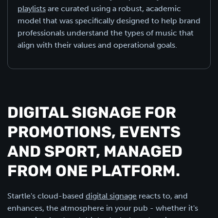
playlists
are curated using a robust, academic
model that was specifically designed to help brand
professionals understand the types of music that
align with their values and operational goals.
DIGITAL SIGNAGE FOR
PROMOTIONS, EVENTS
AND SPORT, MANAGED
FROM ONE PLATFORM.
Startle's cloud-based
digital signage
reacts to, and
enhances, the atmosphere in your pub - whether it's