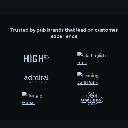
Trusted by pub brands that lead on customer
experience