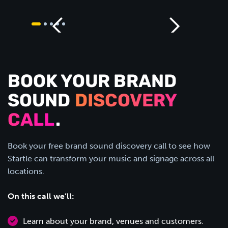
BOOK YOUR BRAND
SOUND
DISCOVERY
CALL
.
Book your free brand sound discovery call to see how
Startle can transform your music and signage across all
locations.
On this call we’ll:
Learn about your brand, venues and customers.