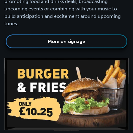
promoting food and drinks deals, broadcasting
upcoming events or combining with your music to
build anticipation and excitement around upcoming
tunes.
More on signage