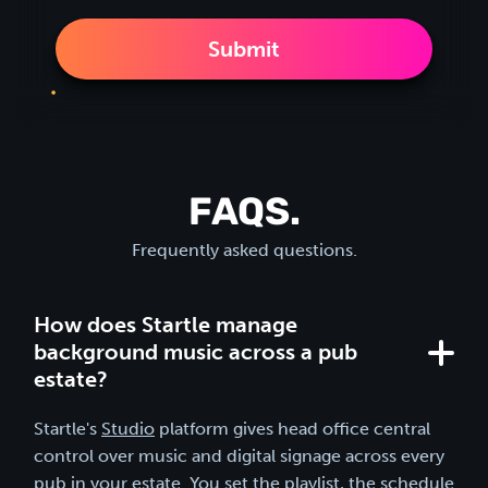
FAQS.
Frequently asked questions.
How does Startle manage
background music across a pub
estate?
Startle's
Studio
platform gives head office central
control over music and digital signage across every
pub in your estate. You set the playlist, the schedule