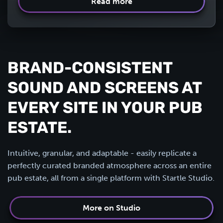
Read more
BRAND-CONSISTENT
SOUND AND SCREENS AT
EVERY SITE IN YOUR PUB
ESTATE.
Intuitive, granular, and adaptable - easily replicate a
perfectly curated branded atmosphere across an entire
pub estate, all from a single platform with Startle Studio.
More on Studio