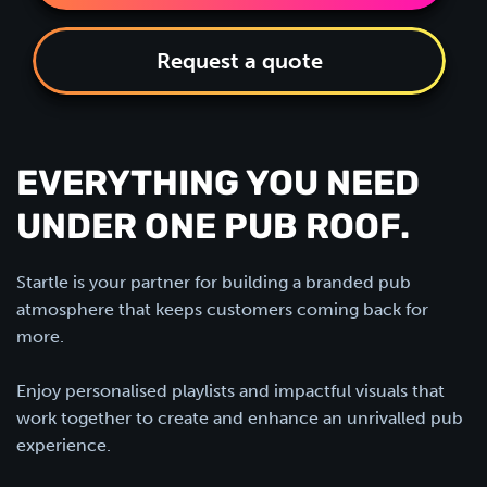
Request a quote
EVERYTHING YOU NEED
UNDER ONE PUB ROOF.
Startle is your partner for building a branded pub
atmosphere that keeps customers coming back for
more.
Enjoy personalised playlists and impactful visuals that
work together to create and enhance an unrivalled pub
experience.