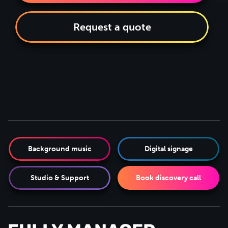
Request a quote
Background music
Digital signage
Studio & Support
Book discovery call