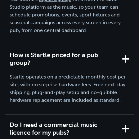
Studio platform as the
music
, so your team can
schedule promotions, events, sport fixtures and
seasonal campaigns across every screen in every
pub, from one central dashboard.
How is Startle priced for a pub
group?
Startle operates on a predictable monthly cost per
site, with no surprise hardware fees. Free next-day
shipping, plug-and-play setup and no-quibble
hardware replacement are included as standard.
Do I need a commercial music
licence for my pubs?