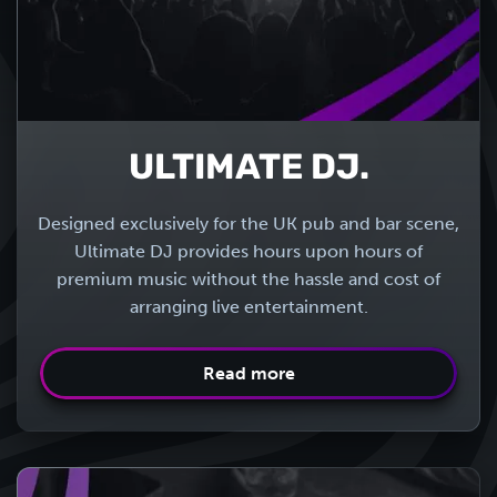
ULTIMATE DJ.
Designed exclusively for the UK pub and bar scene,
Ultimate DJ provides hours upon hours of
premium music without the hassle and cost of
arranging live entertainment.
Read more