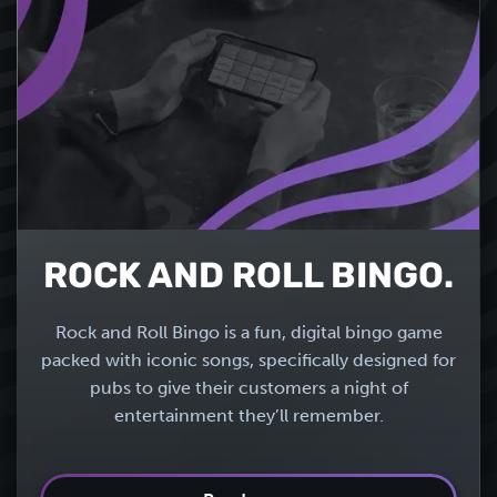
ROCK AND ROLL BINGO.
Rock and Roll Bingo is a fun, digital bingo game
packed with iconic songs, specifically designed for
pubs to give their customers a night of
entertainment they’ll remember.