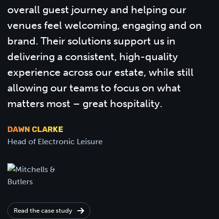
overall guest journey and helping our
venues feel welcoming, engaging and on
brand. Their solutions support us in
delivering a consistent, high-quality
experience across our estate, while still
allowing our teams to focus on what
matters most – great hospitality.
DAWN CLARKE
Head of Electronic Leisure
Read the case study