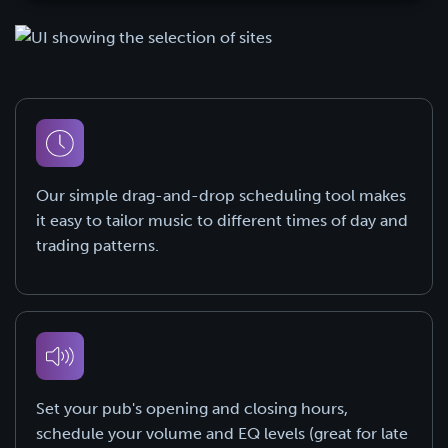
Our simple drag-and-drop scheduling tool makes
it easy to tailor music to different times of day and
trading patterns.
Set your pub's opening and closing hours,
schedule your volume and EQ levels (great for late