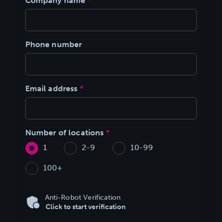
Company name
*
Phone number
Email address
*
Number of locations
*
1
2-9
10-99
100+
Anti-Robot Verification
Click to start verification