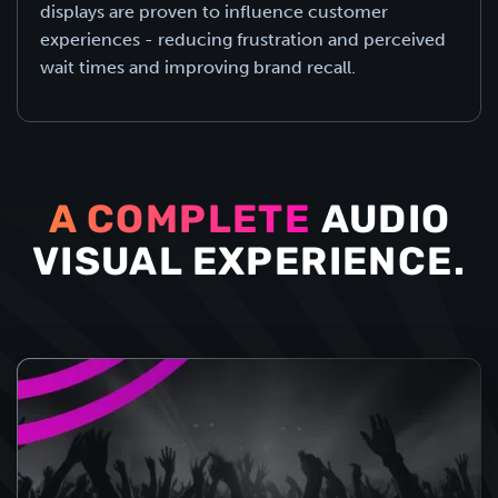
displays are proven to influence customer
experiences - reducing frustration and perceived
wait times and improving brand recall.
A COMPLETE
AUDIO
VISUAL EXPERIENCE.