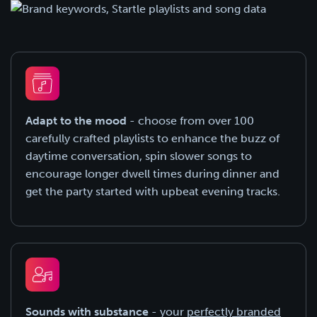
Adapt to the mood
- choose from over 100
carefully crafted playlists to enhance the buzz of
daytime conversation, spin slower songs to
encourage longer dwell times during dinner and
get the party started with upbeat evening tracks.
Sounds with substance
- your
perfectly branded