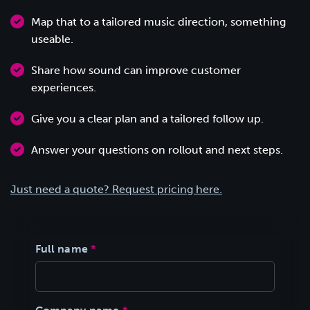
Map that to a tailored music direction, something
useable.
Share how sound can improve customer
experiences.
Give you a clear plan and a tailored follow up.
Answer your questions on rollout and next steps.
Just need a quote? Request pricing here.
Full name
*