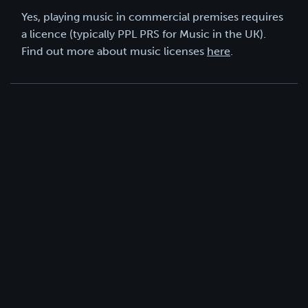
Yes, playing music in commercial premises requires
a licence (typically PPL PRS for Music in the UK).
Find out more about music licenses
here
.