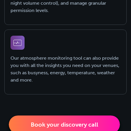
night volume control), and manage granular
permission levels.
Our atmosphere monitoring tool can also provide
you with all the insights you need on your venues,
such as busyness, energy, temperature, weather
and more.
Book your discovery call