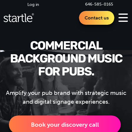
646-585-0165
Log in
Contact us
COMMERCIAL
BACKGROUND MUSIC
FOR PUBS.
Amplify your pub brand with strategic music
and digital signage experiences.
Book your discovery call