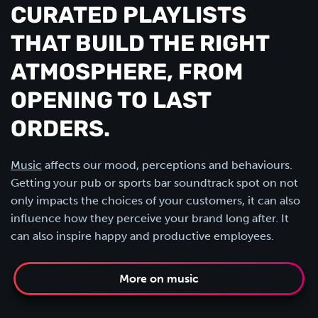
CURATED PLAYLISTS
THAT BUILD THE RIGHT
ATMOSPHERE, FROM
OPENING TO LAST
ORDERS.
Music
affects our mood, perceptions and behaviours.
Getting your pub or sports bar soundtrack spot on not
only impacts the choices of your customers, it can also
influence how they perceive your brand long after. It
can also inspire happy and productive employees.
More on music