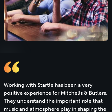
Working with Startle has been a very
positive experience for Mitchells & Butlers.
They understand the important role that
music and atmosphere play in shaping the