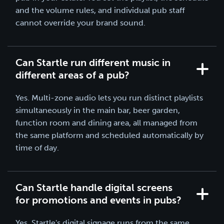
and the volume rules, and individual pub staff
cannot override your brand sound.
Can Startle run different music in
different areas of a pub?
Yes. Multi-zone audio lets you run distinct playlists
simultaneously in the main bar, beer garden,
function room and dining area, all managed from
the same platform and scheduled automatically by
time of day.
Can Startle handle digital screens
for promotions and events in pubs?
Yes. Startle's
digital signage
runs from the same