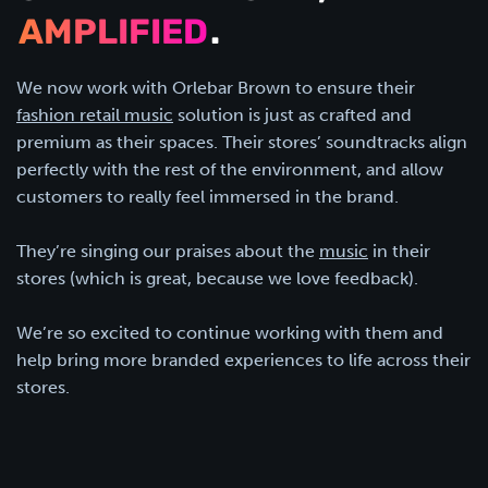
AMPLIFIED
.
We now work with Orlebar Brown to ensure their
fashion retail music
solution is just as crafted and
premium as their spaces. Their stores’ soundtracks align
perfectly with the rest of the environment, and allow
customers to really feel immersed in the brand.
They’re singing our praises about the
music
in their
stores (which is great, because we love feedback).
We’re so excited to continue working with them and
help bring more branded experiences to life across their
stores.