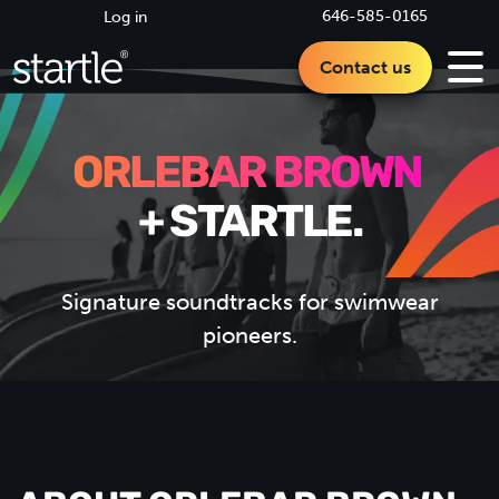
646-585-0165
Log in
Contact us
ORLEBAR BROWN
+ STARTLE.
Signature soundtracks for swimwear
pioneers.