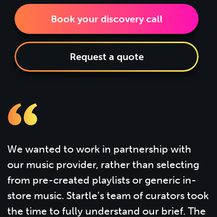
Book your discovery call
Request a quote
We wanted to work in partnership with
our music provider, rather than selecting
from pre-created playlists or generic in-
store music. Startle’s team of curators took
the time to fully understand our brief. The