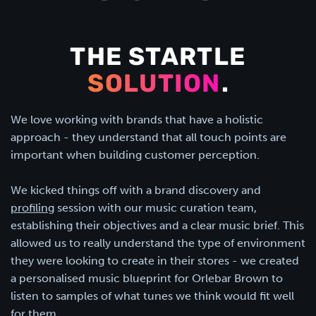
THE STARTLE
SOLUTION
.
We love working with brands that have a holistic
approach - they understand that all touch points are
important when building customer perception.
We kicked things off with a brand discovery and
profiling
session with our music curation team,
establishing their objectives and a clear music brief. This
allowed us to really understand the type of environment
they were looking to create in their stores - we created
a personalised music blueprint for Orlebar Brown to
listen to samples of what tunes we think would fit well
for them.