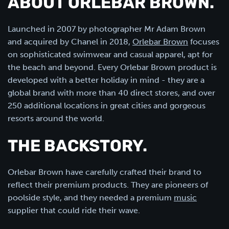
ABOUT ORLEBAR BROWN.
Launched in 2007 by photographer Mr Adam Brown
and acquired by Chanel in 2018,
Orlebar Brown
focuses
on sophisticated swimwear and casual apparel, apt for
the beach and beyond. Every Orlebar Brown product is
developed with a better holiday in mind - they are a
global brand with more than 40 direct stores, and over
250 additional locations in great cities and gorgeous
resorts around the world.
THE BACKSTORY.
Orlebar Brown have carefully crafted their brand to
reflect their premium products. They are pioneers of
poolside style, and they needed a premium
music
supplier that could ride their wave.