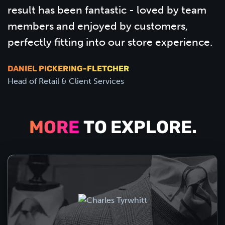
result has been fantastic - loved by team
members and enjoyed by customers,
perfectly fitting into our store experience.
DANIEL PICKERING-FLETCHER
Head of Retail & Client Services
MORE
TO EXPLORE.