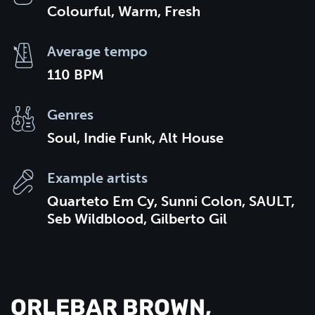
Colourful, Warm, Fresh
Average tempo
110 BPM
Genres
Soul, Indie Funk, Alt House
Example artists
Quarteto Em Cy, Sunni Colon, SAULT,
Seb Wildblood, Gilberto Gil
ORLEBAR BROWN,