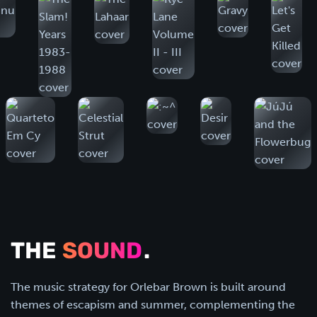
THE
SOUND
.
The music strategy for Orlebar Brown is built around
themes of escapism and summer, complementing the