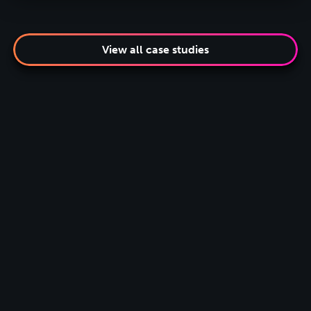
View all case studies