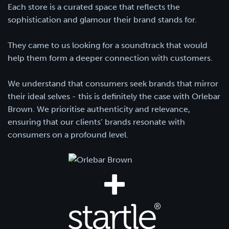
Each store is a curated space that reflects the
sophistication and glamour their brand stands for.
They came to us looking for a soundtrack that would
help them form a deeper connection with customers.
We understand that consumers seek brands that mirror
their ideal selves - this is definitely the case with Orlebar
Brown. We prioritise authenticity and relevance,
ensuring that our clients’ brands resonate with
consumers on a profound level.