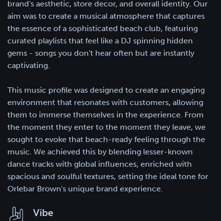
brand's aesthetic, store decor, and overall identity. Our
aim was to create a musical atmosphere that captures
the essence of a sophisticated beach club, featuring
curated playlists that feel like a DJ spinning hidden
gems - songs you don't hear often but are instantly
captivating.
This music profile was designed to create an engaging
environment that resonates with customers, allowing
them to immerse themselves in the experience. From
the moment they enter to the moment they leave, we
sought to evoke that beach-ready feeling through the
music. We achieved this by blending lesser-known
dance tracks with global influences, enriched with
spacious and soulful textures, setting the ideal tone for
Orlebar Brown's unique brand experience.
Vibe