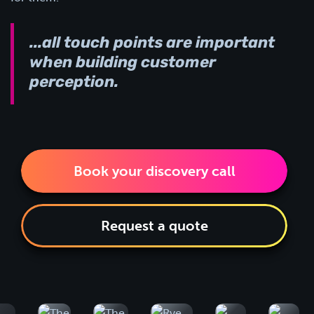
...all touch points are important
when building customer
perception.
Book your discovery call
Request a quote