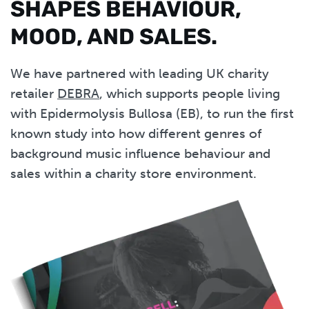
SHAPES BEHAVIOUR,
MOOD, AND SALES.
We have partnered with leading UK charity
retailer
DEBRA
, which supports people living
with Epidermolysis Bullosa (EB), to run the first
known study into how different genres of
background music influence behaviour and
sales within a charity store environment.