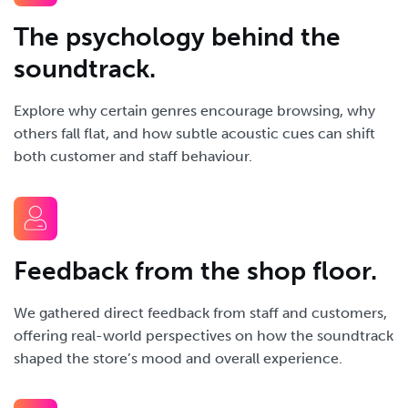
The psychology behind the
soundtrack.
Explore why certain genres encourage browsing, why
others fall flat, and how subtle acoustic cues can shift
both customer and staff behaviour.
Feedback from the shop floor.
We gathered direct feedback from staff and customers,
offering real-world perspectives on how the soundtrack
shaped the store’s mood and overall experience.