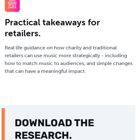
Practical takeaways for
retailers.
Real life guidance on how charity and traditional
retailers can use music more strategically - including
how to match music to audiences, and simple changes
that can have a meaningful impact.
DOWNLOAD THE
RESEARCH.