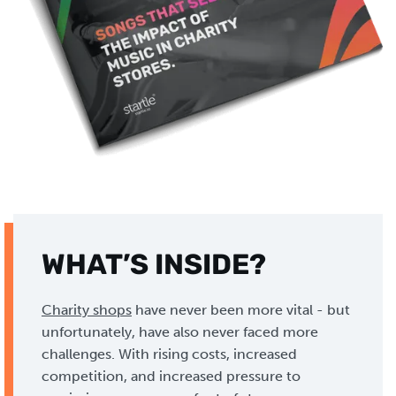
WHAT’S INSIDE?
Charity shops
have never been more vital - but
unfortunately, have also never faced more
challenges. With rising costs, increased
competition, and increased pressure to