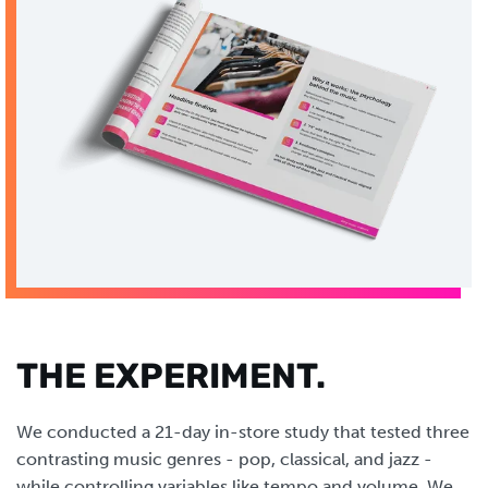
THE EXPERIMENT.
We conducted a 21-day in-store study that tested three
contrasting music genres - pop, classical, and jazz -
while controlling variables like tempo and volume. We