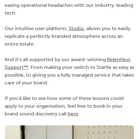
easing operational headaches with our industry-leading
tech.
Our intuitive user platform,
Studio
, allows you to easily
replicate a perfectly branded atmosphere across an
entire estate.
And it’s all supported by our award-winning
Relentless
Support™
. From making your switch to Startle as easy as
possible, to giving you a fully managed service that takes
care of your brand.
If you'd like to see how some of these lessons could
apply to your organisation, feel free to book in your
brand sound discovery call
here
.