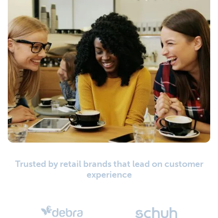
Trusted by retail brands that lead on customer
experience