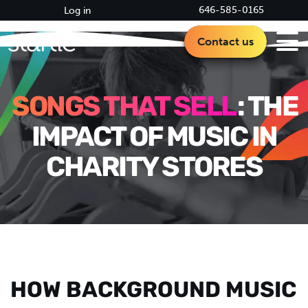
646-585-0165
Log in
Contact us
SONGS THAT SELL
: THE
IMPACT OF MUSIC IN
CHARITY STORES
HOW BACKGROUND MUSIC