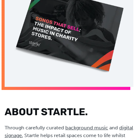
ABOUT STARTLE.
Through carefully curated
background music
and
digital
signage
, Startle helps retail spaces come to life whilst