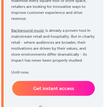
maximise every square foot of store space,
retailers are looking for innovative ways to
improve customer experience and drive
revenue.
Background music
is already a proven tool in
mainstream retail and hospitality. But in charity
retail - where audiences are broader, their
motivations are driven by their values, and
store environments differ dramatically - its
impact has never been properly studied.
Until now.
Get instant access