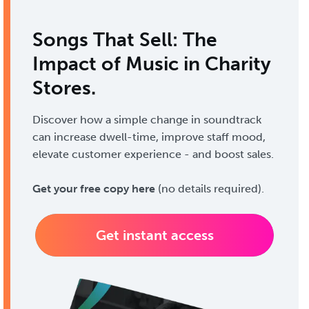
Songs That Sell: The
Impact of Music in Charity
Stores.
Discover how a simple change in soundtrack
can increase dwell-time, improve staff mood,
elevate customer experience - and boost sales.
Get your free copy here
(no details required).
Get instant access