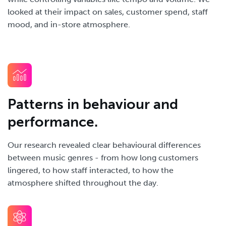
looked at their impact on sales, customer spend, staff
mood, and in-store atmosphere.
Patterns in behaviour and
performance.
Our research revealed clear behavioural differences
between music genres - from how long customers
lingered, to how staff interacted, to how the
atmosphere shifted throughout the day.