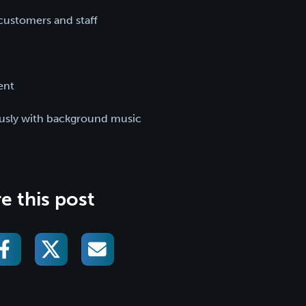
ustomers and staff
ent
ously with background music
e this post