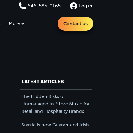
646-585-0165
Log in
s
More
Contact us
LATEST ARTICLES
The Hidden Risks of
Unmanaged In-Store Music for
Retail and Hospitality Brands
Startle is now Guaranteed Irish