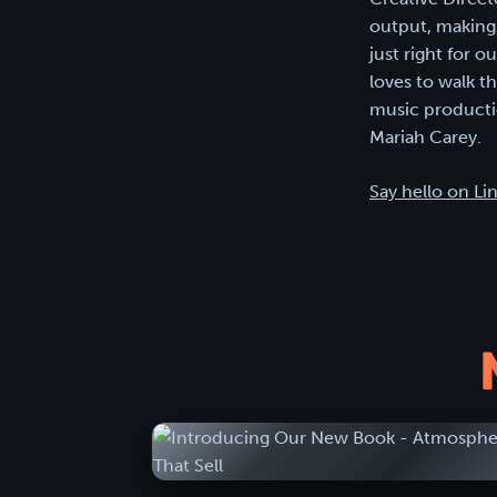
output, making 
just right for 
loves to walk t
music productio
Mariah Carey.
Say hello on Li