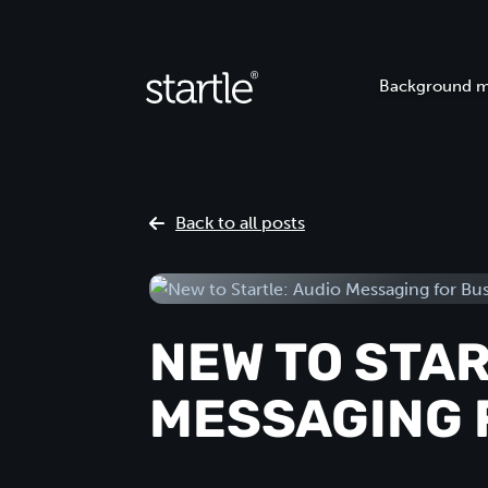
Background m
Back to all posts
NEW TO STAR
MESSAGING 