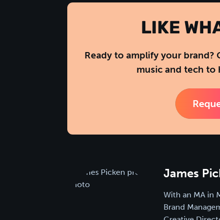
LIKE WH
Ready to amplify your brand? 
music and tech to 
Reque
James Pic
With an MA in 
Brand Manageme
Creative Direct