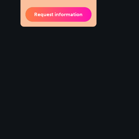
Request information