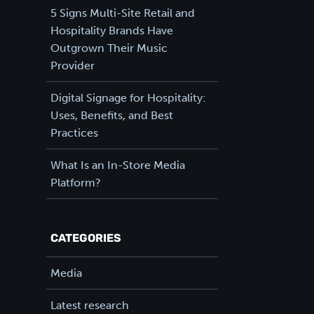
5 Signs Multi-Site Retail and
Hospitality Brands Have
Outgrown Their Music
Provider
Digital Signage for Hospitality:
Uses, Benefits, and Best
Practices
What Is an In-Store Media
Platform?
CATEGORIES
Media
Latest research