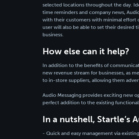
selected locations throughout the day. Id
time reminders and company news, Audio 
with their customers with minimal effort
user will also be able to set their desired t
business.
How else can it help?
In addition to the benefits of communica
new revenue stream for businesses, as mes
to in-store suppliers, allowing them adver
Audio Messaging provides exciting new op
perfect addition to the existing functionali
In a nutshell, Startle’s
- Quick and easy management via existing