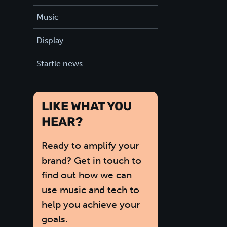
Music
Display
Startle news
LIKE WHAT YOU
HEAR?
Ready to amplify your
brand? Get in touch to
find out how we can
use music and tech to
help you achieve your
goals.