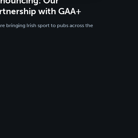
nouncing: Our
rtnership with GAA+
re bringing Irish sport to pubs across the