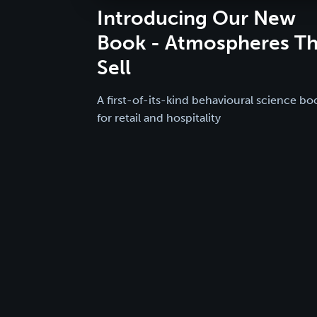
Introducing Our New
Book - Atmospheres Th
Sell
A first-of-its-kind behavioural science bo
for retail and hospitality