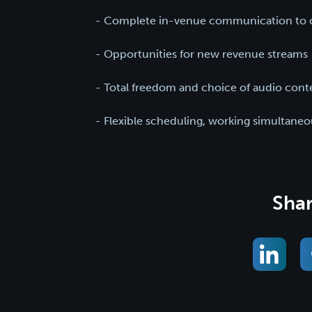
- Complete in-venue communication to c
- Opportunities for new revenue streams
- Total freedom and choice of audio cont
- Flexible scheduling, working simultane
Shar