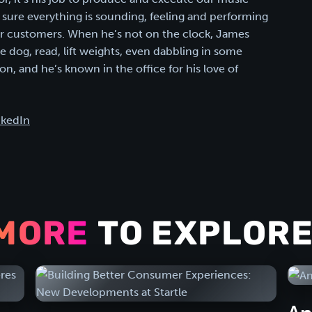
sure everything is sounding, feeling and performing
our customers. When he’s not on the clock, James
he dog, read, lift weights, even dabbling in some
n, and he’s known in the office for his love of
nkedIn
MORE
TO EXPLORE