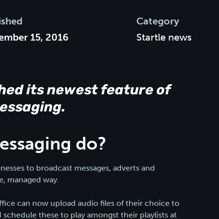
ished
Category
ember 15, 2016
Startle news
hed its newest feature of
Messaging.
essaging do?
sinesses to broadcast messages, adverts and
le, managed way.
ice can now upload audio files of their choice to
schedule these to play amongst their playlists at