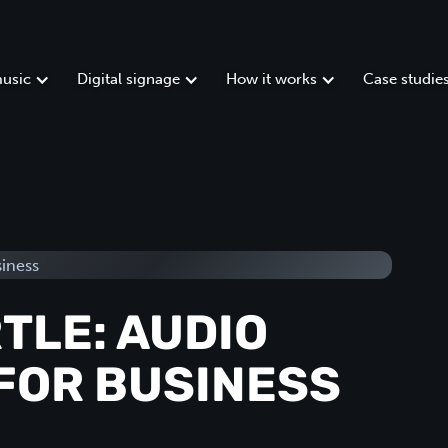
usic
Digital signage
How it works
Case studie
TLE: AUDIO
FOR BUSINESS