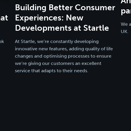
An
Building Better Consumer
pa
at
Experiences: New
We a
Developments at Startle
UK.
ok
At Startle, we’re constantly developing
innovative new features, adding quality of life
changes and optimising processes to ensure
we’re giving our customers an excellent
service that adapts to their needs.