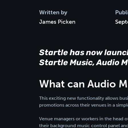
Written by
Publ
James Picken
Sept
Startle has now launc
Startle Music, Audio 
What can Audio M
This exciting new functionality allows bu
promotions across their venues in a simp
Venue managers or workers in the head off
their background music control panel and 