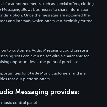
eal for announcements such as special offers, closing
Messaging allows businesses to share information
 or disruption. Once the messages are uploaded the
imes and intervals, which offers vast flexibility for the
tion to customers Audio Messaging could create a
saging slots can even be set with a chargeable fee
tising opportunities at the point of purchase.
portunities for
Startle Music
customers, and is a
ties that our platform offers.
 Audio Messaging provides:
 music control panel