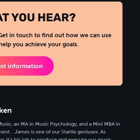
AT YOU HEAR?
Get in touch to find out how we can use
help you achieve your goals.
st information
ken
Music, an MA in Music Psychology, and a Mini MBA in
nt… James is one of our Startle geniuses. As
or, it’s his job to produce and execute our music