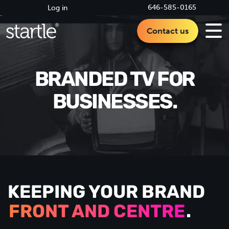
646-585-0165
Log in
Contact us
BRANDED TV FOR
BUSINESSES.
KEEPING YOUR BRAND
FRONT AND CENTRE
.