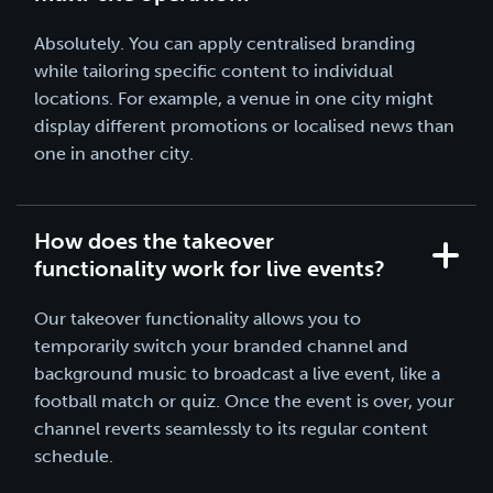
Absolutely. You can apply centralised branding
while tailoring specific content to individual
locations. For example, a venue in one city might
display different promotions or localised news than
one in another city.
How does the takeover
functionality work for live events?
Our takeover functionality allows you to
temporarily switch your branded channel and
background music to broadcast a live event, like a
football match or quiz. Once the event is over, your
channel reverts seamlessly to its regular content
schedule.