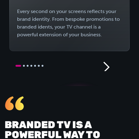
Every second on your screens reflects your
brand identity. From bespoke promotions to
branded idents, your TV channel is a
powerful extension of your business.
BRANDED TV IS A
POWERFUL WAY TO