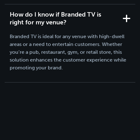
How do I know if Branded TV is
right for my venue?
Branded TV is ideal for any venue with high-dwell
areas or a need to entertain customers. Whether
you’re a pub, restaurant, gym, or retail store, this
solution enhances the customer experience while
promoting your brand.