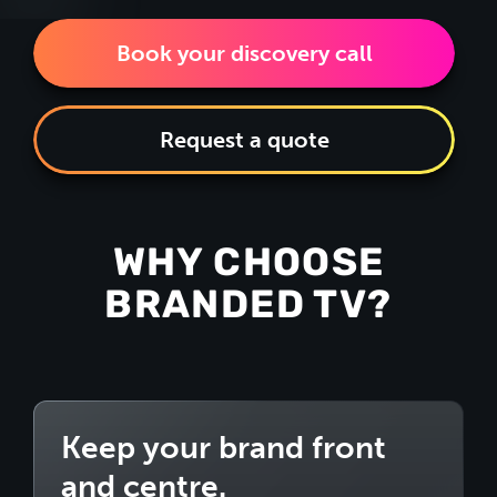
Book your discovery call
Request a quote
WHY CHOOSE
BRANDED TV?
Keep your brand front
and centre.