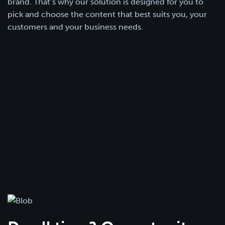
brand. That’s why our solution is designed for you to
pick and choose the content that best suits you, your
customers and your business needs.