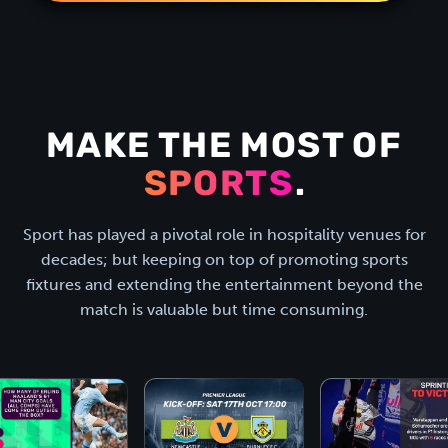
MAKE THE MOST OF
SPORTS
.
Sport has played a pivotal role in hospitality venues for
decades; but keeping on top of promoting sports
fixtures and extending the entertainment beyond the
match is valuable but time consuming.