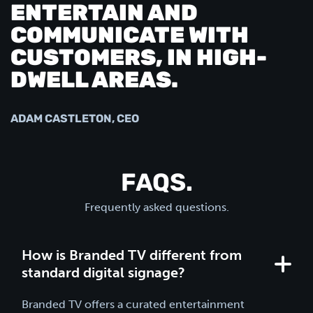
ENTERTAIN AND
COMMUNICATE WITH
CUSTOMERS, IN HIGH-
DWELL AREAS.
ADAM CASTLETON, CEO
FAQS.
Frequently asked questions.
How is Branded TV different from
standard digital signage?
Branded TV offers a curated entertainment