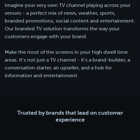
Imagine your very own TV channel playing across your
venues - a perfect mix of news, weather, sports,
branded promotions, social content and entertainment.
Our branded TV solution transforms the way your
customers engage with your brand.
Make the most of the screens in your high dwell time
areas. It’s not just a TV channel - it’s a brand-builder, a
conversation starter, an upseller, and a hub for
information and entertainment.
Trusted by brands that lead on customer
experience