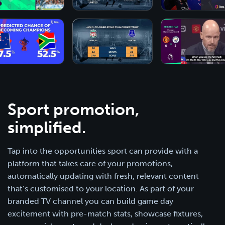
Sport promotion,
simplified.
Tap into the opportunities sport can provide with a
platform that takes care of your promotions,
automatically updating with fresh, relevant content
that’s customised to your location. As part of your
branded TV channel you can build game day
excitement with pre-match stats, showcase fixtures,