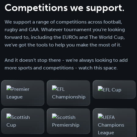
Competitions we support.
We support a range of competitions across football,
rugby and GAA. Whatever tournament you're looking
forward to, including the EUROs and The World Cup,
we've got the tools to help you make the most of it.
And it doesn't stop there - we're always looking to add
more sports and competitions - watch this space.