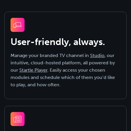
User-friendly, always.
Manage your branded TV channel in
Studio
, our
intuitive, cloud-hosted platform, all powered by
our
Startle Player
. Easily access your chosen
modules and schedule which of them you’d like
to play, and how often.