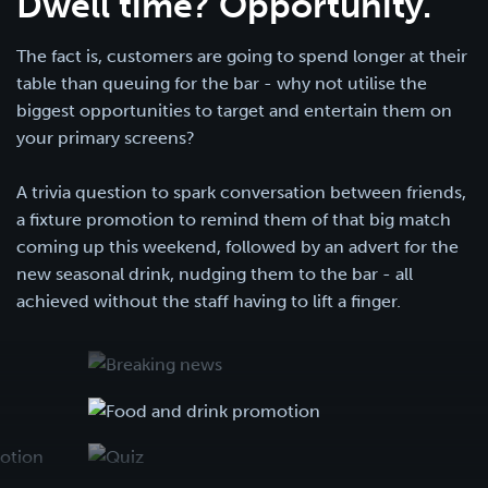
Dwell time? Opportunity.
The fact is, customers are going to spend longer at their
table than queuing for the bar - why not utilise the
biggest opportunities to target and entertain them on
your primary screens?
A trivia question to spark conversation between friends,
a fixture promotion to remind them of that big match
coming up this weekend, followed by an advert for the
new seasonal drink, nudging them to the bar - all
achieved without the staff having to lift a finger.