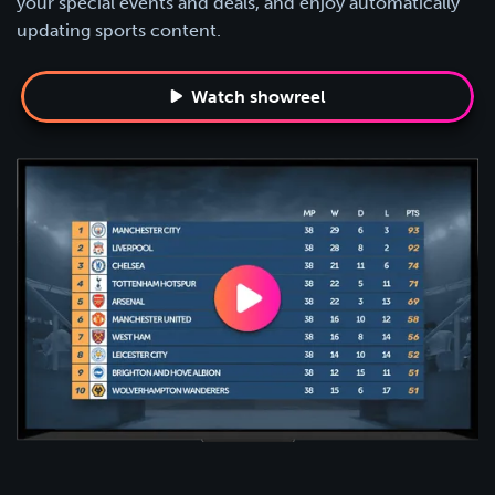
your special events and deals, and enjoy automatically
updating sports content.
Watch showreel