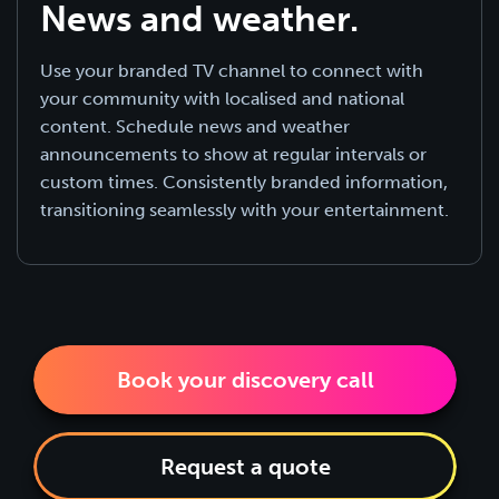
News and weather.
Use your branded TV channel to connect with
your community with localised and national
content. Schedule news and weather
announcements to show at regular intervals or
custom times. Consistently branded information,
transitioning seamlessly with your entertainment.
Book your discovery call
Request a quote