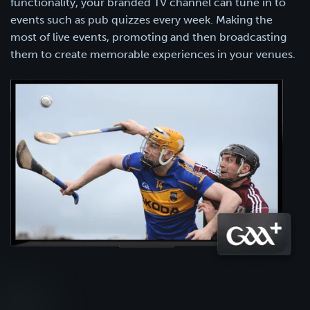
functionality, your branded TV channel can tune in to
events such as pub quizzes every week. Making the
most of live events, promoting and then broadcasting
them to create memorable experiences in your venues.