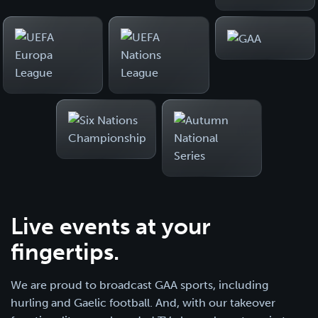
Live events at your
fingertips.
We are proud to broadcast GAA sports, including
hurling and Gaelic football. And, with our takeover