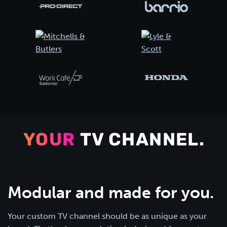
YOUR
TV CHANNEL.
Modular and made for you.
Your custom TV channel should be as unique as your