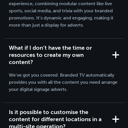
experience, combining modular content like live
sports, social media, and trivia with your branded
promotions. It’s dynamic and engaging, making it
more than just a display for adverts.
What if I don’t have the time or
resources to create my own
content?
We’ve got you covered. Branded TV automatically
provides you with all the content you need arrange
your digital signage adverts.
Is it possible to customise the
content for different locations in a
multi-site operation?