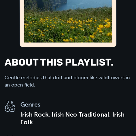
ABOUT THIS PLAYLIST.
Gentle melodies that drift and bloom like wildflowers in
an open field.
Genres
Irish Rock, Irish Neo Traditional, Irish
Folk