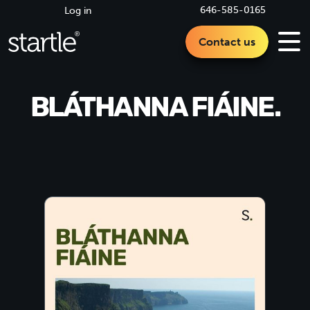
646-585-0165
Log in
Contact us
BLÁTHANNA FIÁINE.