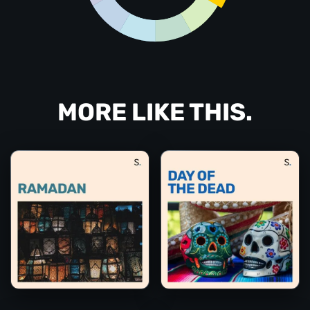
MORE LIKE THIS.