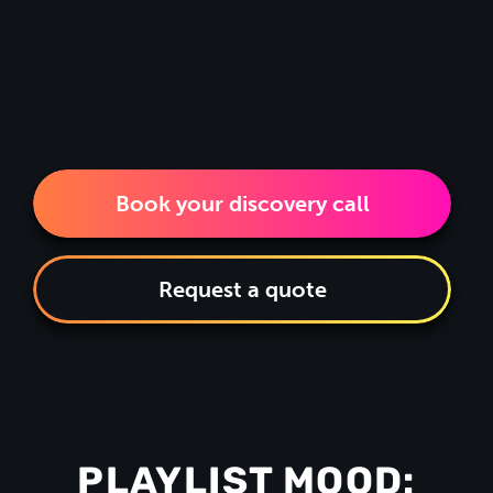
Book your discovery call
Request a quote
PLAYLIST MOOD: