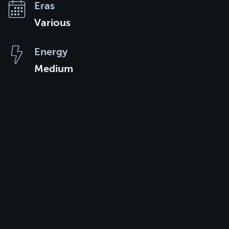
Eras
Various
Energy
Medium