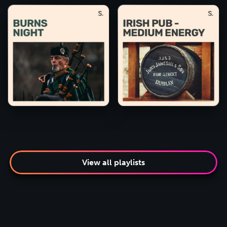
View all playlists