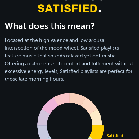
SATISFIED
.
What does this mean?
Located at the high valence and low arousal
intersection of the mood wheel, Satisfied playlists
feature music that sounds relaxed yet optimistic.
Offering a calm sense of comfort and fulfilment without
excessive energy levels, Satisfied playlists are perfect for
those late morning hours.