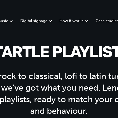
usic
Digital signage
How it works
Case studie
TARTLE PLAYLIST
ock to classical, lofi to latin 
 we've got what you need. Len
 playlists, ready to match your
and behaviour.