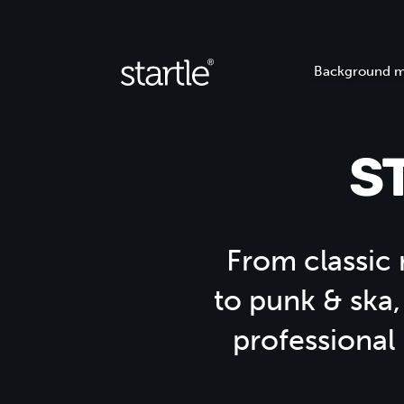
Background m
S
From classic r
to punk & ska,
professional