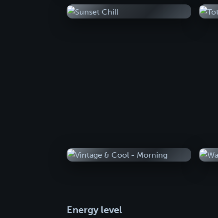
Energy level