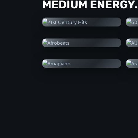
MEDIUM ENERGY.