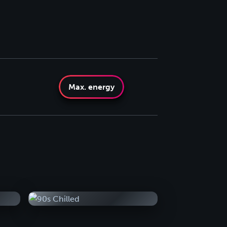
Max. energy