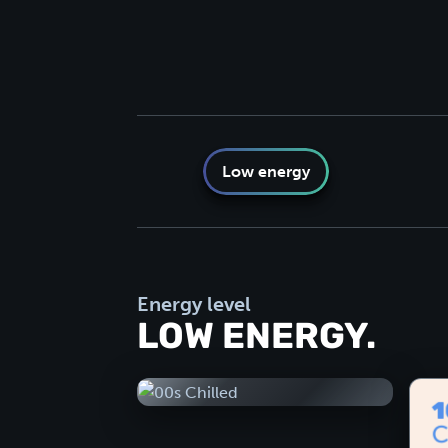
Low energy
Energy level
LOW ENERGY.