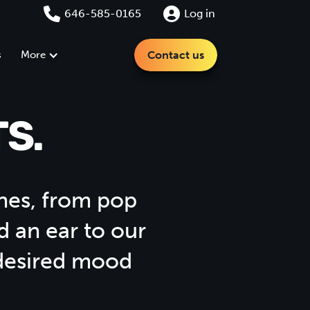
646-585-0165
Log in
s
More
Contact us
S.
tunes, from pop
d an ear to our
 desired mood