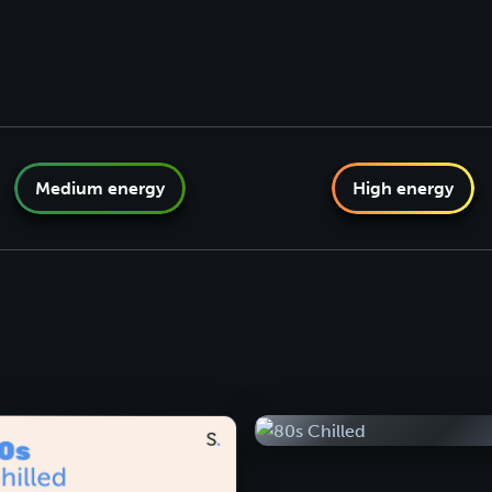
Medium energy
High energy