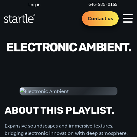
646-585-0165
Log in
Contact us
ELECTRONIC AMBIENT.
ABOUT THIS PLAYLIST.
Expansive soundscapes and immersive textures,
bridging electronic innovation with deep atmosphere.