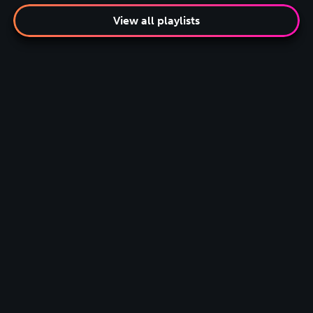
View all playlists