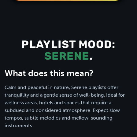
PLAYLIST MOOD:
SERENE
.
What does this mean?
Calm and peaceful in nature, Serene playlists offer
tranquillity and a gentle sense of well-being. Ideal for
wellness areas, hotels and spaces that require a
subdued and considered atmosphere. Expect slow
tempos, subtle melodics and mellow-sounding
instruments.