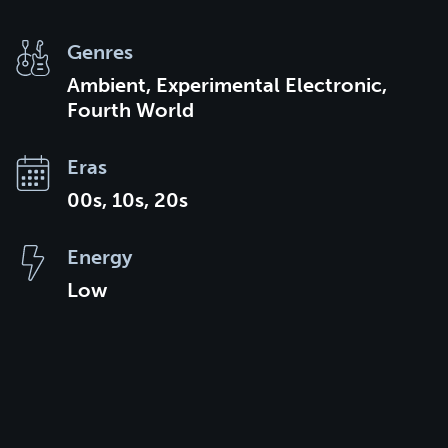
Genres
Ambient, Experimental Electronic,
Fourth World
Eras
00s, 10s, 20s
Energy
Low