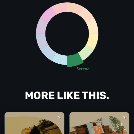
MORE LIKE THIS.