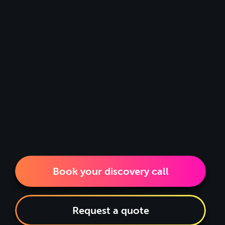
Book your discovery call
Request a quote