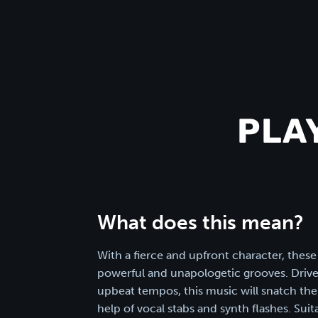
PLA
What does this mean?
With a fierce and upfront character, these
powerful and unapologetic grooves. Drive
upbeat tempos, this music will snatch the 
help of vocal stabs and synth flashes. Sui