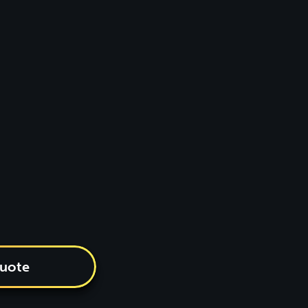
quote