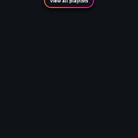
View all playlists