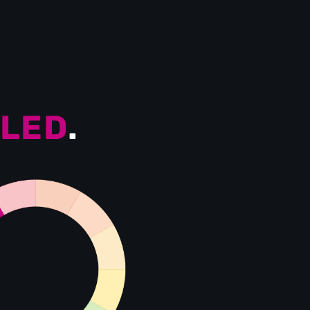
LED
.