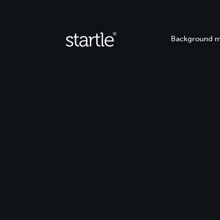
Background m