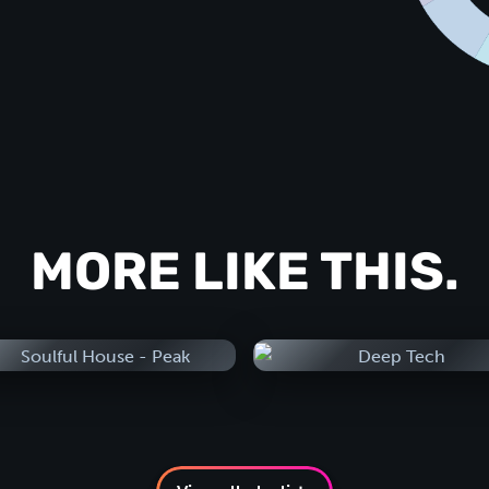
MORE LIKE THIS.