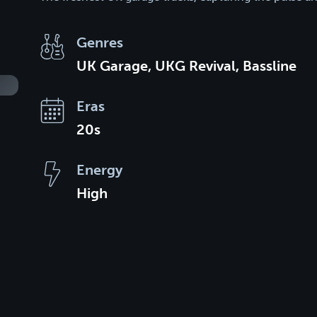
Genres
UK Garage, UKG Revival, Bassline
Eras
20s
Energy
High