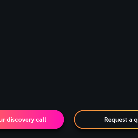
r discovery call
Request a 