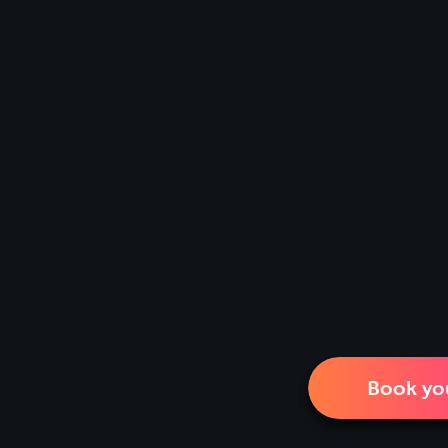
Book you