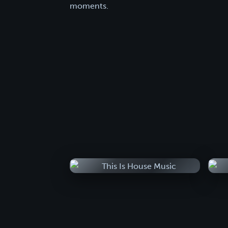
moments.