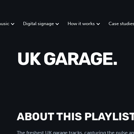
usic
Digital signage
How it works
Case studie
UK GARAGE.
ABOUT THIS PLAYLIST
The freshest UK garage tracks, capturing the pulse 