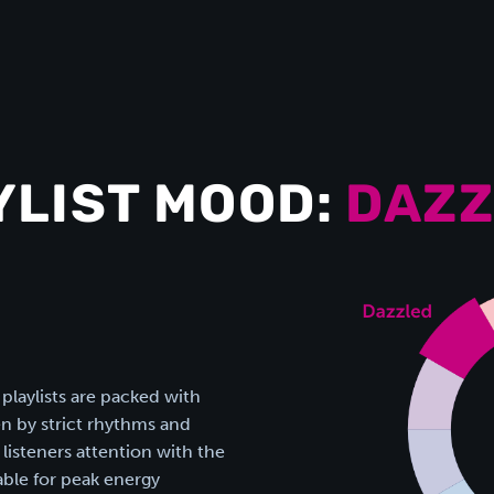
YLIST MOOD:
DAZZ
 playlists are packed with
n by strict rhythms and
listeners attention with the
table for peak energy