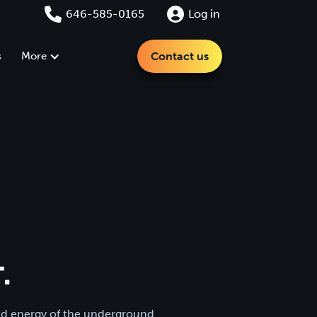
646-585-0165
Log in
s
More
Contact us
.
and energy of the underground.