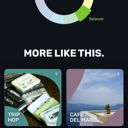
MORE LIKE THIS.