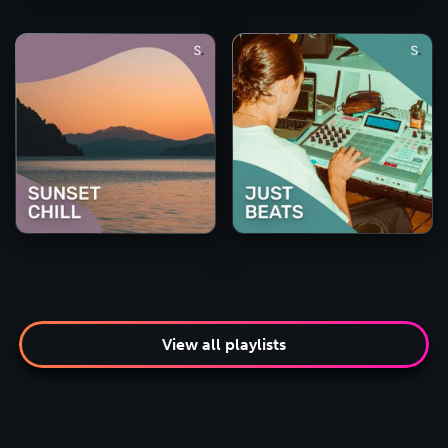
View all playlists