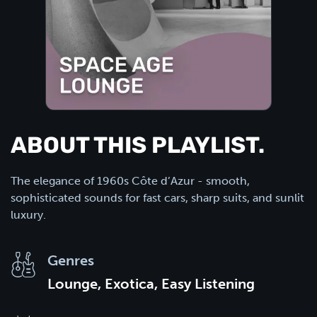
ABOUT THIS PLAYLIST.
The elegance of 1960s Côte d’Azur - smooth,
sophisticated sounds for fast cars, sharp suits, and sunlit
luxury.
Genres
Lounge, Exotica, Easy Listening