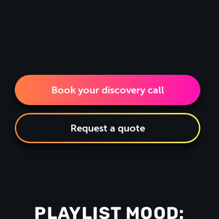
Book your discovery call
Request a quote
PLAYLIST MOOD: