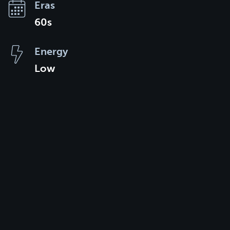
Eras
60s
Energy
Low