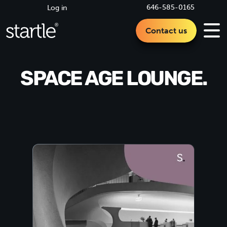
646-585-0165
Log in
Contact us
SPACE AGE LOUNGE.