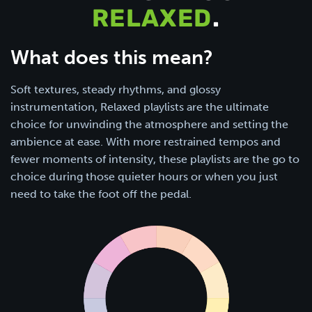
RELAXED
.
What does this mean?
Soft textures, steady rhythms, and glossy
instrumentation, Relaxed playlists are the ultimate
choice for unwinding the atmosphere and setting the
ambience at ease. With more restrained tempos and
fewer moments of intensity, these playlists are the go to
choice during those quieter hours or when you just
need to take the foot off the pedal.