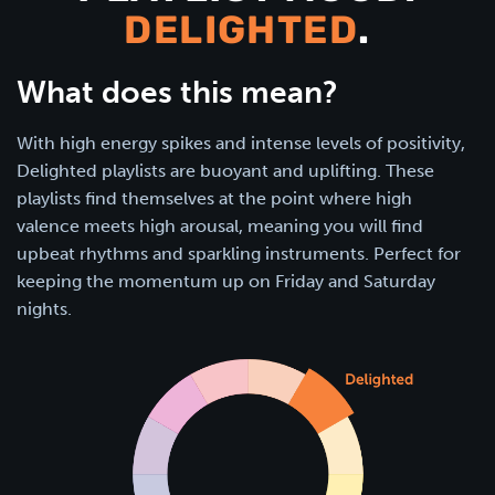
DELIGHTED
.
What does this mean?
With high energy spikes and intense levels of positivity,
Delighted playlists are buoyant and uplifting. These
playlists find themselves at the point where high
valence meets high arousal, meaning you will find
upbeat rhythms and sparkling instruments. Perfect for
keeping the momentum up on Friday and Saturday
nights.