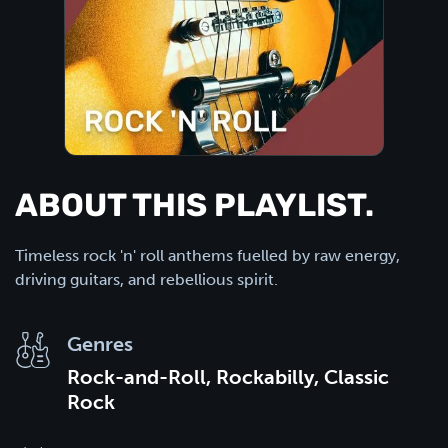
ABOUT THIS PLAYLIST.
Timeless rock 'n' roll anthems fuelled by raw energy,
driving guitars, and rebellious spirit.
Genres
Rock-and-Roll, Rockabilly, Classic
Rock