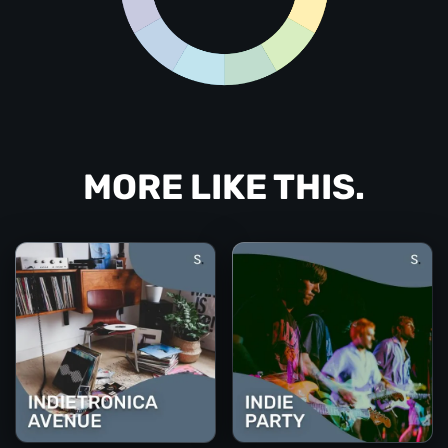
MORE LIKE THIS.