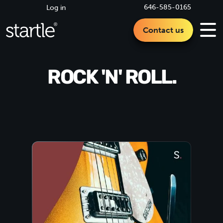
646-585-0165
Log in
Contact us
ROCK 'N' ROLL.