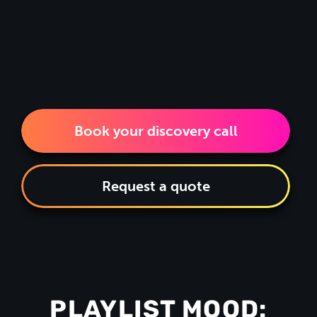
Book your discovery call
Request a quote
PLAYLIST MOOD: