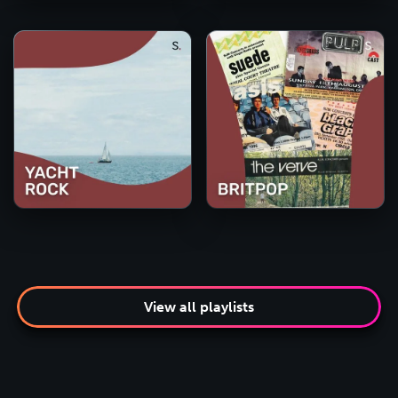
View all playlists