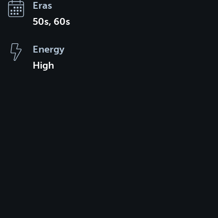
Eras
50s, 60s
Energy
High