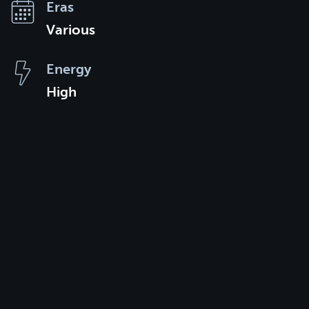
Eras
Various
Energy
High