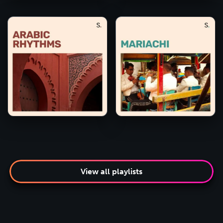
View all playlists