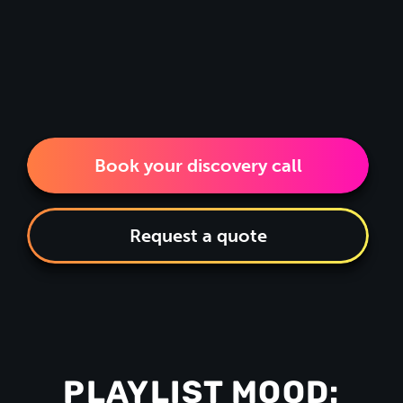
Book your discovery call
Request a quote
PLAYLIST MOOD: