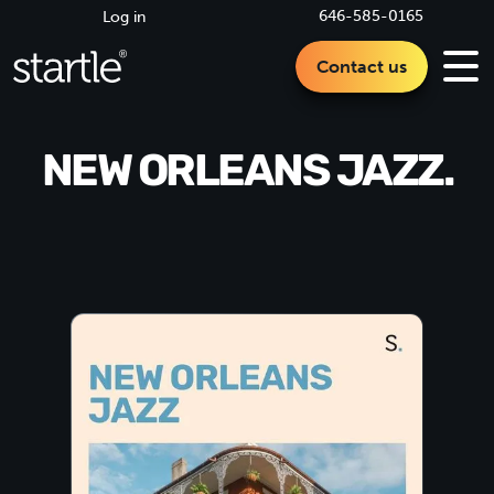
646-585-0165
Log in
Contact us
NEW ORLEANS JAZZ.