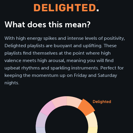
DELIGHTED
.
What does this mean?
With high energy spikes and intense levels of positivity,
Delighted playlists are buoyant and uplifting. These
playlists find themselves at the point where high
valence meets high arousal, meaning you will find
upbeat rhythms and sparkling instruments. Perfect for
keeping the momentum up on Friday and Saturday
nights.