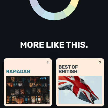
MORE LIKE THIS.