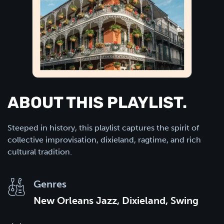
ABOUT THIS PLAYLIST.
Steeped in history, this playlist captures the spirit of
collective improvisation, dixieland, ragtime, and rich
cultural tradition.
Genres
New Orleans Jazz, Dixieland, Swing