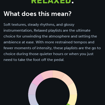
RELAXED
.
What does this mean?
Soft textures, steady rhythms, and glossy
instrumentation, Relaxed playlists are the ultimate
choice for unwinding the atmosphere and setting the
ambience at ease. With more restrained tempos and
fewer moments of intensity, these playlists are the go to
choice during those quieter hours or when you just
need to take the foot off the pedal.