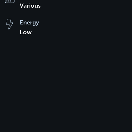
Various
Energy
Low