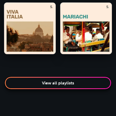
View all playlists