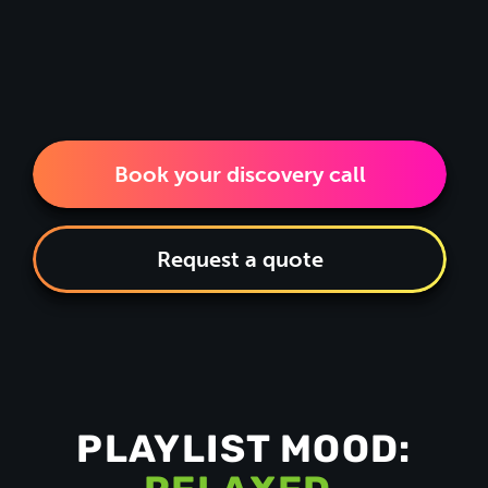
Book your discovery call
Request a quote
PLAYLIST MOOD: