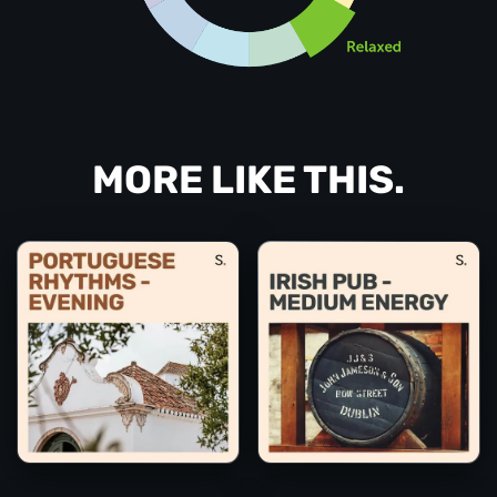
MORE LIKE THIS.