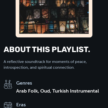
ABOUT THIS PLAYLIST.
A reflective soundtrack for moments of peace,
introspection, and spiritual connection.
Genres
Arab Folk, Oud, Turkish Instrumental
Eras