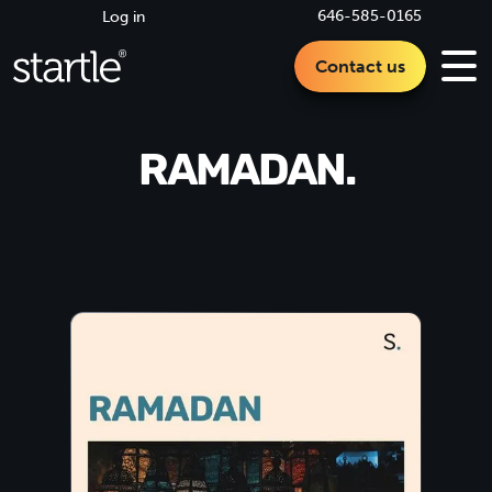
646-585-0165
Log in
Contact us
RAMADAN.