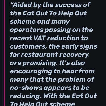
“Aided by the success of
the Eat Out To Help Out
scheme and many
operators passing on the
recent VAT reduction to
customers, the early signs
for restaurant recovery
are promising. It's also
encouraging to hear from
many that the problem of
no-shows appears to be
reducing. With the Eat Out
To Help Out scheme