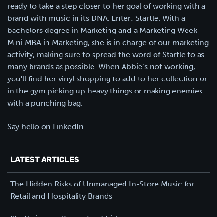
ready to take a step closer to her goal of working with a
brand with music in its DNA. Enter: Startle. With a
bachelors degree in Marketing and a Marketing Week
Mini MBA in Marketing, she is in charge of our marketing
activity, making sure to spread the word of Startle to as
many brands as possible. When Abbie’s not working,
you'll find her vinyl shopping to add to her collection or
in the gym picking up heavy things or making enemies
with a punching bag.
Say hello on LinkedIn
LATEST ARTICLES
The Hidden Risks of Unmanaged In-Store Music for
Retail and Hospitality Brands