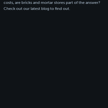
costs, are bricks and mortar stores part of the answer?
Check out our latest blog to find out.