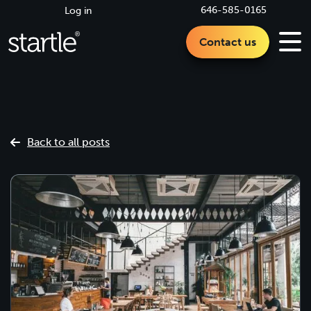
646-585-0165
Log in
Contact us
Back to all posts