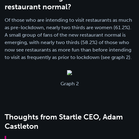
restaurant normal?
Of those who are intending to visit restaurants as much
as pre-lockdown, nearly two thirds are women (61.2%).
A small group of fans of the new restaurant normal is
emerging, with nearly two thirds (58.2%) of those who
now see restaurants as more fun than before intending
to visit as frequently as prior to lockdown (see graph 2).
Graph 2
Thoughts from Startle CEO, Adam
Castleton