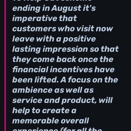
ending in August it's
imperative that
customers who visit now
leave with a positive
lasting impression so that
they come back once the
financial incentives have
been lifted. A focus on the
ambience as well as
service and product, will
help to create a
memorable overall