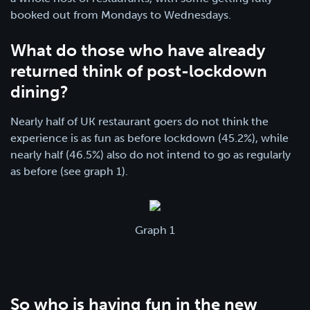
booked out from Mondays to Wednesdays.
What do those who have already
returned think of post-lockdown
dining?
Nearly half of UK restaurant goers do not think the
experience is as fun as before lockdown (45.2%), while
nearly half (46.5%) also do not intend to go as regularly
as before (see graph 1).
Graph 1
So who is having fun in the new