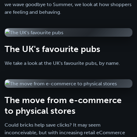
we wave goodbye to Summer, we look at how shoppers
are feeling and behaving.
The UK's favourite pubs
We take a look at the UK's favourite pubs, by name.
The move from e-commerce
to physical stores
Could bricks help save clicks? It may seem
inconceivable, but with increasing retail eCommerce