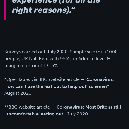
experience (for all the
right reasons).”
Surveys carried out July 2020. Sample size (n) >1000
people, UK Nat. Rep. with 95% confidence level &
margin of error of +/- 5%.
*OpenTable, via BBC website article – ‘
Coronavirus:
How can I use the ‘eat out to help out’ scheme?
’
August 2020
**BBC website article – ‘
Coronavirus: Most Britons still
‘uncomfortable’ eating out
’. July 2020.