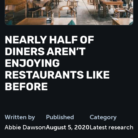
NEARLY HALF OF
DINERS AREN’T
ENJOYING
RESTAURANTS LIKE
BEFORE
Written by
Published
Category
Abbie Dawson
August 5, 2020
Latest research