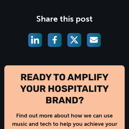
Share this post
READY TO AMPLIFY
YOUR HOSPITALITY
BRAND?
Find out more about how we can use
music and tech to help you achieve your