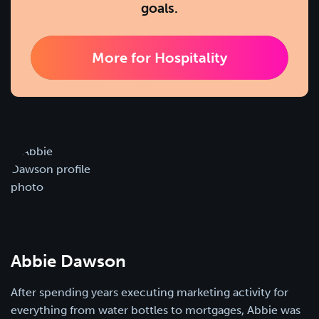
goals.
More for Hospitality
Abbie Dawson
After spending years executing marketing activity for
everything from water bottles to mortgages, Abbie was