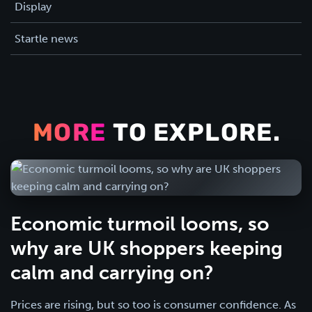
Display
Startle news
MORE
TO EXPLORE.
Economic turmoil looms, so
why are UK shoppers keeping
calm and carrying on?
Prices are rising, but so too is consumer confidence. As