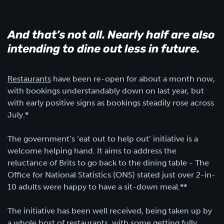
And that’s not all. Nearly half are also
intending to dine out less in future.
Restaurants
have been re-open for about a month now,
with bookings understandably down on last year, but
with early positive signs as bookings steadily rose across
July.*
The government’s ‘eat out to help out’ initiative is a
welcome helping hand. It aims to address the
reluctance of Brits to go back to the dining table - The
Office for National Statistics (ONS) stated just over 2-in-
10 adults were happy to have a sit-down meal.**
The initiative has been well received, being taken up by
a whole host of restaurants, with some getting fully