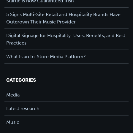
Startle is now Guaranteed Irish
5 Signs Multi-Site Retail and Hospitality Brands Have
Outgrown Their Music Provider
Digital Signage for Hospitality: Uses, Benefits, and Best
Practices
What Is an In-Store Media Platform?
CATEGORIES
Media
Latest research
Music