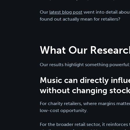
Our
latest blog post
went into detail abou
found out actually mean for retailers?
What Our Research
Our results highlight something powerful
Music can directly infl
without changing stock, 
For charity retailers, where margins matter
low-cost opportunity.
For the broader retail sector, it reinforce