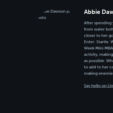
Abbie Da
After spending 
from water bott
closer to her g
Enter: Startle.
Week Mini MBA i
activity, makin
as possible. Wh
to add to her c
making enemies
Say hello on Li