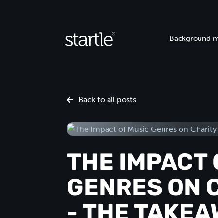
Background m
Back to all posts
THE IMPACT 
GENRES ON 
- THE TAKE