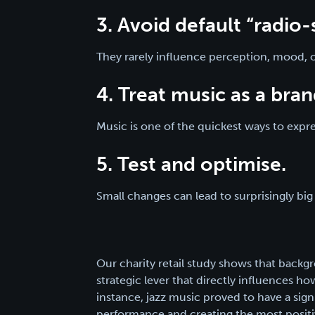
3. Avoid default “radio-s
They rarely influence perception, mood, 
4. Treat music as a bran
Music is one of the quickest ways to exp
5. Test and optimise.
Small changes can lead to surprisingly big 
Our charity retail study shows that backg
strategic lever that directly influences h
instance, jazz music proved to have a signi
performance and creating the most posit