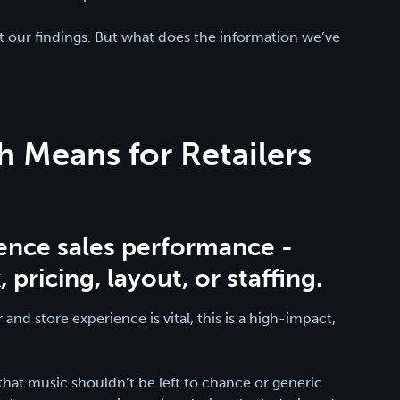
t our findings. But what does the information we’ve
 Means for Retailers
:
uence sales performance -
pricing, layout, or staffing.
 and store experience is vital, this is a high-impact,
s that music shouldn’t be left to chance or generic