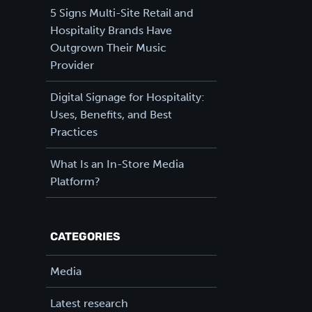
5 Signs Multi-Site Retail and
Hospitality Brands Have
Outgrown Their Music
Provider
Digital Signage for Hospitality:
Uses, Benefits, and Best
Practices
What Is an In-Store Media
Platform?
CATEGORIES
Media
Latest research