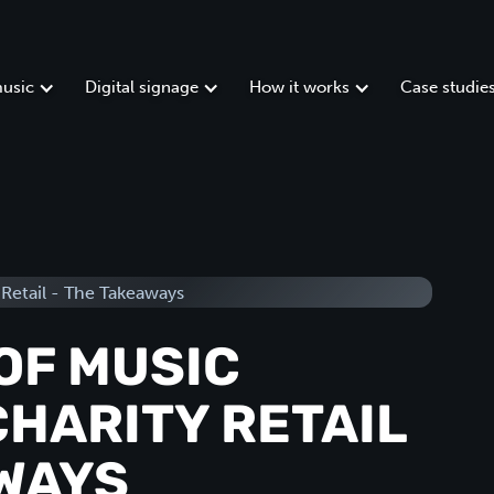
usic
Digital signage
How it works
Case studie
OF MUSIC
CHARITY RETAIL
AWAYS