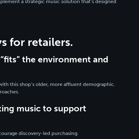
mplement a strategic music solution that’s designed
 for retailers.
“fits” the environment and
l with this shop’s older, more affluent demographic.
proaches.
xing music to support
ncourage discovery-led purchasing.