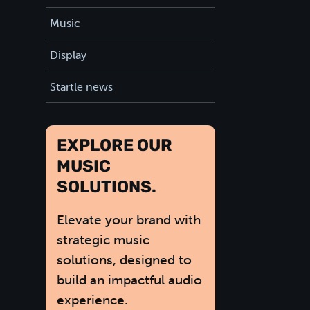
Music
Display
Startle news
EXPLORE OUR
MUSIC
SOLUTIONS.
Elevate your brand with
strategic music
solutions, designed to
build an impactful audio
experience.