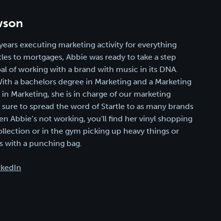
wson
years executing marketing activity for everything
les to mortgages, Abbie was ready to take a step
oal of working with a brand with music in its DNA.
 With a bachelors degree in Marketing and a Marketing
n Marketing, she is in charge of our marketing
g sure to spread the word of Startle to as many brands
en Abbie’s not working, you'll find her vinyl shopping
ollection or in the gym picking up heavy things or
 with a punching bag.
nkedIn