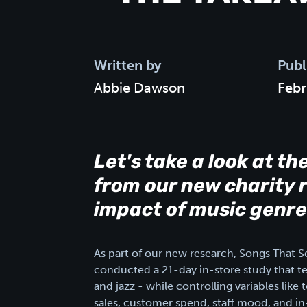
Written by
Publ
Abbie Dawson
Febr
Let's take a look at th
from our new charity r
impact of music genre
As part of our new research,
Songs That Se
conducted a 21-day in-store study that t
and jazz - while controlling variables li
sales, customer spend, staff mood, and i