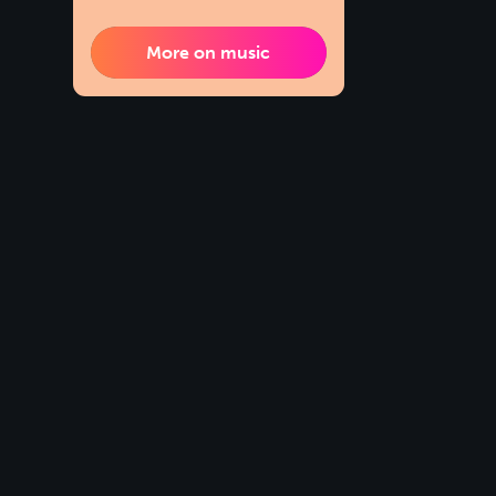
More on music