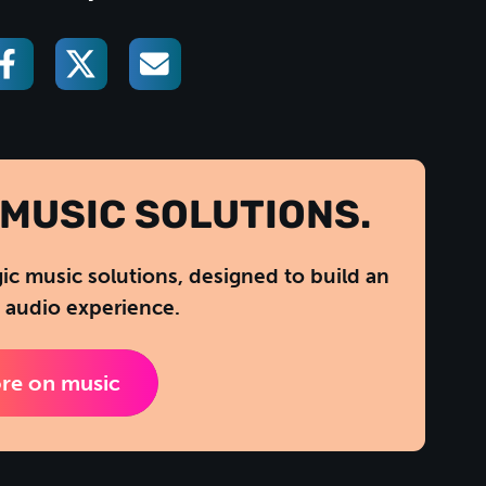
MUSIC SOLUTIONS.
gic music solutions, designed to build an
 audio experience.
re on music