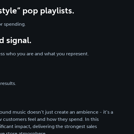
tyle” pop playlists.
or spending.
d signal.
ress who you are and what you represent.
results.
round music doesn’t just create an ambience - it’s a
ow customers feel and how they spend. In this
ficant impact, delivering the strongest sales
ive store atmosphere.