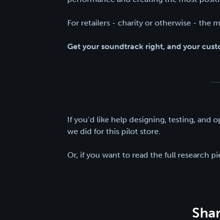
For retailers - charity or otherwise - the m
Get your soundtrack right, and your custo
If you’d like help designing, testing, and o
we did for this pilot store.
Or, if you want to read the full research p
Shar