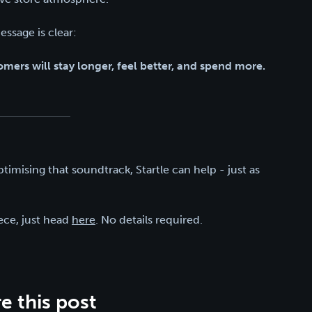
essage is clear:
mers will stay longer, feel better, and spend more.
ptimising that soundtrack, Startle can help - just as
iece, just head
here
. No details required.
e this post