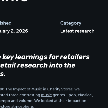
ished
Category
uary 2, 2026
Latest research
e key learnings for retailers
etail research into the
s.
ll: The Impact of Music in Charity Stores
, we
ested three contrasting
music
genres - pop, classical,
ke tempo and volume. We looked at their impact on
n-store atmosphere.