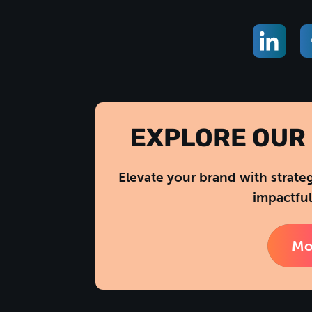
EXPLORE OUR 
Elevate your brand with strate
impactful
Mo