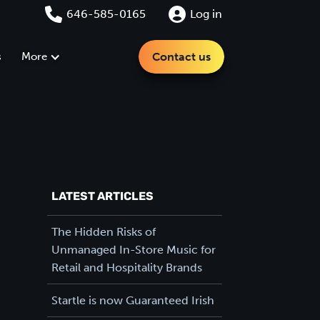
646-585-0165
Log in
s
More
Contact us
LATEST ARTICLES
The Hidden Risks of
Unmanaged In-Store Music for
Retail and Hospitality Brands
Startle is now Guaranteed Irish