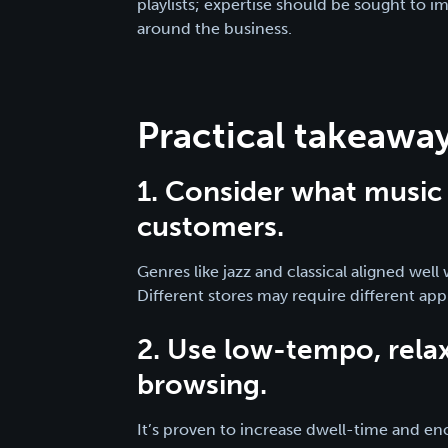
playlists; expertise should be sought to i
around the business.
Practical takeaways
1. Consider what music 
customers.
Genres like jazz and classical aligned wel
Different stores may require different ap
2. Use low-tempo, rela
browsing.
It’s proven to increase dwell-time and e