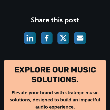
Share this post
EXPLORE OUR MUSIC
SOLUTIONS.
Elevate your brand with strategic music
solutions, designed to build an impactful
audio experience.