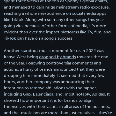
spent three weeks at the top of Spotify’s global charts,
and managed to gain huge mainstream radio exposure,
reaching a whole new audience on social media apps
like TikTok. Along with so many other songs this year
going viral because of other forms of media, it’s more
evident than ever the impact platforms like TV, film, and
TikTok can have on a song’s success.
Another standout music moment for us in 2022 was
Kanye West being
dropped by brands
towards the end
of the year. Following controversial comments and
actions, a flurry of brands announced that they were
dropping him immediately. It seemed that every few
hours, another company was announcing their
intentions to remove affiliations with the rapper,
including Gap, Balenciaga, and, most notably, Adidas. It
showed how important it is for brands to align
themselves with their values in all areas of the business,
and that musicians are more than just creatives - they’re