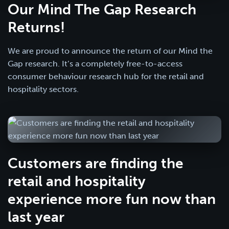
Our Mind The Gap Research
Returns!
We are proud to announce the return of our Mind the
Gap research. It’s a completely free-to-access
consumer behaviour research hub for the retail and
hospitality sectors.
Customers are finding the
retail and hospitality
experience more fun now than
last year