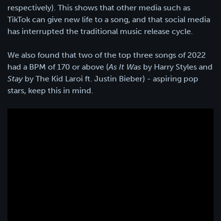
respectively). This shows that other media such as
TikTok can give new life to a song, and that social media
has interrupted the traditional music release cycle.
We also found that two of the top three songs of 2022
had a BPM of 170 or above (
As It Was
by Harry Styles and
Stay
by The Kid Laroi ft. Justin Bieber) - aspiring pop
stars, keep this in mind.