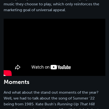
music they choose to play, which only reinforces the
marketing goal of universal appeal.
Moments
And what about the stand out moments of the year?
Well, we had to talk about the song of Summer ‘22
being from 1985. Kate Bush’s
Running Up That Hill