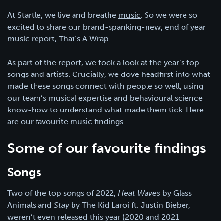
At Startle, we live and breathe
music
. So we were so
excited to share our brand-spanking-new, end of year
music report,
That’s A Wrap
.
As part of the report, we took a look at the year’s top
songs and artists. Crucially, we dove headfirst into what
made these songs connect with people so well, using
our team’s musical expertise and behavioural science
know-how to understand what made them tick. Here
are our favourite music findings.
Some of our favourite findings
Songs
Two of the top songs of 2022,
Heat Waves
by Glass
Animals and
Stay
by The Kid Laroi ft. Justin Bieber,
weren’t even released this year (2020 and 2021