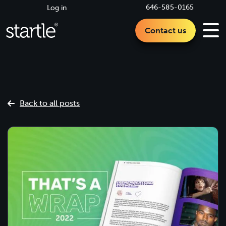
646-585-0165
Log in
Contact us
Back to all posts