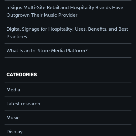
5 Signs Multi-Site Retail and Hospitality Brands Have
Outgrown Their Music Provider
Digital Signage for Hospitality: Uses, Benefits, and Best
Practices
What Is an In-Store Media Platform?
CATEGORIES
Media
Latest research
Music
Display