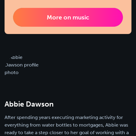
More on music
Abbie Dawson
After spending years executing marketing activity for
everything from water bottles to mortgages, Abbie was
ready to take a step closer to her goal of working with a