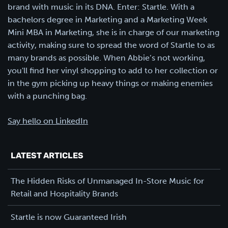
brand with music in its DNA. Enter: Startle. With a
bachelors degree in Marketing and a Marketing Week
Mini MBA in Marketing, she is in charge of our marketing
activity, making sure to spread the word of Startle to as
many brands as possible. When Abbie’s not working,
you'll find her vinyl shopping to add to her collection or
in the gym picking up heavy things or making enemies
with a punching bag.
Say hello on LinkedIn
LATEST ARTICLES
The Hidden Risks of Unmanaged In-Store Music for
Retail and Hospitality Brands
Startle is now Guaranteed Irish