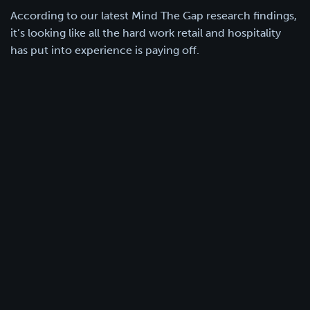
According to our latest Mind The Gap research findings,
it’s looking like all the hard work retail and hospitality
has put into experience is paying off.