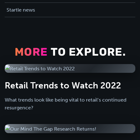
Startle news
MORE
TO EXPLORE.
Retail Trends to Watch 2022
What trends look like being vital to retail’s continued
resurgence?