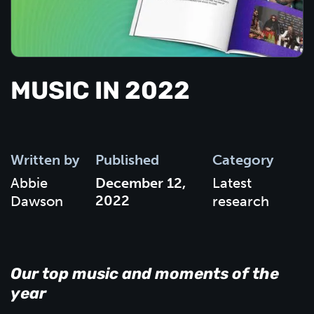
MUSIC IN 2022
Written by
Published
Category
Abbie
December 12,
Latest
2022
Dawson
research
Our top music and moments of the
year