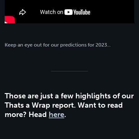
Keep an eye out for our predictions for 2023...
Those are just a few highlights of our
Thats a Wrap report. Want to read
more? Head
here
.