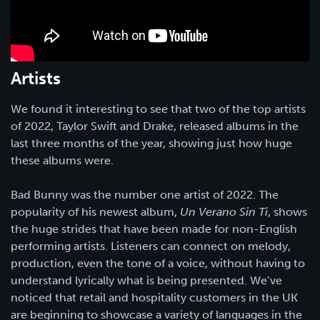
Artists
We found it interesting to see that two of the top artists
of 2022, Taylor Swift and Drake, released albums in the
last three months of the year, showing just how huge
these albums were.
Bad Bunny was the number one artist of 2022. The
popularity of his newest album,
Un Verano Sin Ti
, shows
the huge strides that have been made for non-English
performing artists. Listeners can connect on melody,
production, even the tone of a voice, without having to
understand lyrically what is being presented. We’ve
noticed that retail and hospitality customers in the UK
are beginning to showcase a variety of languages in the