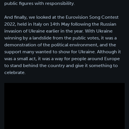
public figures with responsibility.
And finally, we looked at the Eurovision Song Contest
2022, held in Italy on 14th May following the Russian
invasion of Ukraine earlier in the year. With Ukraine
winning by a landslide from the public votes, it was a
demonstration of the political environment, and the
support many wanted to show for Ukraine. Although it
was a small act, it was a way for people around Europe
to stand behind the country and give it something to
celebrate.