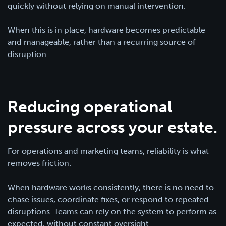
quickly without relying on manual intervention.
When this is in place, hardware becomes predictable
and manageable, rather than a recurring source of
disruption.
Reducing operational
pressure across your estate.
For operations and marketing teams, reliability is what
removes friction.
When hardware works consistently, there is no need to
chase issues, coordinate fixes, or respond to repeated
disruptions. Teams can rely on the system to perform as
expected, without constant oversight.