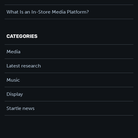
What Is an In-Store Media Platform?
CATEGORIES
Media
Latest research
Music
Display
Startle news