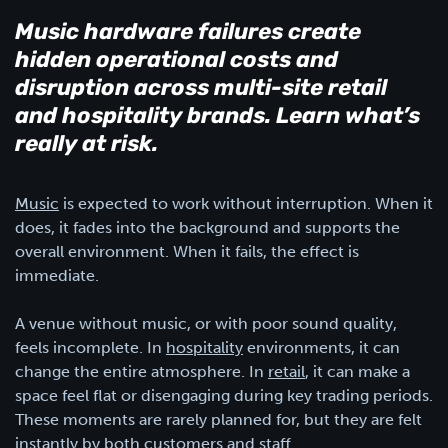
Music hardware failures create
hidden operational costs and
disruption across multi-site retail
and hospitality brands. Learn what’s
really at risk.
Music
is expected to work without interruption. When it
does, it fades into the background and supports the
overall environment. When it fails, the effect is
immediate.
A venue without music, or with poor sound quality,
feels incomplete. In
hospitality
environments, it can
change the entire atmosphere. In
retail
, it can make a
space feel flat or disengaging during key trading periods.
These moments are rarely planned for, but they are felt
instantly by both customers and staff.