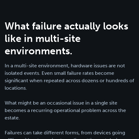
What failure actually looks
like in multi-site
environments.
In a multi-site environment, hardware issues are not
isolated events. Even small failure rates become
significant when repeated across dozens or hundreds of
locations.
What might be an occasional issue in a single site
becomes a recurring operational problem across the
estate.
Failures can take different forms, from devices going