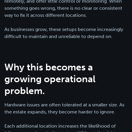
remotely, and offer little control or monitoring. When
something goes wrong, there is no clear or consistent
way to fix it across different locations.
As businesses grow, these setups become increasingly
difficult to maintain and unreliable to depend on.
Why this becomes a
growing operational
problem.
Hardware issues are often tolerated at a smaller size. As
the estate expands, they become harder to ignore.
Each additional location increases the likelihood of