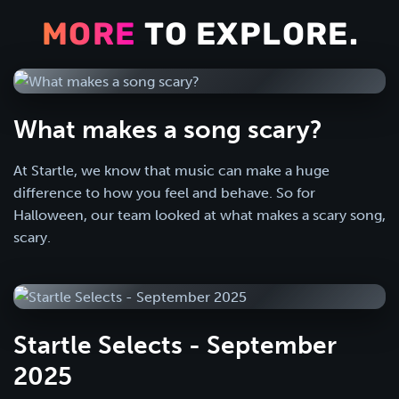
MORE
TO EXPLORE.
What makes a song scary?
At Startle, we know that music can make a huge
difference to how you feel and behave. So for
Halloween, our team looked at what makes a scary song,
scary.
Startle Selects - September
2025