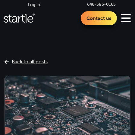
646-585-0165
Log in
Contact us
Back to all posts