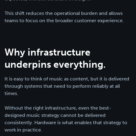
This shift reduces the operational burden and allows
teams to focus on the broader customer experience.
Why infrastructure
underpins everything.
It is easy to think of music as content, but it is delivered
through systems that need to perform reliably at all
times.
Without the right infrastructure, even the best-
designed music strategy cannot be delivered
consistently. Hardware is what enables that strategy to
work in practice.