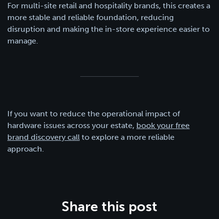
For multi-site retail and hospitality brands, this creates a
more stable and reliable foundation, reducing
disruption and making the in-store experience easier to
manage.
If you want to reduce the operational impact of
hardware issues across your estate,
book your free
brand discovery call
to explore a more reliable
approach.
Share this post