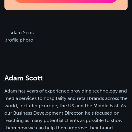
Adam Scott
Adam has years of experience providing technology and
media services to hospitality and retail brands across the
world, including Europe, the US and the Middle East. As
our Business Development Director, he’s focused on
reaching as many potential clients as possible to show
them how we can help them improve their brand