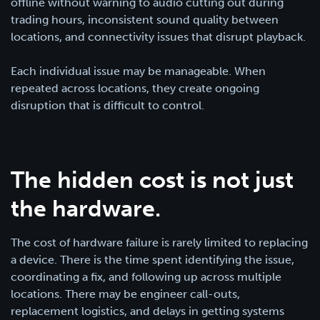
offline without warning to audio cutting out during
trading hours, inconsistent sound quality between
locations, and connectivity issues that disrupt playback.
Each individual issue may be manageable. When
repeated across locations, they create ongoing
disruption that is difficult to control.
The hidden cost is not just
the hardware.
The cost of hardware failure is rarely limited to replacing
a device. There is the time spent identifying the issue,
coordinating a fix, and following up across multiple
locations. There may be engineer call-outs,
replacement logistics, and delays in getting systems