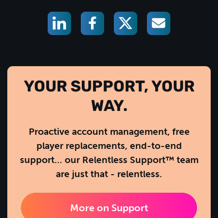
YOUR SUPPORT, YOUR
WAY.
Proactive account management, free
player replacements, end-to-end
support… our Relentless Support™ team
are just that - relentless.
More on Support