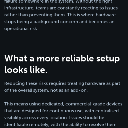
failure somewhere in the system. Without the right
infrastructure, teams are constantly reacting to issues
rather than preventing them. This is where hardware
stops being a background concern and becomes an
operational risk.
What a more reliable setup
looks like.
Reducing these risks requires treating hardware as part
of the overall system, not as an add-on.
This means using dedicated, commercial-grade devices
that are designed for continuous use, with centralised
visibility across every location. Issues should be
identifiable remotely, with the ability to resolve them