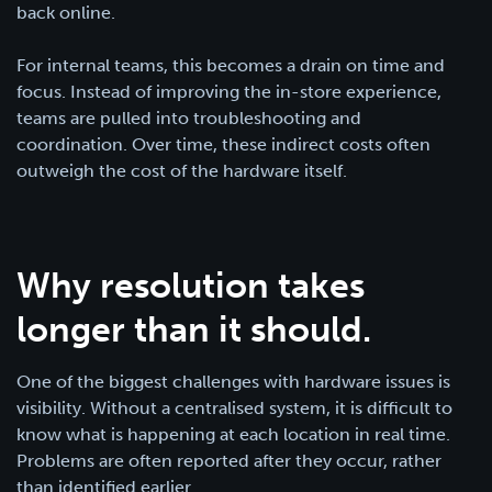
back online.
For internal teams, this becomes a drain on time and
focus. Instead of improving the in-store experience,
teams are pulled into troubleshooting and
coordination. Over time, these indirect costs often
outweigh the cost of the hardware itself.
Why resolution takes
longer than it should.
One of the biggest challenges with hardware issues is
visibility. Without a centralised system, it is difficult to
know what is happening at each location in real time.
Problems are often reported after they occur, rather
than identified earlier.