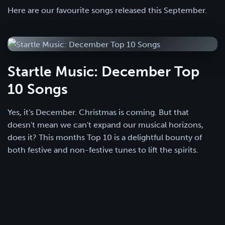
Here are our favourite songs released this September.
Startle Music: December Top
10 Songs
Yes, it's December. Christmas is coming. But that
doesn't mean we can't expand our musical horizons,
does it? This months Top 10 is a delightful bounty of
both festive and non-festive tunes to lift the spirits.