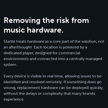
Removing the risk from
music hardware.
Startle treats hardware as a core part of the solution, not
an afterthought. Each location is powered by a
dedicated player, designed for commercial
environments and connected into a centrally managed
system.
Every device is visible in real time, allowing issues to be
identified and resolved remotely. If something does go
wrong, replacement hardware can be deployed quickly,
without the delays or complexity that many brands
experience.