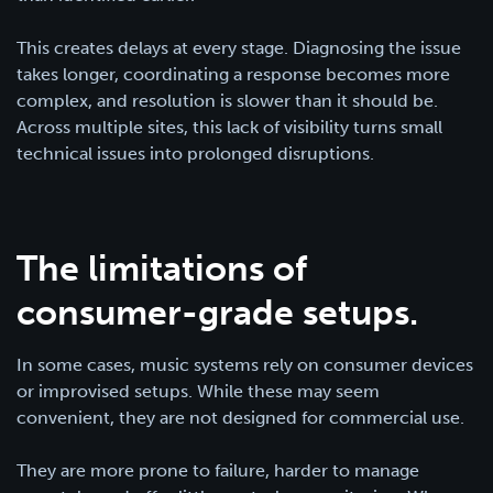
This creates delays at every stage. Diagnosing the issue
takes longer, coordinating a response becomes more
complex, and resolution is slower than it should be.
Across multiple sites, this lack of visibility turns small
technical issues into prolonged disruptions.
The limitations of
consumer-grade setups.
In some cases, music systems rely on consumer devices
or improvised setups. While these may seem
convenient, they are not designed for commercial use.
They are more prone to failure, harder to manage