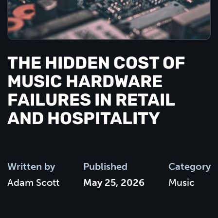
THE HIDDEN COST OF
MUSIC HARDWARE
FAILURES IN RETAIL
AND HOSPITALITY
Written by
Published
Category
Adam Scott
May 25, 2026
Music