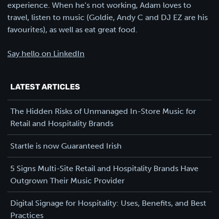
experience. When he’s not working, Adam loves to
travel, listen to music (Goldie, Andy C and DJ EZ are his
favourites), as well as eat great food.
Say hello on LinkedIn
LATEST ARTICLES
The Hidden Risks of Unmanaged In-Store Music for
Retail and Hospitality Brands
Startle is now Guaranteed Irish
5 Signs Multi-Site Retail and Hospitality Brands Have
Outgrown Their Music Provider
Digital Signage for Hospitality: Uses, Benefits, and Best
Practices