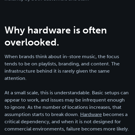
Why hardware is often
overlooked.
When brands think about in-store music, the focus
tends to be on playlists, branding, and content. The
infrastructure behind it is rarely given the same
attention.
At a small scale, this is understandable. Basic setups can
appear to work, and issues may be infrequent enough
to ignore. As the number of locations increases, that
assumption starts to break down.
Hardware
becomes a
critical dependency, and when it is not designed for
commercial environments, failure becomes more likely.