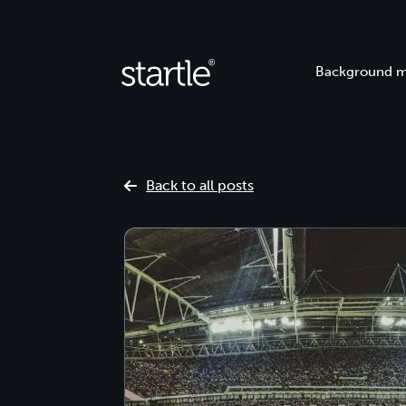
Background m
Back to all posts