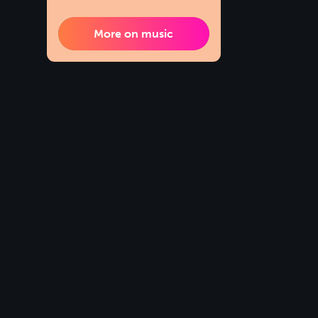
More on music