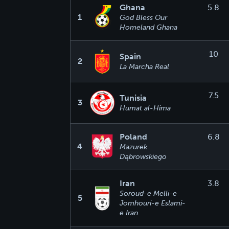
Ghana
5.8
1
God Bless Our
Homeland Ghana
10
Spain
2
La Marcha Real
7.5
Tunisia
3
Humat al-Hima
Poland
6.8
4
Mazurek
Dąbrowskiego
Iran
3.8
Soroud-e Melli-e
5
Jomhouri-e Eslami-
e Iran