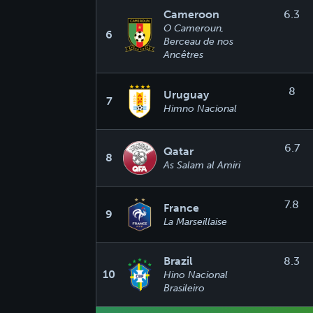
Cameroon
6.3
O Cameroun,
6
Berceau de nos
Ancêtres
8
Uruguay
7
Himno Nacional
6.7
Qatar
8
As Salam al Amiri
7.8
France
9
La Marseillaise
Brazil
8.3
10
Hino Nacional
Brasileiro