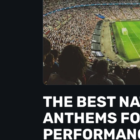
THE BEST N
ANTHEMS FO
PERFORMAN