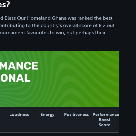
es?
God Bless Our Homeland Ghana was ranked the best
ntributing to the country’s overall score of 8.2 out
e tournament favourites to win, but perhaps their
RMANCE
IONAL
Loudness
Energy
Positiveness
Performance
Boost
Score