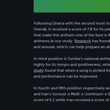
Following Ghana with the second most insp
Overall, it received a score of 7.8 for its
that make this anthem one of the best is it
anthems in our study.
Research
has found 
and arousal, which can help prepare an at
In third position is Tunisia’s national ant
highly for its tempo and positiveness, whi
study
found that when a song is picked for 
and performance can be improved.
In fourth and fifth position respectively
and Iran’s Soroud-e Melli-e Jomhouri-e E
score of 6.1 while Iran received a score of 