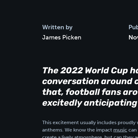
Written by
Pub
James Picken
No
The 2022 World Cup h
conversation around c
that, football fans a
excitedly anticipating
This excitement usually includes proudly w
anthems. We know the impact
music
can 
create a lively atmosphere, but can they a