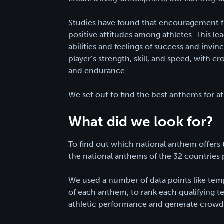
Studies have
found
that encouragement f
positive attitudes among athletes. This le
abilities and feelings of success and invi
player’s strength, skill, and speed, with
and endurance.
We set out to find the best anthems for a
What did we look for?
To find out which national anthem offers
the national anthems of the 32 countries 
We used a number of data points like temp
of each anthem, to rank each qualifying t
athletic performance and generate crowd