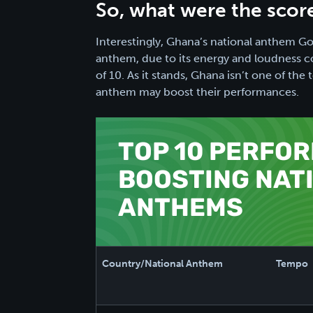
So, what were the scor
Interestingly, Ghana’s national anthem 
anthem, due to its energy and loudness co
of 10. As it stands, Ghana isn’t one of th
anthem may boost their performances.
TOP 10 PERFO
BOOSTING NAT
ANTHEMS
Country/National Anthem
Tempo