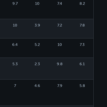
9.7
10
7.4
8.2
10
3.9
7.2
7.8
6.4
5.2
10
7.3
5.3
2.3
9.8
6.1
7
4.6
7.9
5.8