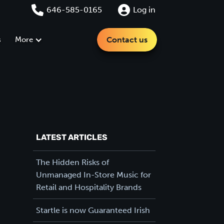
646-585-0165
Log in
s
More
Contact us
LATEST ARTICLES
The Hidden Risks of
Unmanaged In-Store Music for
Retail and Hospitality Brands
Startle is now Guaranteed Irish