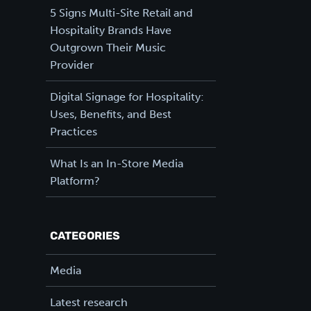
5 Signs Multi-Site Retail and
Hospitality Brands Have
Outgrown Their Music
Provider
Digital Signage for Hospitality:
Uses, Benefits, and Best
Practices
What Is an In-Store Media
Platform?
CATEGORIES
Media
Latest research