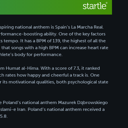
iring national anthem is Spain’s La Marcha Real.
 performance-boosting ability. One of the key factors
s tempo. It has a BPM of 139, the highest of all the
that songs with a high BPM can increase heart rate
hlete’s body for performance.
hem Humat al-Hima. With a score of 7.3, it ranked
ch rates how happy and cheerful a track is. One
its motivational qualities, both psychological state
 are Poland’s national anthem Mazurek Dąbrowskiego
slami-e Iran. Poland’s national anthem received a
5.8.