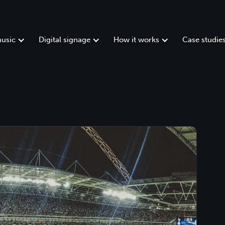
usic
Digital signage
How it works
Case studie