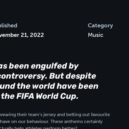
lished
Category
vember 21, 2022
Music
as been engulfed by
ontroversy. But despite
round the world have been
 the FIFA World Cup.
earing their team’s jersey and belting out favourite
have on our behaviour. These anthems certainly
ctually help athletes perform better?