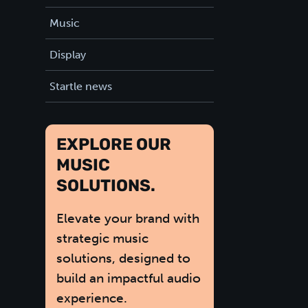
Music
Display
Startle news
EXPLORE OUR
MUSIC
SOLUTIONS.
Elevate your brand with
strategic music
solutions, designed to
build an impactful audio
experience.