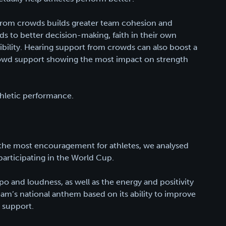
rom crowds builds greater team cohesion and
ads to better decision-making, faith in their own
ncibility. Hearing support from crowds can also boost a
 crowd support showing the most impact on strength
thletic performance.
 the most encouragement for athletes, we analysed
participating in the World Cup.
o and loudness, as well as the energy and positivity
eam’s national anthem based on its ability to improve
 support.