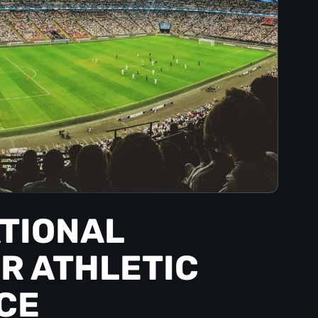
ATIONAL
R ATHLETIC
CE