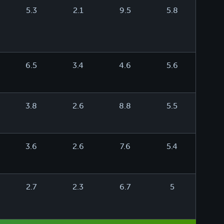
5.3
2.1
9.5
5.8
6.5
3.4
4.6
5.6
3.8
2.6
8.8
5.5
3.6
2.6
7.6
5.4
2.7
2.3
6.7
5