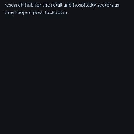
research hub for the retail and hospitality sectors as
they reopen post-lockdown.