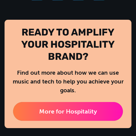
READY TO AMPLIFY
YOUR HOSPITALITY
BRAND?
Find out more about how we can use
music and tech to help you achieve your
goals.
More for Hospitality