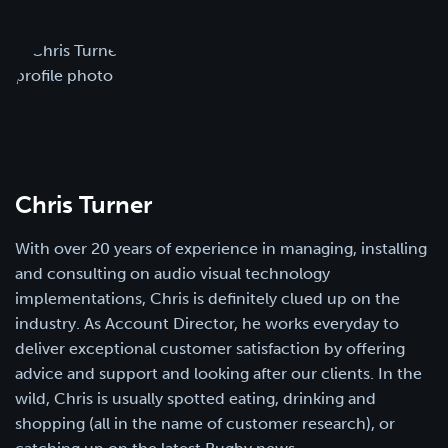
Chris Turner
With over 20 years of experience in managing, installing
and consulting on audio visual technology
implementations, Chris is definitely clued up on the
industry. As Account Director, he works everyday to
deliver exceptional customer satisfaction by offering
advice and support and looking after our clients. In the
wild, Chris is usually spotted eating, drinking and
shopping (all in the name of customer research), or