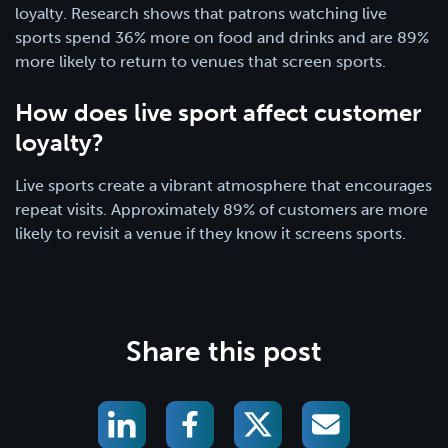
loyalty. Research shows that patrons watching live
sports spend 36% more on food and drinks and are 89%
more likely to return to venues that screen sports.
How does live sport affect customer
loyalty?
Live sports create a vibrant atmosphere that encourages
repeat visits. Approximately 89% of customers are more
likely to revisit a venue if they know it screens sports.
Share this post