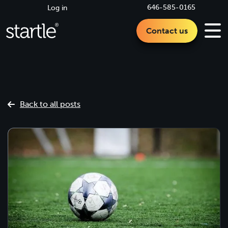
646-585-0165
Log in
Contact us
Back to all posts