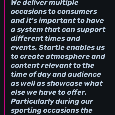
We deliver multiple
occasions to consumers
and it's important to have
a system that can support
different times and
events. Startle enables us
to create atmosphere and
content relevant to the
time of day and audience
as well as showcase what
else we have to offer.
Particularly during our
sporting occasions the