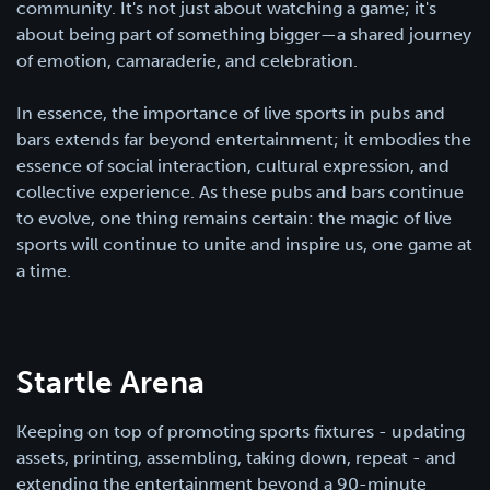
community. It's not just about watching a game; it's
about being part of something bigger—a shared journey
of emotion, camaraderie, and celebration.
In essence, the importance of live sports in pubs and
bars extends far beyond entertainment; it embodies the
essence of social interaction, cultural expression, and
collective experience. As these pubs and bars continue
to evolve, one thing remains certain: the magic of live
sports will continue to unite and inspire us, one game at
a time.
Startle Arena
Keeping on top of promoting sports fixtures - updating
assets, printing, assembling, taking down, repeat - and
extending the entertainment beyond a 90-minute