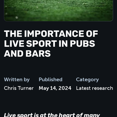
THE IMPORTANCE OF
LIVE SPORT IN PUBS
AND BARS
Written by
Published
Category
Chris Turner
May 14, 2024
Latest research
Live sport is at the heart of many