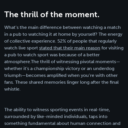
The thrill of the moment.
What’s the main difference between watching a match
in a pub to watching it at home by yourself? The energy
of collective experience. 52% of people that regularly
watch live sport
stated that their main reason
for visiting
a pub to watch sport was because of a better
atmosphere.The thrill of witnessing pivotal moments—
whether it's a championship victory or an underdog
triumph—becomes amplified when you’re with other
fans. These shared memories linger long after the final
whistle.
The ability to witness sporting events in real-time,
surrounded by like-minded individuals, taps into
something fundamental about human connection and