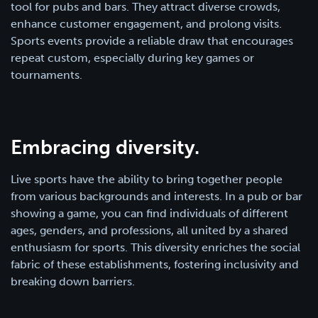
tool for pubs and bars. They attract diverse crowds,
enhance customer engagement, and prolong visits.
Sports events provide a reliable draw that encourages
repeat custom, especially during key games or
tournaments.
Embracing diversity.
Live sports have the ability to bring together people
from various backgrounds and interests. In a pub or bar
showing a game, you can find individuals of different
ages, genders, and professions, all united by a shared
enthusiasm for sports. This diversity enriches the social
fabric of these establishments, fostering inclusivity and
breaking down barriers.