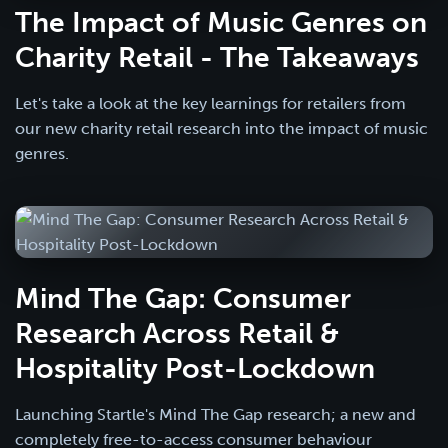
The Impact of Music Genres on
Charity Retail - The Takeaways
Let's take a look at the key learnings for retailers from
our new charity retail research into the impact of music
genres.
Mind The Gap: Consumer
Research Across Retail &
Hospitality Post-Lockdown
Launching Startle's Mind The Gap research; a new and
completely free-to-access consumer behaviour