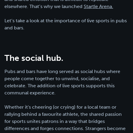
elsewhere. That’s why we launched
Startle Arena.
Let’s take a look at the importance of live sports in pubs
and bars.
The social hub.
Pubs and bars have long served as social hubs where
people come together to unwind, socialise, and
celebrate. The addition of live sports supports this
communal experience.
Whether it's cheering (or crying) for a local team or
rallying behind a favourite athlete, the shared passion
for sports unites patrons in a way that bridges
differences and forges connections. Strangers become