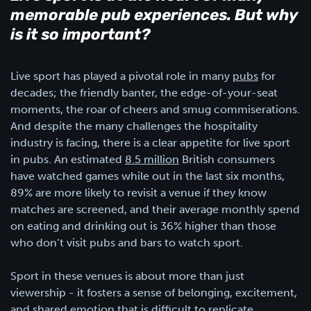
memorable pub experiences. But why
is it so important?
Live sport has played a pivotal role in many
pubs
for
decades; the friendly banter, the edge-of-your-seat
moments, the roar of cheers and smug commiserations.
And despite the many challenges the hospitality
industry is facing, there is a clear appetite for live sport
in pubs. An estimated
8.5 million
British consumers
have watched games while out in the last six months,
89% are more likely to revisit a venue if they know
matches are screened, and their average monthly spend
on eating and drinking out is 36% higher than those
who don’t visit pubs and bars to watch sport.
Sport in these venues is about more than just
viewership - it fosters a sense of belonging, excitement,
and shared emotion that is difficult to replicate