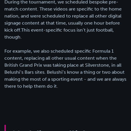
During the tournament, we scheduled bespoke pre-
match content. These videos are specific to the home
nation, and were scheduled to replace all other digital
signage content at that time, usually one hour before
kick off.This event-specific focus isn’t just football,
though.
For example, we also scheduled specific Formula 1
content, replacing all other usual content when the
British Grand Prix was taking place at Silverstone, in all
Belushi’s Bars sites. Belushi’s know a thing or two about
making the most of a sporting event - and we are always
there to help them do it.