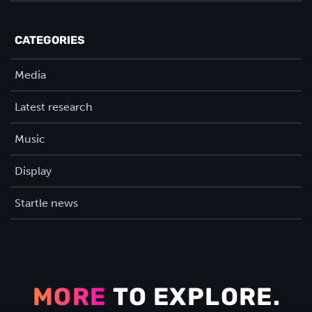
CATEGORIES
Media
Latest research
Music
Display
Startle news
MORE
TO EXPLORE.