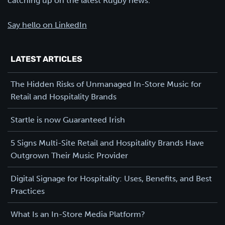
catching up on the latest Rugby news.
Say hello on LinkedIn
LATEST ARTICLES
The Hidden Risks of Unmanaged In-Store Music for
Retail and Hospitality Brands
Startle is now Guaranteed Irish
5 Signs Multi-Site Retail and Hospitality Brands Have
Outgrown Their Music Provider
Digital Signage for Hospitality: Uses, Benefits, and Best
Practices
What Is an In-Store Media Platform?