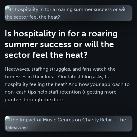
Is hospitality in for a roaring
summer success or will the
sector feel the heat?
Heatwaves, staffing struggles, and fans watch the
Lionesses in their local. Our latest blog asks; Is
hospitality feeling the heat? And how your approach to
non-cash tips help staff retention & getting more
punters through the door.