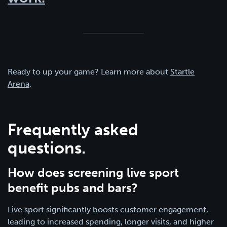
Ready to up your game? Learn more about
Startle
Arena
.
Frequently asked
questions.
How does screening live sport
benefit pubs and bars?
Live sport significantly boosts customer engagement,
leading to increased spending, longer visits, and higher