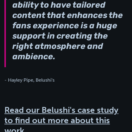
ability to have tailored
content that enhances the
fans experience is a huge
support in creating the
right atmosphere and
ambience.
- Hayley Pipe, Belushi's
Read our Belushi's case study
to find out more about this
work.