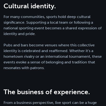
Cultural identity.
For many communities, sports hold deep cultural
significance. Supporting a local team or following a
national sporting event becomes a shared expression of
identity and pride.
Pubs and bars become venues where this collective
identity is celebrated and reaffirmed. Whether it's a
hometown rivalry or an international tournament, these
events evoke a sense of belonging and tradition that
resonates with patrons.
The business of experience.
From a business perspective, live sport can be a huge