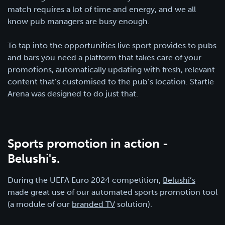
match requires a lot of time and energy, and we all
know pub managers are busy enough.
To tap into the opportunities live sport provides to pubs
and bars you need a platform that takes care of your
promotions, automatically updating with fresh, relevant
content that’s customised to the pub’s location. Startle
Arena was designed to do just that.
Sports promotion in action -
Belushi's.
During the UEFA Euro 2024 competition,
Belushi’s
made great use of our automated sports promotion tool
(a module of our
branded TV
solution).