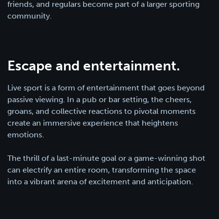
friends, and regulars become part of a larger sporting
community.
Escape and entertainment.
Live sport is a form of entertainment that goes beyond
passive viewing. In a pub or bar setting, the cheers,
groans, and collective reactions to pivotal moments
create an immersive experience that heightens
emotions.
The thrill of a last-minute goal or a game-winning shot
can electrify an entire room, transforming the space
into a vibrant arena of excitement and anticipation.