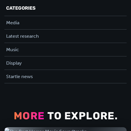
CATEGORIES
Media
Latest research
Music
Display
Startle news
MORE
TO EXPLORE.