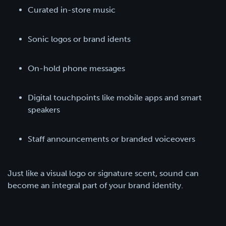
Curated in-store music
Sonic logos or brand idents
On-hold phone messages
Digital touchpoints like mobile apps and smart
speakers
Staff announcements or branded voiceovers
Just like a visual logo or signature scent, sound can
become an integral part of your brand identity.