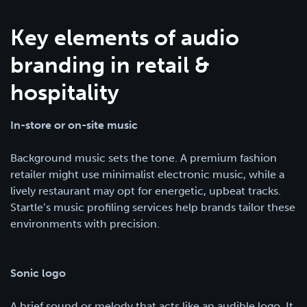
Key elements of audio
branding in retail &
hospitality
In-store or on-site music
Background music sets the tone. A premium fashion
retailer might use minimalist electronic music, while a
lively restaurant may opt for energetic, upbeat tracks.
Startle’s music profiling services help brands tailor these
environments with precision.
Sonic logo
A brief sound or melody that acts like an audible logo. It