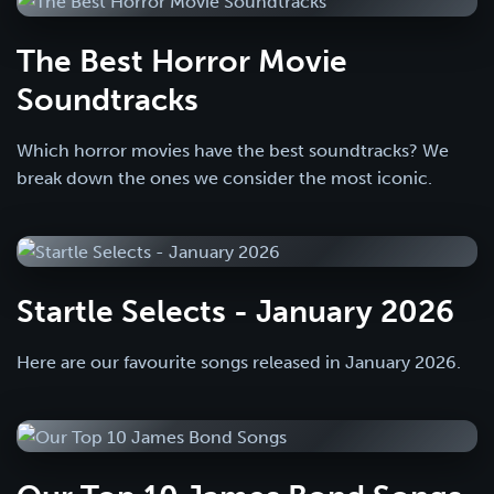
The Best Horror Movie
Soundtracks
Which horror movies have the best soundtracks? We
break down the ones we consider the most iconic.
Startle Selects - January 2026
Here are our favourite songs released in January 2026.