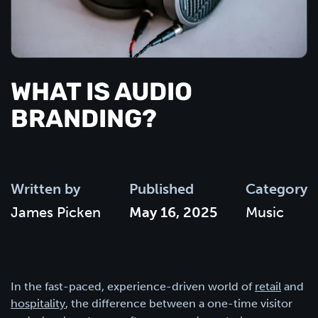
WHAT IS AUDIO
BRANDING?
Written by
Published
Category
James Picken
May 16, 2025
Music
In the fast-paced, experience-driven world of
retail
and
hospitality
, the difference between a one-time visitor