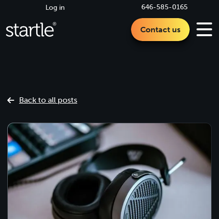
646-585-0165
Log in
Contact us
Back to all posts