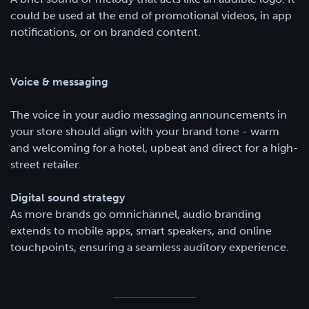
could be used at the end of promotional videos, in app
notifications, or on branded content.
Voice & messaging
The voice in your audio messaging announcements in
your store should align with your brand tone - warm
and welcoming for a hotel, upbeat and direct for a high-
street retailer.
Digital sound strategy
As more brands go omnichannel, audio branding
extends to mobile apps, smart speakers, and online
touchpoints, ensuring a seamless auditory experience.