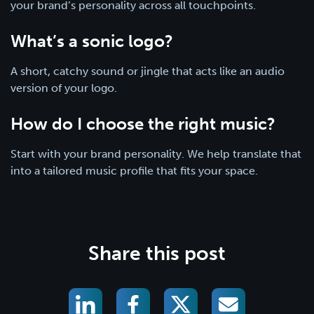
your brand’s personality across all touchpoints.
What’s a sonic logo?
A short, catchy sound or jingle that acts like an audio
version of your logo.
How do I choose the right music?
Start with your brand personality. We help translate that
into a tailored music profile that fits your space.
Share this post