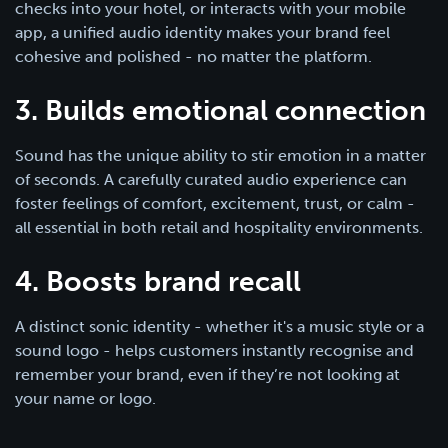
checks into your hotel, or interacts with your mobile
app, a unified audio identity makes your brand feel
cohesive and polished - no matter the platform.
3. Builds emotional connection
Sound has the unique ability to stir emotion in a matter
of seconds. A carefully curated audio experience can
foster feelings of comfort, excitement, trust, or calm -
all essential in both retail and hospitality environments.
4. Boosts brand recall
A distinct sonic identity - whether it's a music style or a
sound logo - helps customers instantly recognise and
remember your brand, even if they’re not looking at
your name or logo.