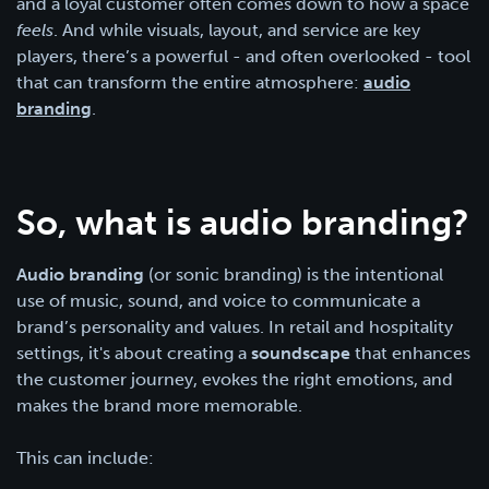
and a loyal customer often comes down to how a space
feels
. And while visuals, layout, and service are key
players, there’s a powerful - and often overlooked - tool
that can transform the entire atmosphere:
audio
branding
.
So, what is audio branding?
Audio branding
(or sonic branding) is the intentional
use of music, sound, and voice to communicate a
brand’s personality and values. In retail and hospitality
settings, it's about creating a
soundscape
that enhances
the customer journey, evokes the right emotions, and
makes the brand more memorable.
This can include: