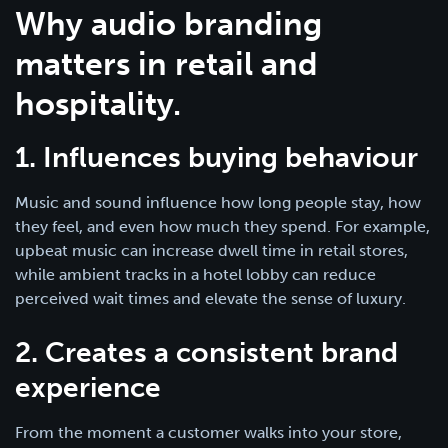
Why audio branding
matters in retail and
hospitality.
1. Influences buying behaviour
Music and sound influence how long people stay, how
they feel, and even how much they spend. For example,
upbeat music can increase dwell time in retail stores,
while ambient tracks in a hotel lobby can reduce
perceived wait times and elevate the sense of luxury.
2. Creates a consistent brand
experience
From the moment a customer walks into your store,