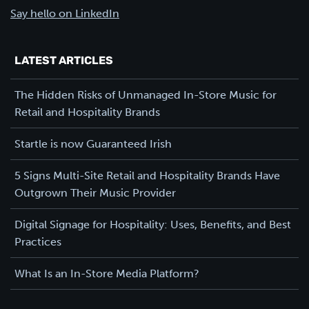
Say hello on LinkedIn
LATEST ARTICLES
The Hidden Risks of Unmanaged In-Store Music for
Retail and Hospitality Brands
Startle is now Guaranteed Irish
5 Signs Multi-Site Retail and Hospitality Brands Have
Outgrown Their Music Provider
Digital Signage for Hospitality: Uses, Benefits, and Best
Practices
What Is an In-Store Media Platform?