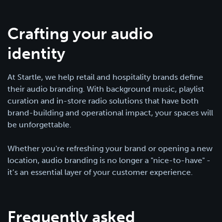
Crafting your audio
identity
At Startle, we help retail and hospitality brands define
their audio branding. With background music, playlist
curation and in-store radio solutions that have both
brand-building and operational impact, your spaces will
be unforgettable.
Whether you're refreshing your brand or opening a new
location, audio branding is no longer a "nice-to-have" -
it’s an essential layer of your customer experience.
Frequently asked