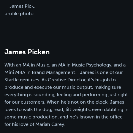
James Picken
With an MA in Music, an MA in Music Psychology, and a
Mini MBA in Brand Management… James is one of our
Startle geniuses. As Creative Director, it’s his job to
produce and execute our music output, making sure
everything is sounding, feeling and performing just right
for our customers. When he’s not on the clock, James
loves to walk the dog, read, lift weights, even dabbling in
some music production, and he’s known in the office
for his love of Mariah Carey.