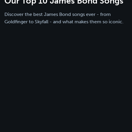
Our Top 10 James Bond Songs
Discover the best James Bond songs ever - from
Goldfinger to Skyfall - and what makes them so iconic.