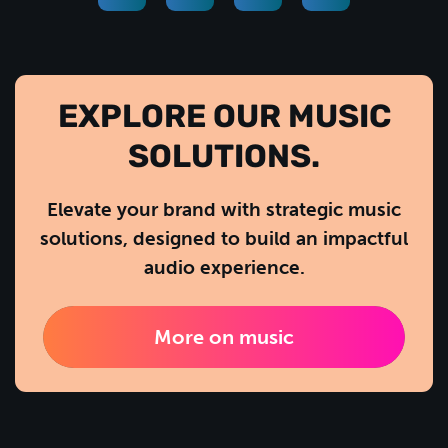
EXPLORE OUR MUSIC
SOLUTIONS.
Elevate your brand with strategic music
solutions, designed to build an impactful
audio experience.
More on music