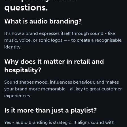
questions.
What is audio branding?
It’s how a brand expresses itself through sound - like
music, voice, or sonic logos —- to create a recognisable
identity.
Why does it matter in retail and
hospitality?
Sound shapes mood, influences behaviour, and makes
your brand more memorable - all key to great customer
experiences.
Is it more than just a playlist?
Yes - audio branding is strategic. It aligns sound with