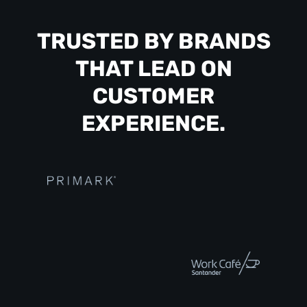
TRUSTED BY BRANDS
THAT LEAD ON
CUSTOMER
EXPERIENCE.