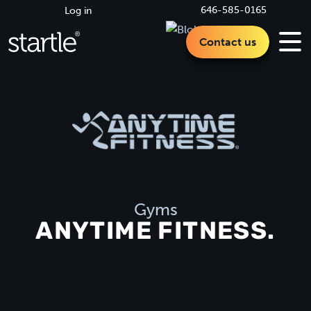
646-585-0165
Log in
Contact us
Gyms
ANYTIME FITNESS.