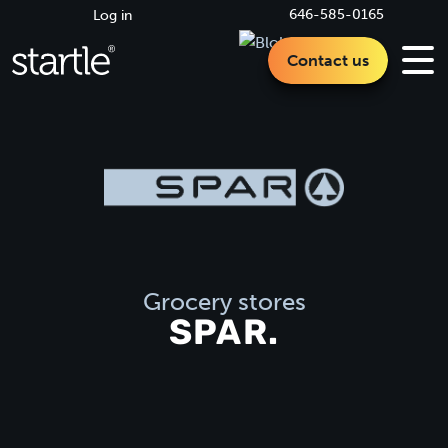
646-585-0165
Log in
Contact us
Grocery stores
SPAR.