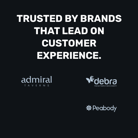
TRUSTED BY BRANDS
THAT LEAD ON
CUSTOMER
EXPERIENCE.