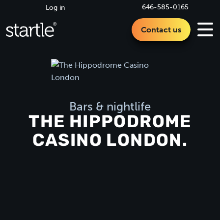
646-585-0165
Log in
Contact us
Bars & nightlife
THE HIPPODROME
CASINO LONDON.