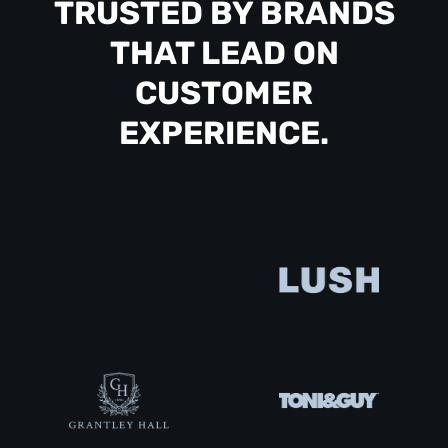
TRUSTED BY BRANDS
THAT LEAD ON
CUSTOMER
EXPERIENCE.