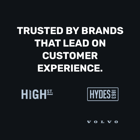
TRUSTED BY BRANDS
THAT LEAD ON
CUSTOMER
EXPERIENCE.