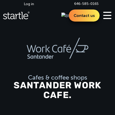
646-585-0165
Log in
Contact us
Cafes & coffee shops
SANTANDER WORK
CAFE.