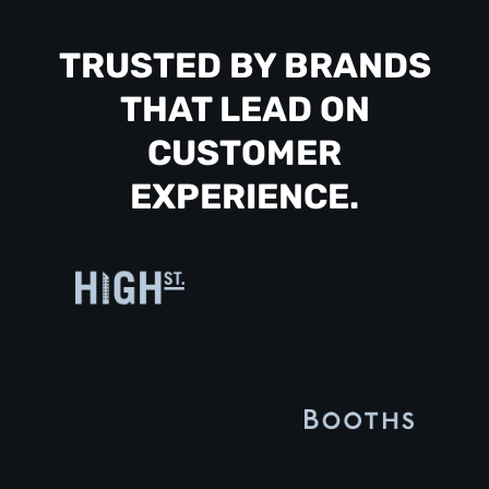
TRUSTED BY BRANDS
THAT LEAD ON
CUSTOMER
EXPERIENCE.