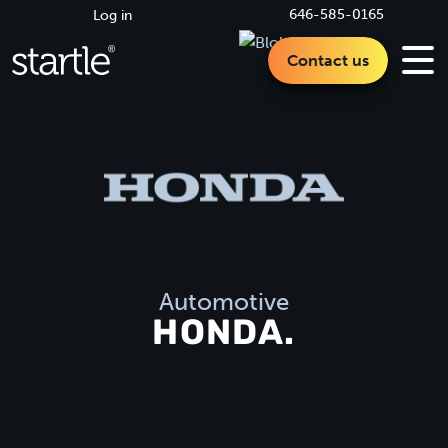
646-585-0165
Log in
Contact us
Automotive
HONDA.