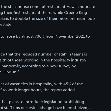
ut; the steakhouse concept restaurant Hawksmoor are
g their first restaurant there, while Greene King
 plans to double the size of their more premium pub
1
estate.
 sector rose by almost 700% from November 2021​ to
ce that the reduced number of staff in teams is
ealth of those working in the hospitality industry
e pandemic, according to a new survey by
3
 Flipdish.
r of vacancies in hospitality, with 45% of the
f to work longer hours, the report added.
 that plans to introduce legislation prohibiting
of staff tips or service charge have been shelved, a