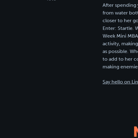
After spending 
from water bott
closer to her g
Enter: Startle.
Week Mini MBA i
activity, makin
as possible. Wh
to add to her c
making enemies
Say hello on Li