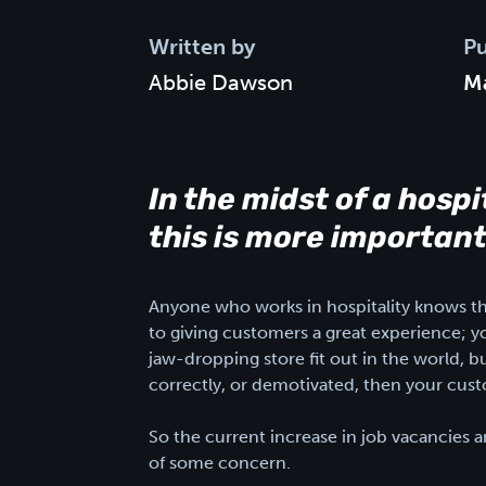
Written by
Pu
Abbie Dawson
Ma
In the midst of a hospi
this is more important
Anyone who works in hospitality knows that
to giving customers a great experience; y
jaw-dropping store fit out in the world, bu
correctly, or demotivated, then your cust
So the current increase in job vacancies and
of some concern.