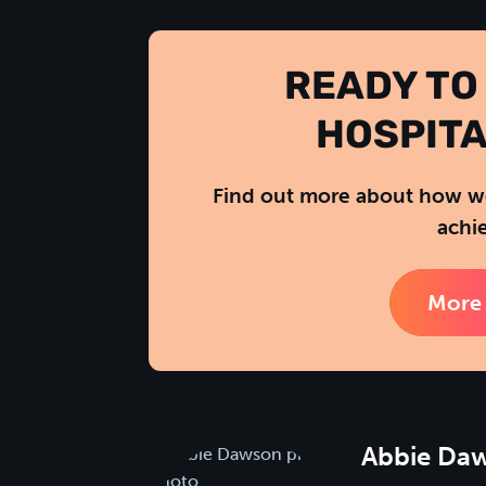
READY TO
HOSPITA
Find out more about how we
achie
More 
Abbie Da