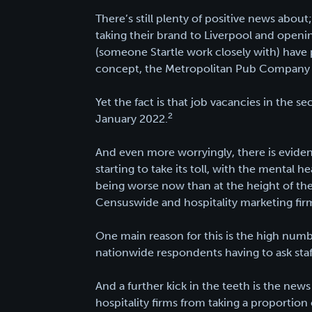
There’s still plenty of positive news abo
taking their brand to Liverpool and openin
(someone Startle work closely with) have
concept, the Metropolitan Pub Company 
Yet the fact is that job vacancies in the
2
January 2022.
And even more worryingly, there is eviden
starting to take its toll, with the mental h
being worse now than at the height of th
Censuswide and hospitality marketing firm
One main reason for this is the high numbe
nationwide respondents having to ask staf
And a further kick in the teeth is the news
hospitality firms from taking a proportion 