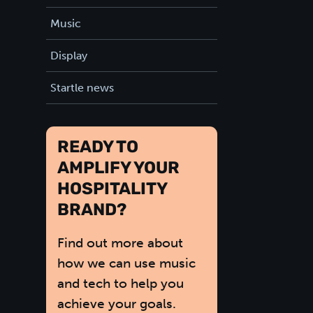
Music
Display
Startle news
READY TO
AMPLIFY YOUR
HOSPITALITY
BRAND?
Find out more about
how we can use music
and tech to help you
achieve your goals.