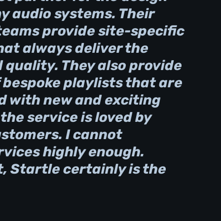
my audio systems. Their
teams provide site-specific
at always deliver the
quality. They also provide
 bespoke playlists that are
d with new and exciting
he service is loved by
ustomers. I cannot
vices highly enough.
, Startle certainly is the