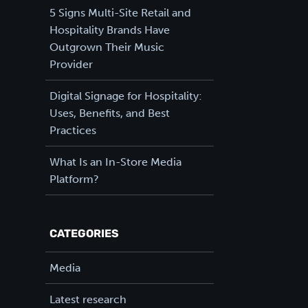
5 Signs Multi-Site Retail and
Hospitality Brands Have
Outgrown Their Music
Provider
Digital Signage for Hospitality:
Uses, Benefits, and Best
Practices
What Is an In-Store Media
Platform?
CATEGORIES
Media
Latest research