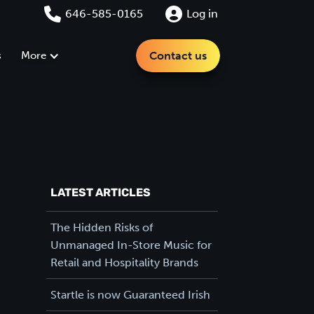
646-585-0165
Log in
s
More
Contact us
LATEST ARTICLES
The Hidden Risks of
Unmanaged In-Store Music for
Retail and Hospitality Brands
Startle is now Guaranteed Irish