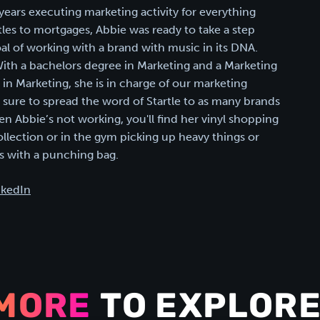
years executing marketing activity for everything
les to mortgages, Abbie was ready to take a step
oal of working with a brand with music in its DNA.
 With a bachelors degree in Marketing and a Marketing
n Marketing, she is in charge of our marketing
g sure to spread the word of Startle to as many brands
en Abbie’s not working, you'll find her vinyl shopping
ollection or in the gym picking up heavy things or
 with a punching bag.
nkedIn
MORE
TO EXPLORE