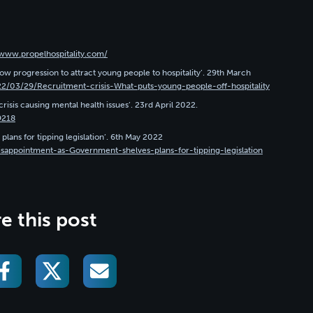
/www.propelhospitality.com/
w progression to attract young people to hospitality’. 29th March
22/03/29/Recruitment-crisis-What-puts-young-people-off-hospitality
risis causing mental health issues’. 23rd April 2022.
9218
plans for tipping legislation’. 6th May 2022
isappointment-as-Government-shelves-plans-for-tipping-legislation
e this post