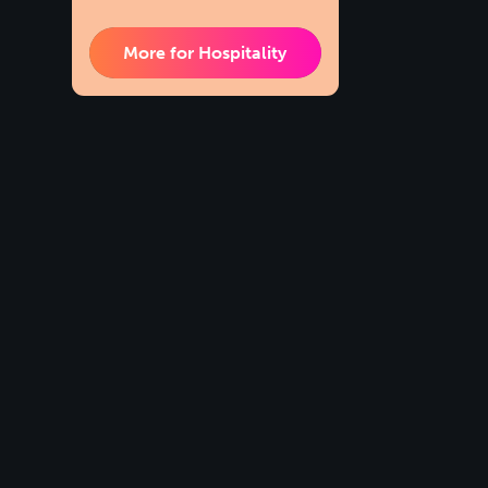
More for Hospitality