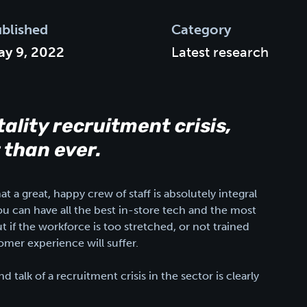
blished
Category
y 9, 2022
Latest research
tality recruitment crisis,
 than ever.
 a great, happy crew of staff is absolutely integral
ou can have all the best in-store tech and the most
t if the workforce is too stretched, or not trained
omer experience will suffer.
 talk of a recruitment crisis in the sector is clearly