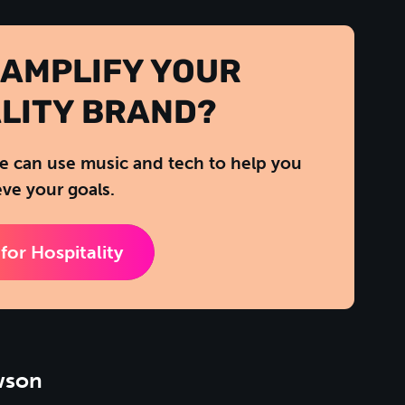
 AMPLIFY YOUR
LITY BRAND?
 can use music and tech to help you
ve your goals.
for Hospitality
wson