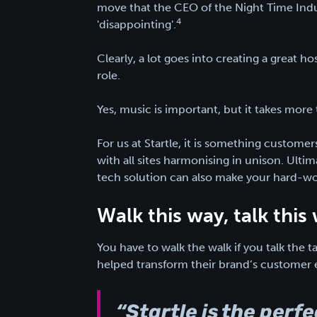
move that the CEO of the Night Time Indust
4
'disappointing'.
Clearly, a lot goes into creating a great hos
role.
Yes, music is important, but it takes more 
For us at Startle, it is something customers
with all sites harmonising in unison. Ulti
tech solution can also make your hard-worki
Walk this way, talk thi
You have to walk the walk if you talk the 
helped transform their brand’s customer 
“Startle is the perf