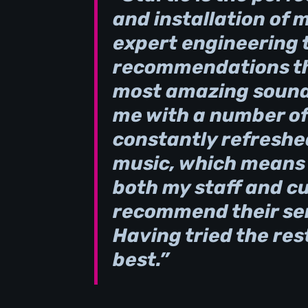
and installation of 
expert engineering 
recommendations th
most amazing sound 
me with a number of
constantly refreshe
music, which means t
both my staff and c
recommend their ser
Having tried the rest
best.”