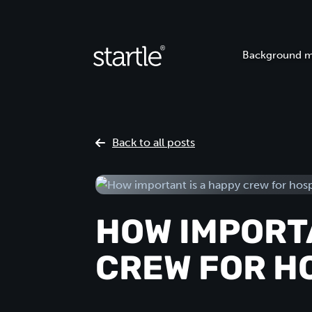
Background m
Back to all posts
HOW IMPORTA
CREW FOR H