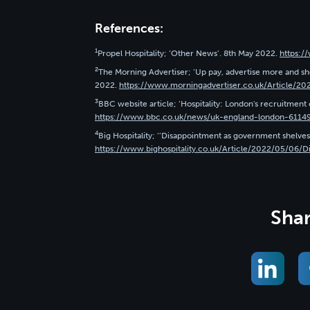
References:
1
Propel Hospitality; ‘Other News’. 8th May 2022.
https:/
2
The Morning Advertiser; ‘Up pay, advertise more and sho
2022.
https://www.morningadvertiser.co.uk/Article/20
3
BBC website article; ‘Hospitality: London's recruitment c
https://www.bbc.co.uk/news/uk-england-london-6114
4
Big Hospitality; ‘’Disappointment as government shelves 
https://www.bighospitality.co.uk/Article/2022/05/06/D
Shar