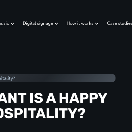
usic
Digital signage
How it works
Case studie
NT IS A HAPPY
OSPITALITY?