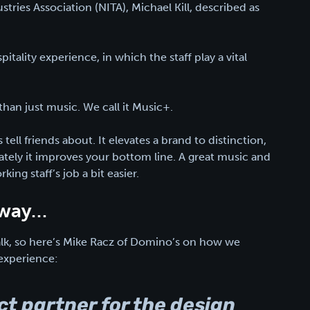
ries Association (NITA), Michael Kill, described as
pitality experience, in which the staff play a vital
than just music. We call it Music+.
 tell friends about. It elevates a brand to distinction,
mately it improves your bottom line. A great music and
ng staff’s job a bit easier.
s way…
talk, so here’s Mike Racz of Domino’s on how we
experience:
ect partner for the design