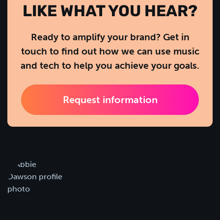
LIKE WHAT YOU HEAR?
Ready to amplify your brand? Get in
touch to find out how we can use music
and tech to help you achieve your goals.
Request information