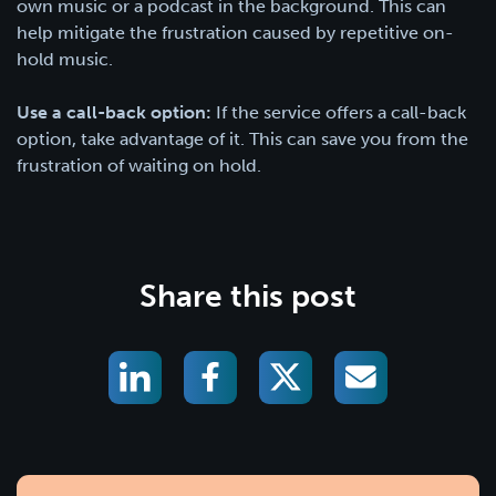
own music or a podcast in the background. This can
help mitigate the frustration caused by repetitive on-
hold music.
Use a call-back option:
If the service offers a call-back
option, take advantage of it. This can save you from the
frustration of waiting on hold.
Share this post