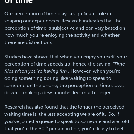
of time
Our perception of time plays a significant role in
shaping our experiences. Research indicates that the
perception of time
is subjective and can vary based on
how much you’re enjoying the activity and whether
there are distractions.
Studies have shown that when you enjoy yourself, your
perception of time speeds up, hence the saying, ‘
Time
flies when you’re having fun’
. However, when you’re
doing something boring, like waiting to speak to
someone on the phone, the perception of time slows
down – making a few minutes feel much longer.
Research
has also found that the longer the perceived
waiting time is, the less accepting we are of it. So, if
you’ve joined a queue to speak to someone and are told
th
that you’re the 80
person in line, you’re likely to feel