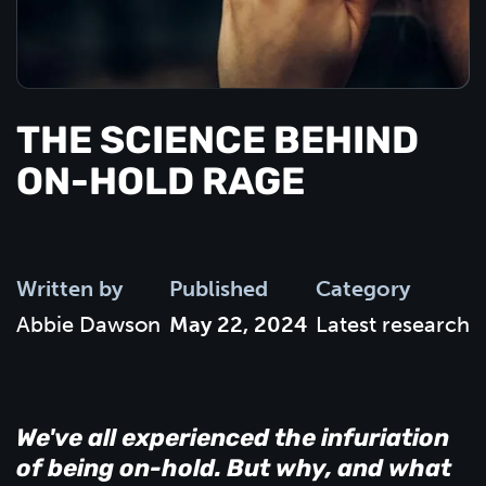
THE SCIENCE BEHIND
ON-HOLD RAGE
Written by
Published
Category
Abbie Dawson
May 22, 2024
Latest research
We've all experienced the infuriation
of being on-hold. But why, and what