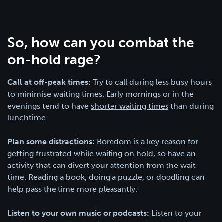
So, how can you combat the
on-hold rage?
Call at off-peak times:
Try to call during less busy hours
to minimise waiting times. Early mornings or in the
evenings tend to have
shorter waiting times
than during
lunchtime.
Plan some distractions:
Boredom is a key reason for
getting frustrated while waiting on hold, so have an
activity that can divert your attention from the wait
time. Reading a book, doing a puzzle, or doodling can
help pass the time more pleasantly.
Listen to your own music or podcasts:
Listen to your