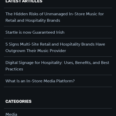
LATEST ARTICLES
The Hidden Risks of Unmanaged In-Store Music for
Retail and Hospitality Brands
Startle is now Guaranteed Irish
5 Signs Multi-Site Retail and Hospitality Brands Have
Outgrown Their Music Provider
Digital Signage for Hospitality: Uses, Benefits, and Best
Practices
What Is an In-Store Media Platform?
CATEGORIES
Media