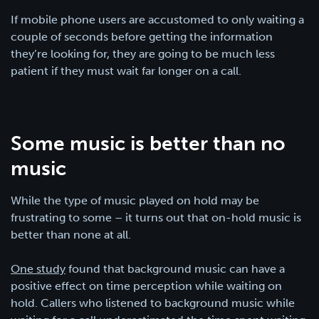
If mobile phone users are accustomed to only waiting a
couple of seconds before getting the information
they’re looking for, they are going to be much less
patient if they must wait far longer on a call.
Some music is better than no
music
While the type of music played on hold may be
frustrating to some – it turns out that on-hold music is
better than none at all.
One study
found that background music can have a
positive effect on time perception while waiting on
hold. Callers who listened to background music while