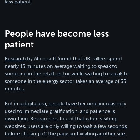
less patient.
People have become less
patient
Research
by Microsoft found that UK callers spend
nearly 13 minutes on average waiting to speak to
someone in the retail sector while waiting to speak to
someone in the energy sector takes an average of 35
minutes.
But in a digital era, people have become increasingly
used to immediate gratification, and patience is
dwindling. Researchers found that when visiting
websites, users are only willing to
wait a few seconds
before clicking off the page and visiting another site.