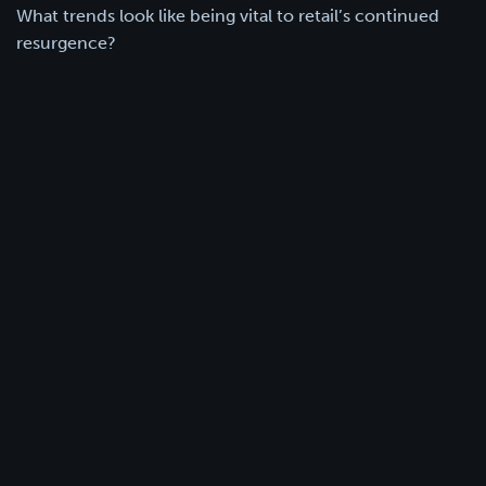
What trends look like being vital to retail’s continued
resurgence?