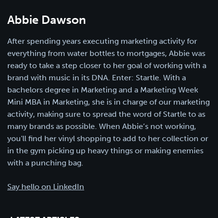
Abbie Dawson
After spending years executing marketing activity for
everything from water bottles to mortgages, Abbie was
ready to take a step closer to her goal of working with a
brand with music in its DNA. Enter: Startle. With a
bachelors degree in Marketing and a Marketing Week
Mini MBA in Marketing, she is in charge of our marketing
activity, making sure to spread the word of Startle to as
many brands as possible. When Abbie’s not working,
you'll find her vinyl shopping to add to her collection or
in the gym picking up heavy things or making enemies
with a punching bag.
Say hello on LinkedIn