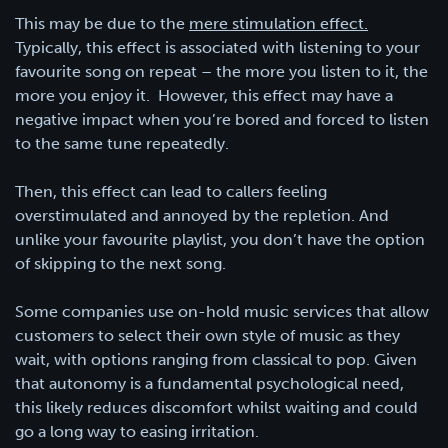
This may be due to the
mere stimulation effect.
Typically, this effect is associated with listening to your
favourite song on repeat – the more you listen to it, the
more you enjoy it. However, this effect may have a
negative impact when you’re bored and forced to listen
to the same tune repeatedly.
Then, this effect can lead to callers feeling
overstimulated and annoyed by the repletion. And
unlike your favourite playlist, you don’t have the option
of skipping to the next song.
Some companies use on-hold music services that allow
customers to select their own style of music as they
wait, with options ranging from classical to pop. Given
that autonomy is a fundamental psychological need,
this likely reduces discomfort whilst waiting and could
go a long way to easing irritation.