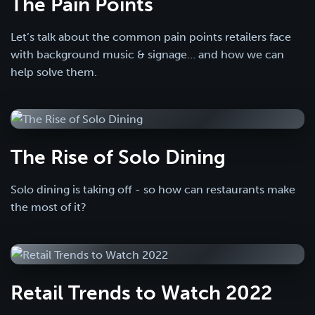
The Pain Points
Let’s talk about the common pain points retailers face
with background music & signage… and how we can
help solve them.
The Rise of Solo Dining
Solo dining is taking off - so how can restaurants make
the most of it?
Retail Trends to Watch 2022