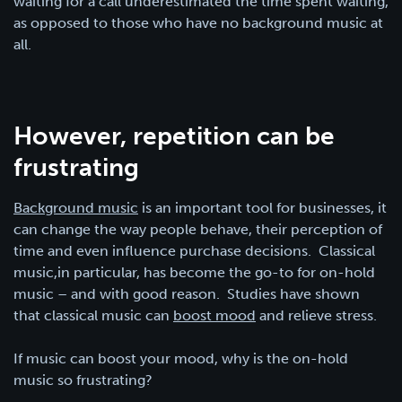
waiting for a call underestimated the time spent waiting,
as opposed to those who have no background music at
all.
However, repetition can be
frustrating
Background music
is an important tool for businesses, it
can change the way people behave, their perception of
time and even influence purchase decisions. Classical
music,in particular, has become the go-to for on-hold
music – and with good reason. Studies have shown
that classical music can
boost mood
and relieve stress.
If music can boost your mood, why is the on-hold
music so frustrating?