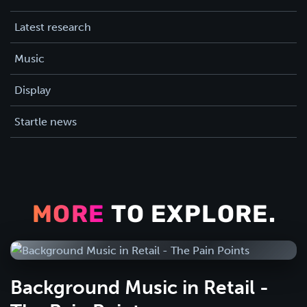
Latest research
Music
Display
Startle news
MORE
TO EXPLORE.
Background Music in Retail -