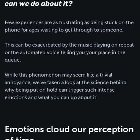
can we do about it?
Few experiences are as frustrating as being stuck on the
phone for ages waiting to get through to someone.
This can be exacerbated by the music playing on repeat
or the automated voice telling you your place in the
queue.
While this phenomenon may seem like a trivial
annoyance, we've taken a look at the science behind
why being put on hold can trigger such intense
emotions and what you can do about it.
Emotions cloud our perception