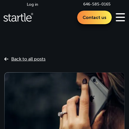
646-585-0165
Log in
Contact us
Back to all posts