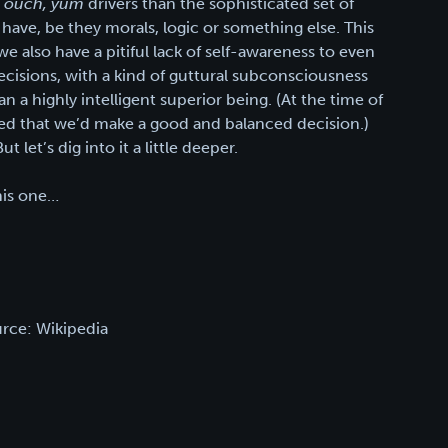
, ouch, yum
drivers than the sophisticated set of
have, be they morals, logic or something else. This
e also have a pitiful lack of self-awareness to even
decisions, with a kind of guttural subconsciousness
a highly intelligent superior being. (At the time of
ed that we’d make a good and balanced decision.)
 let’s dig into it a little deeper.
this one…
rce: Wikipedia