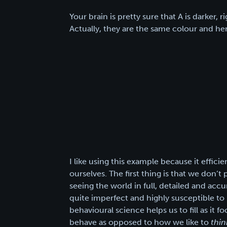
Your brain is pretty sure that A is darker, r
Actually, they are the same colour and her
I like using this example because it effic
ourselves. The first thing is that we don’
seeing the world in full, detailed and accu
quite imperfect and highly susceptible to i
behavioural science helps us to fill as it 
behave as opposed to how we like to
thin