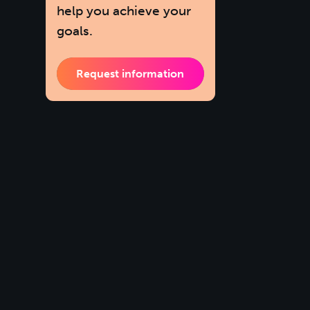
help you achieve your
goals.
Request information