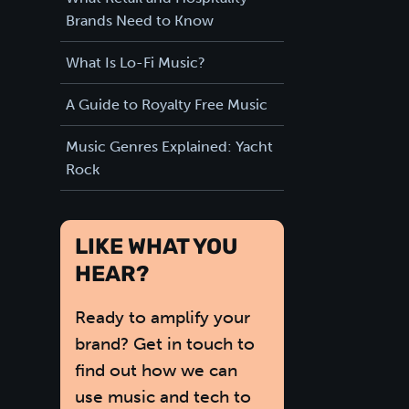
Brands Need to Know
What Is Lo-Fi Music?
A Guide to Royalty Free Music
Music Genres Explained: Yacht
Rock
LIKE WHAT YOU
HEAR?
Ready to amplify your
brand? Get in touch to
find out how we can
use music and tech to