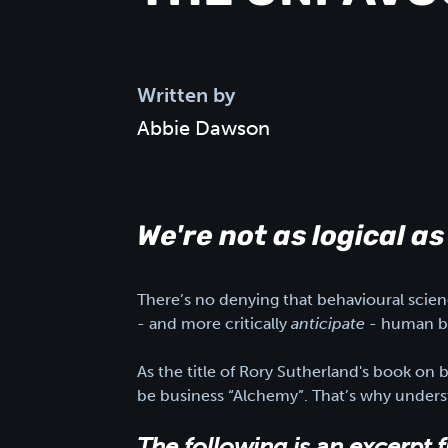
Written by
Abbie Dawson
We're not as logical as
There’s no denying that behavioural scienc
- and more critically
anticipate
- human be
As the title of Rory Sutherland's book on 
be business “Alchemy”. That’s why underst
The following is an excerpt 