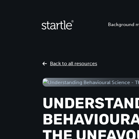
Background m
Back to all resources
UNDERSTAN
BEHAVIOURA
THE UNFAVO