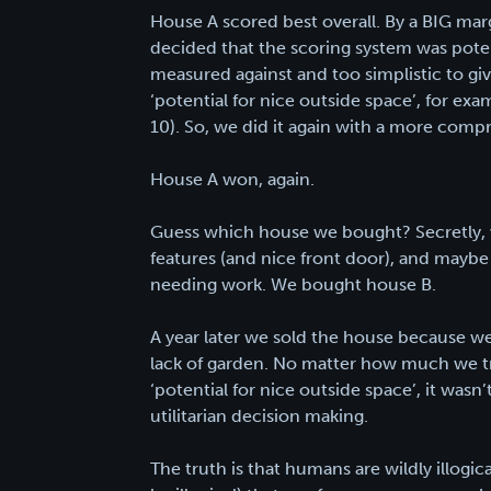
House A scored best overall. By a BIG mar
decided that the scoring system was potent
measured against and too simplistic to g
‘potential for nice outside space’, for ex
10). So, we did it again with a more compr
House A won, again.
Guess which house we bought? Secretly, we
features (and nice front door), and maybe
needing work. We bought house B.
A year later we sold the house because w
lack of garden. No matter how much we tri
‘potential for nice outside space’, it wasn
utilitarian decision making.
The truth is that humans are wildly illogica