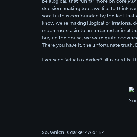
be illogical) that run far more on core
yuk
decision-making tools we like to think we 
sore truth is confounded by the fact that w
know we’re making illogical or irrational 
much more akin to an untamed animal than 
buying the house, we were quite convinc
There you have it, the unfortunate truth. But
Ever seen 'which is darker?' illusions like 
Sou
So, which is darker? A or B?