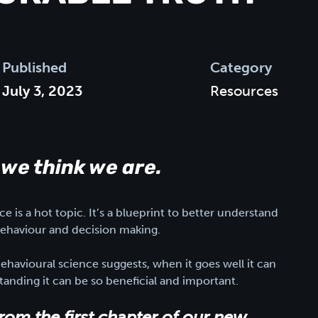
Published
Category
July 3, 2023
Resources
 we think we are.
e is a hot topic. It’s a blueprint to better understand
haviour and decision making.
behavioural science suggests, when it goes well it can
anding it can be so beneficial and important.
from the first chapter of our new