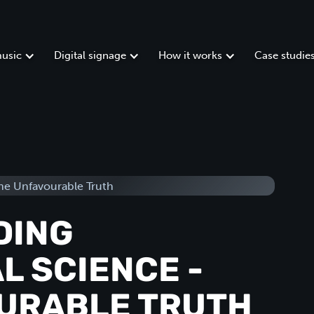
usic
Digital signage
How it works
Case studie
DING
L SCIENCE -
URABLE TRUTH