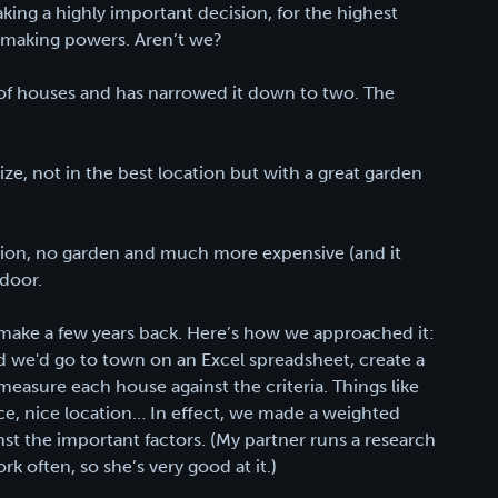
ing a highly important decision, for the highest
on-making powers. Aren’t we?
 of houses and has narrowed it down to two. The
ze, not in the best location but with a great garden
ation, no garden and much more expensive (and it
 door.
o make a few years back. Here’s how we approached it:
 we'd go to town on an Excel spreadsheet, create a
 measure each house against the criteria. Things like
ace, nice location… In effect, we made a weighted
t the important factors. (My partner runs a research
k often, so she’s very good at it.)