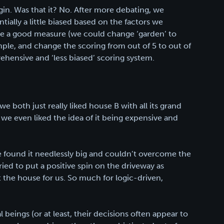
gin. Was that it? No. After more debating, we
ially a little biased based on the factors we
ive a good measure (we could change ‘garden’ to
ample, and change the scoring from out of 5 to out of
ehensive and ‘less biased’ scoring system.
 both just really liked house B with all its grand
 we even liked the idea of it being expensive and
e found it needlessly big and couldn’t overcome the
ed to put a positive spin on the driveway as
’t the house for us. So much for logic-driven,
l beings (or at least, their decisions often appear to