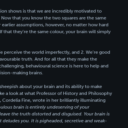
sion shows is that we are incredibly motivated to
e. Now that you know the two squares are the same
ur earlier assumptions, however, no matter how hard
lf that they’re the same colour, your brain will simply
e perceive the world imperfectly, and 2. We’re good
favourable truth. And for all that they make the
hallenging, behavioural science is here to help and
ision-making brains.
e sheepish about your brain and its ability to make
take a look at what Professor of History and Philosophy
Cordelia Fine, wrote in her brilliantly illuminating
lous brain is entirely undeserving of your
leave the truth distorted and disguised. Your brain is
It deludes you. It is pigheaded, secretive and weak-