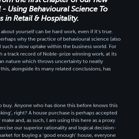
l - Using Behavioural Science To
in Retail & Hospitality.
bout yourself can be hard work, even if it’s true.
’s perhaps why the practice of behavioural science (also
such a slow uptake within the business world. For
th a track record of Noble-prize winning work, at its
an nature which throws uncertainty to neatly
his, alongside its many related conclusions, has
o buy. Anyone who has done this before knows this
thinking’, right? A house purchase is perhaps accepted
r make and, as such, I am using this here as a proxy
rcise our superior rationality and logical decision-
he market for buying a ‘good enough’ house, everyone