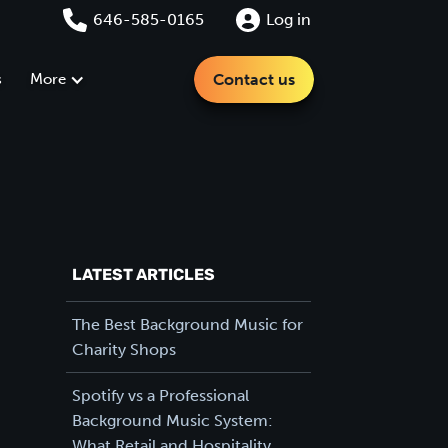
646-585-0165
Log in
s
More
Contact us
LATEST ARTICLES
The Best Background Music for
Charity Shops
Spotify vs a Professional
Background Music System:
What Retail and Hospitality