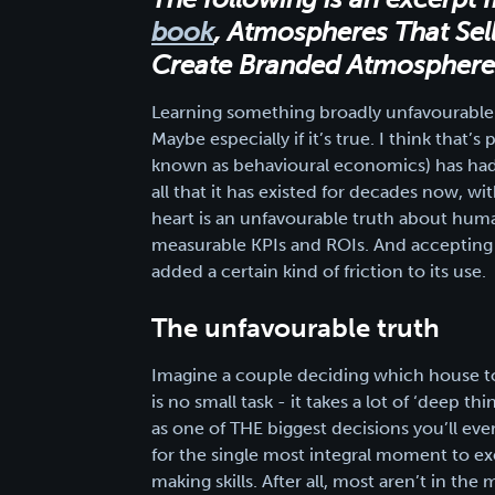
book
, Atmospheres That Sel
Create Branded Atmospheres 
Learning something broadly unfavourable a
Maybe especially if it’s true. I think that
known as behavioural economics) has had 
all that it has existed for decades now, wi
heart is an unfavourable truth about hum
measurable KPIs and ROIs. And accepting t
added a certain kind of friction to its use.
The unfavourable truth
Imagine a couple deciding which house t
is no small task - it takes a lot of ‘deep 
as one of THE biggest decisions you’ll eve
for the single most integral moment to exe
making skills. After all, most aren’t in t