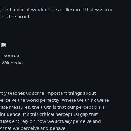
ight? I mean, it wouldn't be an illusion if that was true.
e is the proof.
Source:
Wikipedia
iently teaches us some important things about
t perceive the world perfectly. Where we think we’re
rate measures, the truth is that our perception is
nfluence. It’s this critical perceptual gap that
focuses entirely on how we
actually
perceive and
k
that we perceive and behave.