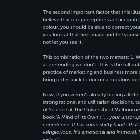
The second important factor that this illu
believe that our perceptions are accurat
colour, you should be able to correct yo
you look at that first image and tell yourse
not let you see it.
This combination of the two matters: 1. W
at pretending we don’t. This is the full un
practice of marketing and business more c
bring order back to our unscrupulous dec
Now, if you weren’t already feeling a littl
strong rational and utilitarian decisions, 
of Science at The University of Melbourne, 
book ‘A Mind of Its Own’; “
… your unscrupu
confidence. It has some shifty habits that 
vainglorious. It’s emotional and immoral. 
willed
.”