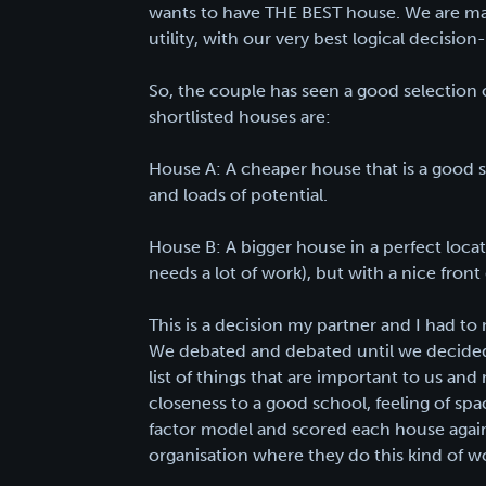
wants to have THE BEST house. We are mak
utility, with our very best logical decisi
So, the couple has seen a good selection
shortlisted houses are:
House A: A cheaper house that is a good si
and loads of potential.
House B: A bigger house in a perfect loc
needs a lot of work), but with a nice front
This is a decision my partner and I had t
We debated and debated until we decided
list of things that are important to us and
closeness to a good school, feeling of sp
factor model and scored each house agains
organisation where they do this kind of wor