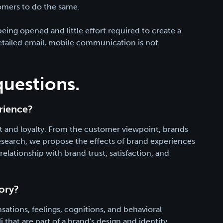
omers to do the same.
ng opened and little effort required to create a
etailed email, mobile communication is not
questions.
rience?
ust and loyalty. From the customer viewpoint, brands
 research, we propose the effects of brand experiences
elationship with brand trust, satisfaction, and
ory?
ations, feelings, cognitions, and behavioral
that are part of a brand's design and identity,