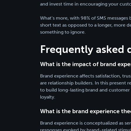
and invest time in encouraging your cust
What’s more, with 98% of SMS messages bei
short text as opposed to a longer, more d
something to ignore.
Frequently asked 
What is the impact of brand expe
Brand experience affects satisfaction, tr
are relationship builders. In this present
to build long-lasting brand and customer r
loyalty.
What is the brand experience the
Brand experience is conceptualized as sens
responses evoked by brand-related stimuli 