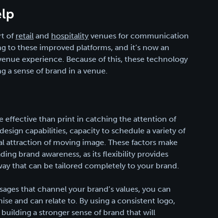
lp
rt of
retail
and
hospitality
venues for communication
g to these improved platforms, and it’s now an
e venue experience. Because of this, these technology
ng a sense of brand in a venue.
effective than print in catching the attention of
esign capabilities, capacity to schedule a variety of
ral attraction of moving image. These factors make
ding brand awareness, as its flexibility provides
way that can be tailored completely to your brand.
ssages that channel your brand’s values, you can
ise and can relate to. By using a consistent logo,
building a stronger sense of brand that will