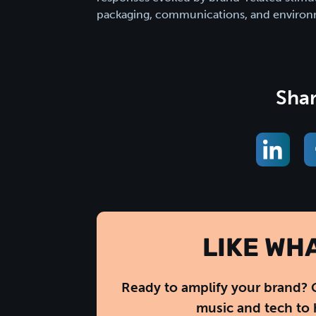
packaging, communications, and environ
Shar
LIKE WH
Ready to amplify your brand? 
music and tech to 