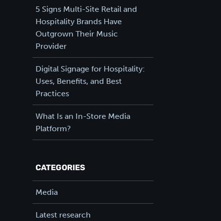
5 Signs Multi-Site Retail and
Hospitality Brands Have
Outgrown Their Music
Provider
Digital Signage for Hospitality:
Uses, Benefits, and Best
Practices
What Is an In-Store Media
Platform?
CATEGORIES
Media
Latest research