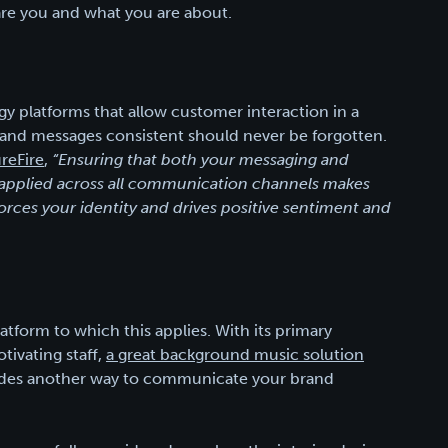
re you and what you are about.
y platforms that allow customer interaction in a
and messages consistent should never be forgotten.
reFire
,
“Ensuring that both your messaging and
ly applied across all communication channels makes
orces your identity and drives positive sentiment and
tform to which this applies. With its primary
tivating staff,
a great background music solution
ides another way to communicate your brand