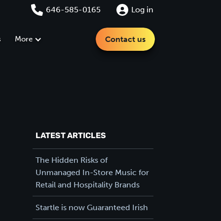
646-585-0165
Log in
s
More
Contact us
LATEST ARTICLES
The Hidden Risks of
Unmanaged In-Store Music for
Retail and Hospitality Brands
Startle is now Guaranteed Irish