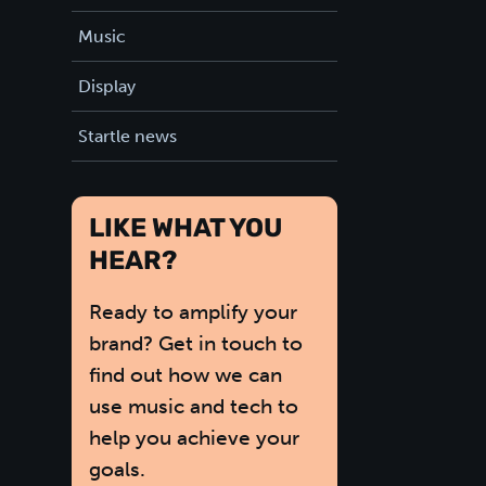
Music
Display
Startle news
LIKE WHAT YOU
HEAR?
Ready to amplify your
brand? Get in touch to
find out how we can
use music and tech to
help you achieve your
goals.