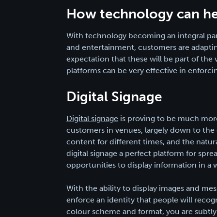
How technology can he
With technology becoming an integral pa
and entertainment, customers are adaptin
expectation that these will be part of th
platforms can be very effective in enforci
Digital Signage
Digital signage
is proving to be much more 
customers in venues, largely down to the d
content for different times, and the natu
digital signage a perfect platform for sprea
opportunities to display information in a 
With the ability to display images and me
enforce an identity that people will recogn
colour scheme and format, you are subtly 