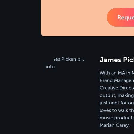
Reque
James Pic
With an MA in 
Brand Manageme
Creative Direct
output, making 
just right for 
loves to walk t
music productio
Mariah Carey.