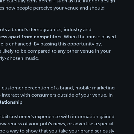
are carefully considered - such as the interior design
ces how people perceive your venue and should
ents a brand’s demographics, industry and
ness apart from competitors
. When the music played
 is enhanced. By passing this opportunity by,
re likely to be compared to any other venue in your
orly-chosen music.
in customer perception of a brand, mobile marketing
o interact with consumers outside of your venue, in
lationship
.
retail customer's experience with information gained
areness of your pub's news, or advertise a special
be a way to show that you take your brand seriously