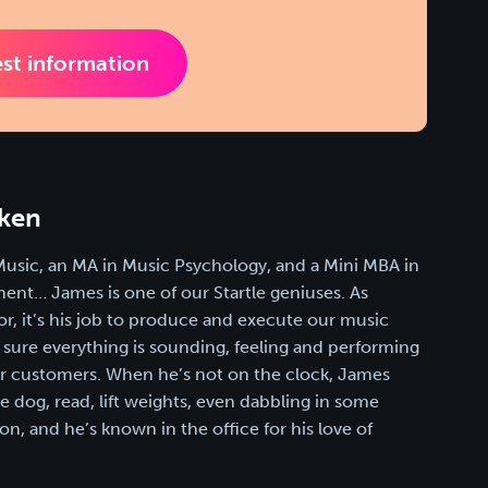
st information
ken
Music, an MA in Music Psychology, and a Mini MBA in
nt… James is one of our Startle geniuses. As
or, it’s his job to produce and execute our music
sure everything is sounding, feeling and performing
our customers. When he’s not on the clock, James
he dog, read, lift weights, even dabbling in some
n, and he’s known in the office for his love of