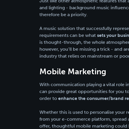
Just like other atmospheric features that 
and lighting - background music influen
therefore be a priority.
A music solution that successfully repres
requirements can be what
sets your busi
is thought-through, the whole atmosphere
however, you’ll be missing a trick - and a
industry that relies on mainstream or po
Mobile Marketing
With communication playing a vital role 
can provide great opportunities for you t
order to
enhance the consumer/brand re
Whether this is used to personalise your 
from your e-commerce platform, spread aw
offer, thoughtful mobile marketing could 