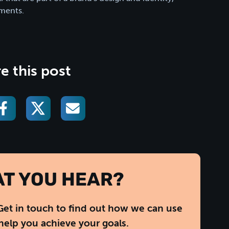
ments.
e this post
AT YOU HEAR?
Get in touch to find out how we can use
help you achieve your goals.