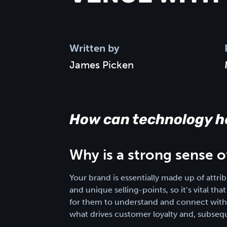
Written by
James Picken
How can technology he
Why is a strong sense 
Your brand is essentially made up of attrib
and unique selling-points, so it’s vital t
for them to understand and connect with y
what drives customer loyalty and, subsequ