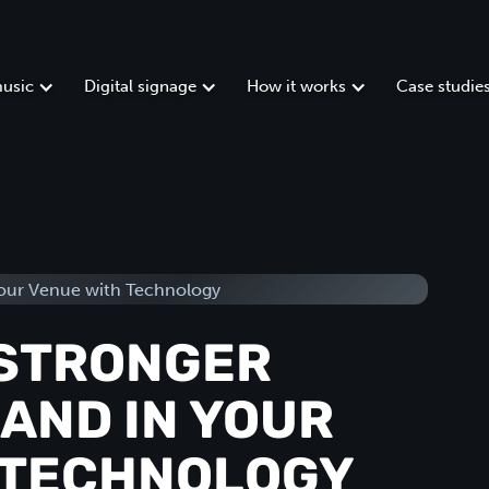
usic
Digital signage
How it works
Case studie
 STRONGER
AND IN YOUR
 TECHNOLOGY