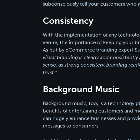
subconsciously tell your customers who a
Consistency
With the implementation of any technolog
venue, the importance of keeping your br
As put by eCommerce
branding expert Su
visual branding is clearly and consistent
sense, as strong consistent branding reinf
trust.”
Background Music
Background music, too, is a technology pla
benefits of entertaining customers and mo
can hugely enhance businesses and prov
messages to consumers.