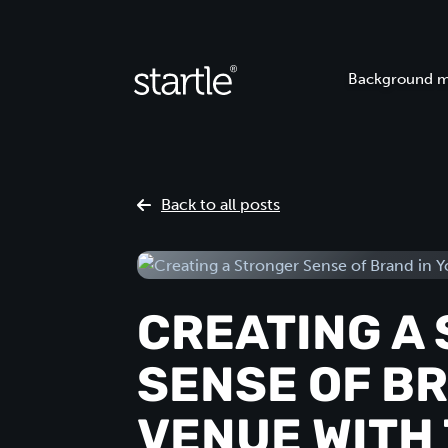
Background m
Back to all posts
CREATING A
SENSE OF BR
VENUE WITH