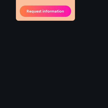
Request information