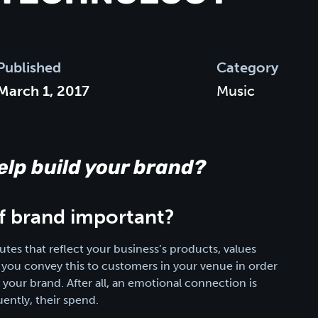
Published
Category
March 1, 2017
Music
lp build your brand?
of brand important?
utes that reflect your business’s products, values
hat you convey this to customers in your venue in order
our brand. After all, an emotional connection is
ently, their spend.