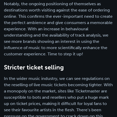
Notably, the ongoing positioning of themselves as
destinations worth visiting against the ease of ordering
online. This confirms the ever-important need to create
the perfect ambience and give consumers a memorable
experience. With an increase in behavioural
understanding and the availability of track analysis, we
see more brands showing an interest in using the
influence of music to more scientifically enhance the
customer experience. Time to step it up!
Stricter ticket selling
In the wider music industry, we can see regulations on
the reselling of live music tickets becoming tighter. With
a monopoly on the market, sites like Ticketmaster are
susceptible to bots and resellers who put a huge mark
up on ticket prices, making it difficult for loyal fans to
see their favourite artists in the flesh. There’s been
pressure on the government to crack down on this